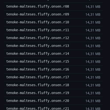
14,31 MB
tenoke-malteses.fluffy.onsen.r08
14,31 MB
tenoke-malteses.fluffy.onsen.r09
14,31 MB
tenoke-malteses.fluffy.onsen.r10
14,31 MB
tenoke-malteses.fluffy.onsen.r11
14,31 MB
tenoke-malteses.fluffy.onsen.r12
14,31 MB
tenoke-malteses.fluffy.onsen.r13
14,31 MB
tenoke-malteses.fluffy.onsen.r14
14,31 MB
tenoke-malteses.fluffy.onsen.r15
14,31 MB
tenoke-malteses.fluffy.onsen.r16
14,31 MB
tenoke-malteses.fluffy.onsen.r17
14,31 MB
tenoke-malteses.fluffy.onsen.r18
14,31 MB
tenoke-malteses.fluffy.onsen.r19
14,31 MB
tenoke-malteses.fluffy.onsen.r20
14,31 MB
tenoke-malteses.fluffy.onsen.r21