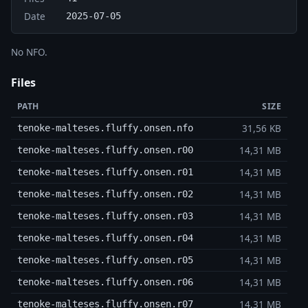
Date
2025-07-05
No NFO.
Files
PATH
SIZE
31,56 KB
tenoke-malteses.fluffy.onsen.nfo
14,31 MB
tenoke-malteses.fluffy.onsen.r00
14,31 MB
tenoke-malteses.fluffy.onsen.r01
14,31 MB
tenoke-malteses.fluffy.onsen.r02
14,31 MB
tenoke-malteses.fluffy.onsen.r03
14,31 MB
tenoke-malteses.fluffy.onsen.r04
14,31 MB
tenoke-malteses.fluffy.onsen.r05
14,31 MB
tenoke-malteses.fluffy.onsen.r06
14,31 MB
tenoke-malteses.fluffy.onsen.r07