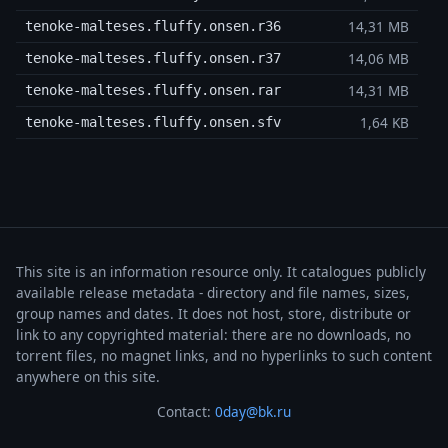
14,31 MB
tenoke-malteses.fluffy.onsen.r36
14,06 MB
tenoke-malteses.fluffy.onsen.r37
14,31 MB
tenoke-malteses.fluffy.onsen.rar
1,64 KB
tenoke-malteses.fluffy.onsen.sfv
This site is an information resource only. It catalogues publicly
available release metadata - directory and file names, sizes,
group names and dates. It does not host, store, distribute or
link to any copyrighted material: there are no downloads, no
torrent files, no magnet links, and no hyperlinks to such content
anywhere on this site.
Contact:
0day@bk.ru