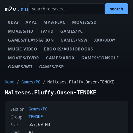
m2v
.ru
search
0DAY
APPZ
MP3/FLAC
MOVIES/SD
MOVIES/HD
TV/HD
GAMES/PC
GAMES/PLAYSTATION
GAMES/NSW
XXX/0DAY
MUSIC VIDEO
EBOOKS/AUDIOBOOKS
MOVIES/DVDR
GAMES/XBOX
GAMES/CONSOLE
GAMES/WII
GAMES/PSP
Home
/
Games/PC
/
Malteses.Fluffy.Onsen-TENOKE
Malteses.Fluffy.Onsen-TENOKE
Section
Games/PC
Group
TENOKE
Size
557,69 MB
Files
41