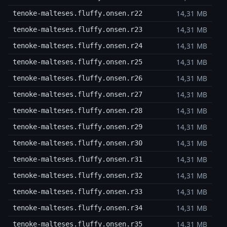
14,31 MB
tenoke-malteses.fluffy.onsen.r22
14,31 MB
tenoke-malteses.fluffy.onsen.r23
14,31 MB
tenoke-malteses.fluffy.onsen.r24
14,31 MB
tenoke-malteses.fluffy.onsen.r25
14,31 MB
tenoke-malteses.fluffy.onsen.r26
14,31 MB
tenoke-malteses.fluffy.onsen.r27
14,31 MB
tenoke-malteses.fluffy.onsen.r28
14,31 MB
tenoke-malteses.fluffy.onsen.r29
14,31 MB
tenoke-malteses.fluffy.onsen.r30
14,31 MB
tenoke-malteses.fluffy.onsen.r31
14,31 MB
tenoke-malteses.fluffy.onsen.r32
14,31 MB
tenoke-malteses.fluffy.onsen.r33
14,31 MB
tenoke-malteses.fluffy.onsen.r34
14,31 MB
tenoke-malteses.fluffy.onsen.r35