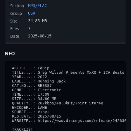
Section
MP3/FLAC
Group
USR
Size
34,85 MB
Files
7
Date
2025-08-15
NFO
 ARTIST...: Equip

 TITLE....: Greg Wilson Presents XXXO + ICA Beats 84
 YEAR.....: 2022

 LABEL....: Running Back

 CAT.NO...: RBSSS7

 GENRE....: Electronic

 TIME.....: 17:09

 SIZE.....: 34.60 MB

 QUALITY..: 282kbps/48.0kHz/Joint Stereo

 ENCODER..: LAME

 SOURCE...: Vinyl

 RLS.DATE.: 2025/08/15

 WEBSITE..: https://www.discogs.com/release/24263612
 TRACKLIST
