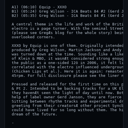
 A1) (06:10) Equip - XXXO

 B1) (05:24) Greg Wilson - ICA Beats 84 #2 (Gerd Jan
 B2) (05:35) Greg Wilson - ICA Beats 84 #1 (Gerd Jan
 A central theme in the life and work of the British
 electro is a page turner. With the seminal Street S
 (please see GregÆs blog for the whole story) being 
 overlooked corners.

 XXXO by Equip is one of them. Originally intended t
 produced by Greg Wilson, Martin Jackson and Andy Co
 was turned down at the time. Sounding like a like a
 of Klein & MBO, it wasnÆt considered strong enough 
 the public as a one-sided 12ô in 2006, it felt like
 correlated with the electro influenced underground 
 (Chicken Lips et al.). Here it is again: remastered
 45rpm. For full disclosure please see the liner not
 Pressed and released for the first time on this pla
 & Pt 2. Intended to be backing tracks for a UK Elec
 they havenÆt seen the light of day until now. Both 
 help of label owner Gerd Janson, they are fierce ex
 Sitting between rhythm tracks and experimental drum
 greeting from their creatorsÆ other project Syncbea
 could have lived for so long without them. The hist
 dream of the future.
