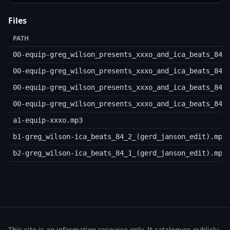
Files
PATH
00-equip-greg_wilson_presents_xxxo_and_ica_beats_84-
00-equip-greg_wilson_presents_xxxo_and_ica_beats_84-
00-equip-greg_wilson_presents_xxxo_and_ica_beats_84-
00-equip-greg_wilson_presents_xxxo_and_ica_beats_84-
a1-equip-xxxo.mp3
b1-greg_wilson-ica_beats_84_2_(gerd_janson_edit).mp3
b2-greg_wilson-ica_beats_84_1_(gerd_janson_edit).mp3
This site is an information resource only. It catalogues publicly