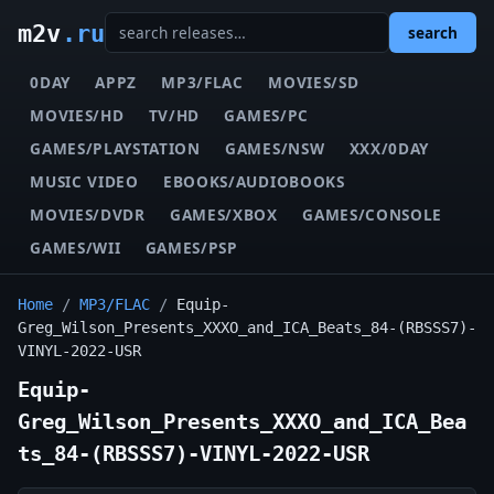
m2v
.ru
search
0DAY
APPZ
MP3/FLAC
MOVIES/SD
MOVIES/HD
TV/HD
GAMES/PC
GAMES/PLAYSTATION
GAMES/NSW
XXX/0DAY
MUSIC VIDEO
EBOOKS/AUDIOBOOKS
MOVIES/DVDR
GAMES/XBOX
GAMES/CONSOLE
GAMES/WII
GAMES/PSP
Home
/
MP3/FLAC
/
Equip-
Greg_Wilson_Presents_XXXO_and_ICA_Beats_84-(RBSSS7)-
VINYL-2022-USR
Equip-
Greg_Wilson_Presents_XXXO_and_ICA_Bea
ts_84-(RBSSS7)-VINYL-2022-USR