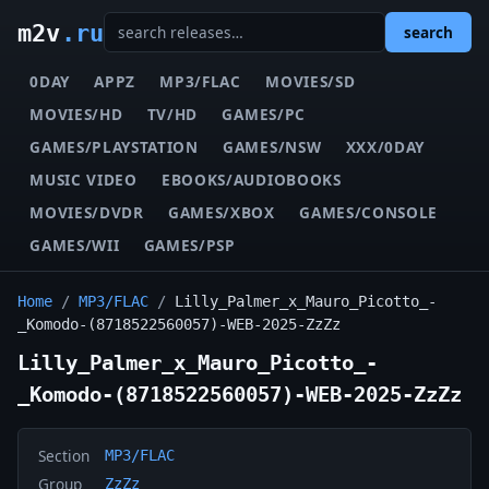
m2v
.ru
search
0DAY
APPZ
MP3/FLAC
MOVIES/SD
MOVIES/HD
TV/HD
GAMES/PC
GAMES/PLAYSTATION
GAMES/NSW
XXX/0DAY
MUSIC VIDEO
EBOOKS/AUDIOBOOKS
MOVIES/DVDR
GAMES/XBOX
GAMES/CONSOLE
GAMES/WII
GAMES/PSP
Home
/
MP3/FLAC
/
Lilly_Palmer_x_Mauro_Picotto_-
_Komodo-(8718522560057)-WEB-2025-ZzZz
Lilly_Palmer_x_Mauro_Picotto_-
_Komodo-(8718522560057)-WEB-2025-ZzZz
Section
MP3/FLAC
Group
ZzZz