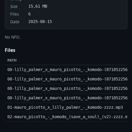
Size
15,61 MB
Files
6
Date
2025-08-15
No NFO.
Files
PATH
00-lilly_palmer_x_mauro_picotto_-_komodo-(8718522560
00-lilly_palmer_x_mauro_picotto_-_komodo-(8718522560
00-lilly_palmer_x_mauro_picotto_-_komodo-(8718522560
00-lilly_palmer_x_mauro_picotto_-_komodo-(8718522560
01-mauro_picotto_x_lilly_palmer_-_komodo-zzzz.mp3
02-mauro_picotto_-_komodo_(save_a_soul)_(v2)-zzzz.mp