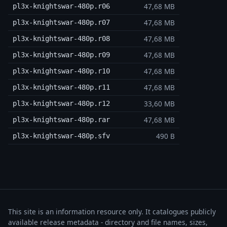
47,68 MB
pl3x-knightswar-480p.r06
47,68 MB
pl3x-knightswar-480p.r07
47,68 MB
pl3x-knightswar-480p.r08
47,68 MB
pl3x-knightswar-480p.r09
47,68 MB
pl3x-knightswar-480p.r10
47,68 MB
pl3x-knightswar-480p.r11
33,60 MB
pl3x-knightswar-480p.r12
47,68 MB
pl3x-knightswar-480p.rar
490 B
pl3x-knightswar-480p.sfv
This site is an information resource only. It catalogues publicly
available release metadata - directory and file names, sizes,