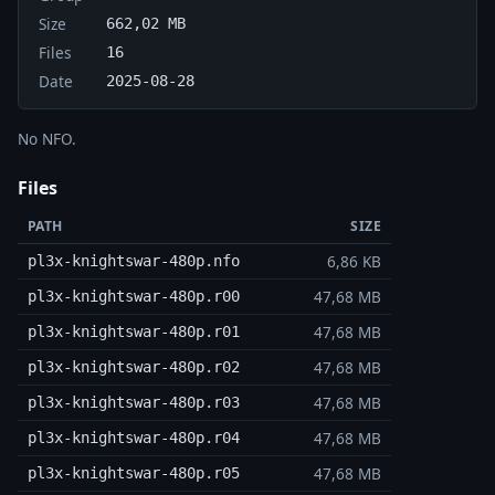
Size
662,02 MB
Files
16
Date
2025-08-28
No NFO.
Files
PATH
SIZE
6,86 KB
pl3x-knightswar-480p.nfo
47,68 MB
pl3x-knightswar-480p.r00
47,68 MB
pl3x-knightswar-480p.r01
47,68 MB
pl3x-knightswar-480p.r02
47,68 MB
pl3x-knightswar-480p.r03
47,68 MB
pl3x-knightswar-480p.r04
47,68 MB
pl3x-knightswar-480p.r05