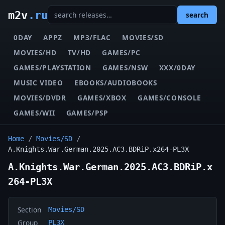
m2v
.ru
search
0DAY
APPZ
MP3/FLAC
MOVIES/SD
MOVIES/HD
TV/HD
GAMES/PC
GAMES/PLAYSTATION
GAMES/NSW
XXX/0DAY
MUSIC VIDEO
EBOOKS/AUDIOBOOKS
MOVIES/DVDR
GAMES/XBOX
GAMES/CONSOLE
GAMES/WII
GAMES/PSP
Home
/
Movies/SD
/
A.Knights.War.German.2025.AC3.BDRiP.x264-PL3X
A.Knights.War.German.2025.AC3.BDRiP.x
264-PL3X
Section
Movies/SD
Group
PL3X