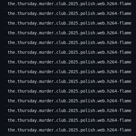
the.thursday.murder.club.2025.polish.web.h264-flame.
the.thursday.murder.club.2025.polish.web.h264-flame.
the.thursday.murder.club.2025.polish.web.h264-flame.
the.thursday.murder.club.2025.polish.web.h264-flame.
the.thursday.murder.club.2025.polish.web.h264-flame.
the.thursday.murder.club.2025.polish.web.h264-flame.
the.thursday.murder.club.2025.polish.web.h264-flame.
the.thursday.murder.club.2025.polish.web.h264-flame.
the.thursday.murder.club.2025.polish.web.h264-flame.
the.thursday.murder.club.2025.polish.web.h264-flame.
the.thursday.murder.club.2025.polish.web.h264-flame.
the.thursday.murder.club.2025.polish.web.h264-flame.
the.thursday.murder.club.2025.polish.web.h264-flame.
the.thursday.murder.club.2025.polish.web.h264-flame.