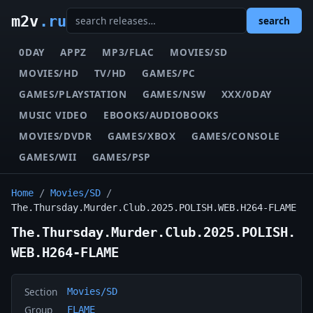
m2v
.ru
search
0DAY
APPZ
MP3/FLAC
MOVIES/SD
MOVIES/HD
TV/HD
GAMES/PC
GAMES/PLAYSTATION
GAMES/NSW
XXX/0DAY
MUSIC VIDEO
EBOOKS/AUDIOBOOKS
MOVIES/DVDR
GAMES/XBOX
GAMES/CONSOLE
GAMES/WII
GAMES/PSP
Home
/
Movies/SD
/
The.Thursday.Murder.Club.2025.POLISH.WEB.H264-FLAME
The.Thursday.Murder.Club.2025.POLISH.
WEB.H264-FLAME
Section
Movies/SD
Group
FLAME