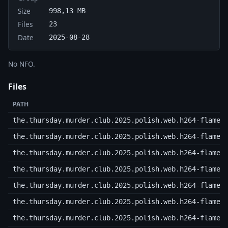
Size
998,13 MB
Files
23
Date
2025-08-28
No NFO.
Files
PATH
the.thursday.murder.club.2025.polish.web.h264-flame.
the.thursday.murder.club.2025.polish.web.h264-flame.
the.thursday.murder.club.2025.polish.web.h264-flame.
the.thursday.murder.club.2025.polish.web.h264-flame.
the.thursday.murder.club.2025.polish.web.h264-flame.
the.thursday.murder.club.2025.polish.web.h264-flame.
the.thursday.murder.club.2025.polish.web.h264-flame.