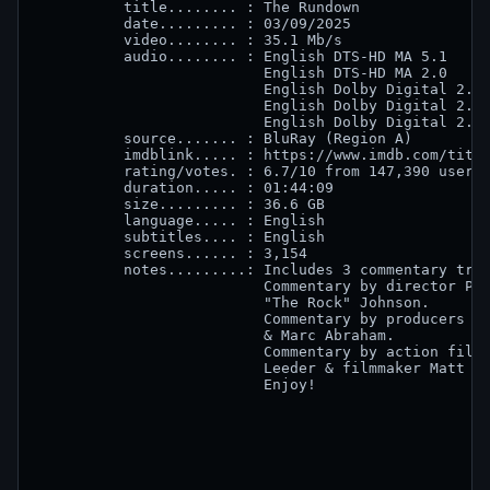
          title........ : The Rundown

          date......... : 03/09/2025

          video........ : 35.1 Mb/s

          audio........ : English DTS-HD MA 5.1

                          English DTS-HD MA 2.0

                          English Dolby Digital 2.0 
                          English Dolby Digital 2.0 
                          English Dolby Digital 2.0 
          source....... : BluRay (Region A)

          imdblink..... : https://www.imdb.com/title
          rating/votes. : 6.7/10 from 147,390 users

          duration..... : 01:44:09

          size......... : 36.6 GB

          language..... : English

          subtitles.... : English

          screens...... : 3,154 

          notes.........: Includes 3 commentary trac
                          Commentary by director Pet
                          "The Rock" Johnson.

                          Commentary by producers Ke
                          & Marc Abraham.

                          Commentary by action film 
                          Leeder & filmmaker Matt Ro
                          Enjoy!
