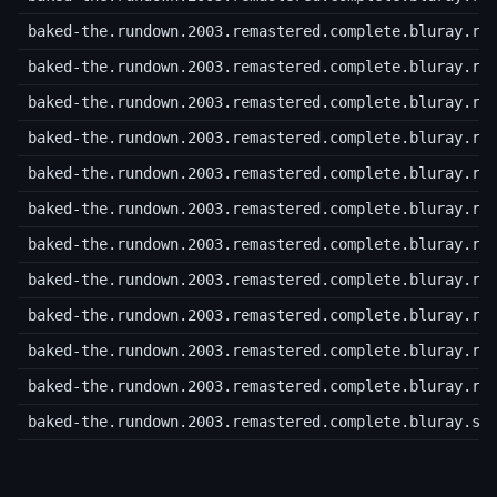
baked-the.rundown.2003.remastered.complete.bluray.r6
baked-the.rundown.2003.remastered.complete.bluray.r6
baked-the.rundown.2003.remastered.complete.bluray.r7
baked-the.rundown.2003.remastered.complete.bluray.r7
baked-the.rundown.2003.remastered.complete.bluray.r7
baked-the.rundown.2003.remastered.complete.bluray.r7
baked-the.rundown.2003.remastered.complete.bluray.r7
baked-the.rundown.2003.remastered.complete.bluray.r7
baked-the.rundown.2003.remastered.complete.bluray.r7
baked-the.rundown.2003.remastered.complete.bluray.r7
baked-the.rundown.2003.remastered.complete.bluray.ra
baked-the.rundown.2003.remastered.complete.bluray.sf