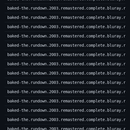
baked-the.rundown.2003.remastered.complete.bluray.r5
baked-the.rundown.2003.remastered.complete.bluray.r5
baked-the.rundown.2003.remastered.complete.bluray.r5
baked-the.rundown.2003.remastered.complete.bluray.r5
baked-the.rundown.2003.remastered.complete.bluray.r5
baked-the.rundown.2003.remastered.complete.bluray.r5
baked-the.rundown.2003.remastered.complete.bluray.r6
baked-the.rundown.2003.remastered.complete.bluray.r6
baked-the.rundown.2003.remastered.complete.bluray.r6
baked-the.rundown.2003.remastered.complete.bluray.r6
baked-the.rundown.2003.remastered.complete.bluray.r6
baked-the.rundown.2003.remastered.complete.bluray.r6
baked-the.rundown.2003.remastered.complete.bluray.r6
baked-the.rundown.2003.remastered.complete.bluray.r6