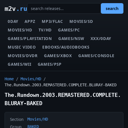
m2v
.ru
search
0DAY
APPZ
MP3/FLAC
MOVIES/SD
MOVIES/HD
TV/HD
GAMES/PC
GAMES/PLAYSTATION
GAMES/NSW
XXX/0DAY
MUSIC VIDEO
EBOOKS/AUDIOBOOKS
MOVIES/DVDR
GAMES/XBOX
GAMES/CONSOLE
GAMES/WII
GAMES/PSP
Home
/
Movies/HD
/
The.Rundown.2003.REMASTERED.COMPLETE.BLURAY-BAKED
The.Rundown.2003.REMASTERED.COMPLETE.
BLURAY-BAKED
Section
Movies/HD
Group
BAKED