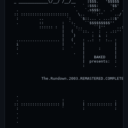
  _ _____________\/__/ /__/__     |$$$.   '$$$$$  \/
                            .   ` :$$$:     '$$'  .

   .                         .   `.s$$$: .  .'   .  
  :: :::::::::::::::::::::    \..   ``:''     ../   
   :         ..          `:    `$::... . ...::$'    
   .         ::        :  `:.    ``$$$$$$$$$''    .:
             :::::: :  |    `:..     ``|''     ..:' 
                       |   (  ``::. .  :  . .::'' ( 
                       |    )       :  i  :        )
   ................... |   (    : ..:  :  :.. :   ( 
   i                   |    '   |             |    '
   :                   :   `    |      :      |   ` 
   .                        .   |             |    .
                                |    BAKED    |

                                |  presents:  :

                                :             .

              The.Rundown.2003.REMASTERED.COMPLETE.B
   .                                                
   .                   :        .             .     
  :: ::::::::::::::::: |        | ::::::::::: |     
   :                   `        :             :     
   .                                                
   .                                                
   .                                                