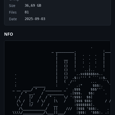
Size
36,69 GB
Files
81
Date
2025-09-03
NFO
                                        .

                     _ _________.             :_____
                       |        |   .  .  .   |     
                       |   __   |   .  .  .   |   __
                       |   ()   |   :  .  :   |   ()
                       |   ()   |   .  :  .   |   ()
                       |   ()   :    ..|..    :   ()
   .                   |   ()    ..ss$$$$$ss..    ()
   .                   |   ()  .$::''' " ```::$.  ()
   .                   |   (  /''       ...   ``\  )
   :        ______     :     '   .:"     $$$:.   `  
  _ __ ____/ "   /________ _'  .$$$     $$$''`.   `_
      / " __,   /  ________   .|$$$.   $$:     .    
   : /    |/   /  / " .    \/ ':$$$:  $$|          /
    /\ /  |_  / \/    |\   /    |$$$ $$$:      / // 
    \ /   |/    /  /  __        :$$$$$$$|.          
     /\___________/   ||    ///  |$$$ '$$$:.    .  /
  \\\\/__________/\___||___/     :$$$:  '$$$:. .: /\