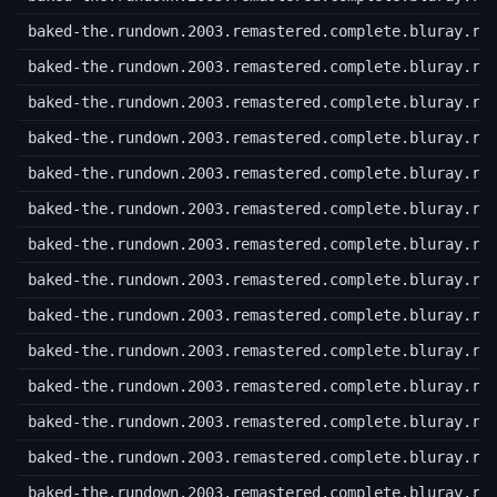
baked-the.rundown.2003.remastered.complete.bluray.r4
baked-the.rundown.2003.remastered.complete.bluray.r4
baked-the.rundown.2003.remastered.complete.bluray.r4
baked-the.rundown.2003.remastered.complete.bluray.r4
baked-the.rundown.2003.remastered.complete.bluray.r4
baked-the.rundown.2003.remastered.complete.bluray.r4
baked-the.rundown.2003.remastered.complete.bluray.r4
baked-the.rundown.2003.remastered.complete.bluray.r4
baked-the.rundown.2003.remastered.complete.bluray.r4
baked-the.rundown.2003.remastered.complete.bluray.r4
baked-the.rundown.2003.remastered.complete.bluray.r5
baked-the.rundown.2003.remastered.complete.bluray.r5
baked-the.rundown.2003.remastered.complete.bluray.r5
baked-the.rundown.2003.remastered.complete.bluray.r5