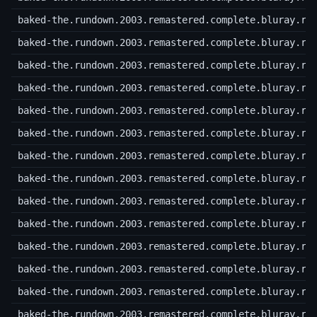
baked-the.rundown.2003.remastered.complete.bluray.r2
baked-the.rundown.2003.remastered.complete.bluray.r2
baked-the.rundown.2003.remastered.complete.bluray.r2
baked-the.rundown.2003.remastered.complete.bluray.r2
baked-the.rundown.2003.remastered.complete.bluray.r3
baked-the.rundown.2003.remastered.complete.bluray.r3
baked-the.rundown.2003.remastered.complete.bluray.r3
baked-the.rundown.2003.remastered.complete.bluray.r3
baked-the.rundown.2003.remastered.complete.bluray.r3
baked-the.rundown.2003.remastered.complete.bluray.r3
baked-the.rundown.2003.remastered.complete.bluray.r3
baked-the.rundown.2003.remastered.complete.bluray.r3
baked-the.rundown.2003.remastered.complete.bluray.r3
baked-the.rundown.2003.remastered.complete.bluray.r3