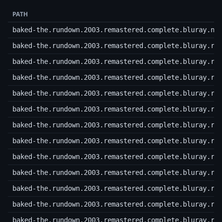
PATH
baked-the.rundown.2003.remastered.complete.bluray.nf
baked-the.rundown.2003.remastered.complete.bluray.r0
baked-the.rundown.2003.remastered.complete.bluray.r0
baked-the.rundown.2003.remastered.complete.bluray.r0
baked-the.rundown.2003.remastered.complete.bluray.r0
baked-the.rundown.2003.remastered.complete.bluray.r0
baked-the.rundown.2003.remastered.complete.bluray.r0
baked-the.rundown.2003.remastered.complete.bluray.r0
baked-the.rundown.2003.remastered.complete.bluray.r0
baked-the.rundown.2003.remastered.complete.bluray.r0
baked-the.rundown.2003.remastered.complete.bluray.r0
baked-the.rundown.2003.remastered.complete.bluray.r1
baked-the.rundown.2003.remastered.complete.bluray.r1