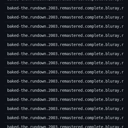
baked-the.rundown.2003.remastered.complete.bluray.r1
baked-the.rundown.2003.remastered.complete.bluray.r1
baked-the.rundown.2003.remastered.complete.bluray.r1
baked-the.rundown.2003.remastered.complete.bluray.r1
baked-the.rundown.2003.remastered.complete.bluray.r1
baked-the.rundown.2003.remastered.complete.bluray.r1
baked-the.rundown.2003.remastered.complete.bluray.r1
baked-the.rundown.2003.remastered.complete.bluray.r1
baked-the.rundown.2003.remastered.complete.bluray.r2
baked-the.rundown.2003.remastered.complete.bluray.r2
baked-the.rundown.2003.remastered.complete.bluray.r2
baked-the.rundown.2003.remastered.complete.bluray.r2
baked-the.rundown.2003.remastered.complete.bluray.r2
baked-the.rundown.2003.remastered.complete.bluray.r2