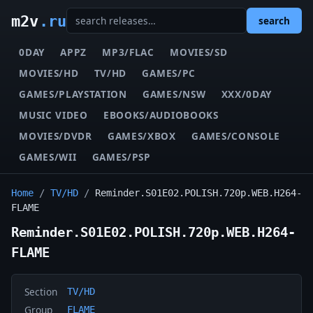
m2v
.ru
search
0DAY
APPZ
MP3/FLAC
MOVIES/SD
MOVIES/HD
TV/HD
GAMES/PC
GAMES/PLAYSTATION
GAMES/NSW
XXX/0DAY
MUSIC VIDEO
EBOOKS/AUDIOBOOKS
MOVIES/DVDR
GAMES/XBOX
GAMES/CONSOLE
GAMES/WII
GAMES/PSP
Home
/
TV/HD
/
Reminder.S01E02.POLISH.720p.WEB.H264-
FLAME
Reminder.S01E02.POLISH.720p.WEB.H264-
FLAME
Section
TV/HD
Group
FLAME