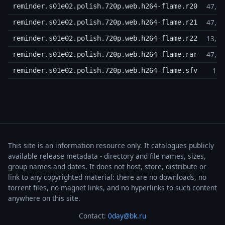
47,6
reminder.s01e02.polish.720p.web.h264-flame.r20
47,6
reminder.s01e02.polish.720p.web.h264-flame.r21
13,9
reminder.s01e02.polish.720p.web.h264-flame.r22
47,6
reminder.s01e02.polish.720p.web.h264-flame.rar
1,3
reminder.s01e02.polish.720p.web.h264-flame.sfv
This site is an information resource only. It catalogues publicly
available release metadata - directory and file names, sizes,
group names and dates. It does not host, store, distribute or
link to any copyrighted material: there are no downloads, no
torrent files, no magnet links, and no hyperlinks to such content
anywhere on this site.
Contact:
0day@bk.ru