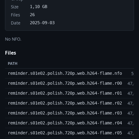
Size
1,10 GB
Files
26
Date
2025-09-03
No NFO.
Files
PATH
5,2
reminder.s01e02.polish.720p.web.h264-flame.nfo
47,6
reminder.s01e02.polish.720p.web.h264-flame.r00
47,6
reminder.s01e02.polish.720p.web.h264-flame.r01
47,6
reminder.s01e02.polish.720p.web.h264-flame.r02
47,6
reminder.s01e02.polish.720p.web.h264-flame.r03
47,6
reminder.s01e02.polish.720p.web.h264-flame.r04
47,6
reminder.s01e02.polish.720p.web.h264-flame.r05