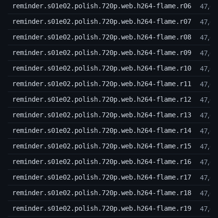
47,6
reminder.s01e02.polish.720p.web.h264-flame.r06
47,6
reminder.s01e02.polish.720p.web.h264-flame.r07
47,6
reminder.s01e02.polish.720p.web.h264-flame.r08
47,6
reminder.s01e02.polish.720p.web.h264-flame.r09
47,6
reminder.s01e02.polish.720p.web.h264-flame.r10
47,6
reminder.s01e02.polish.720p.web.h264-flame.r11
47,6
reminder.s01e02.polish.720p.web.h264-flame.r12
47,6
reminder.s01e02.polish.720p.web.h264-flame.r13
47,6
reminder.s01e02.polish.720p.web.h264-flame.r14
47,6
reminder.s01e02.polish.720p.web.h264-flame.r15
47,6
reminder.s01e02.polish.720p.web.h264-flame.r16
47,6
reminder.s01e02.polish.720p.web.h264-flame.r17
47,6
reminder.s01e02.polish.720p.web.h264-flame.r18
47,6
reminder.s01e02.polish.720p.web.h264-flame.r19