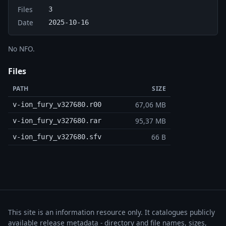
Files
3
Date
2025-10-16
No NFO.
Files
PATH
SIZE
67,06 MB
v-ion_fury_v327680.r00
95,37 MB
v-ion_fury_v327680.rar
66 B
v-ion_fury_v327680.sfv
This site is an information resource only. It catalogues publicly
available release metadata - directory and file names, sizes,