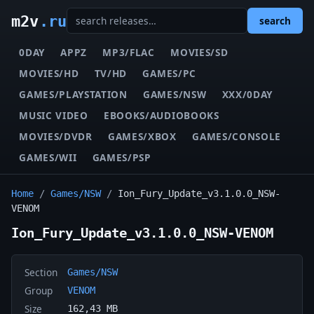
m2v
.ru
search
0DAY
APPZ
MP3/FLAC
MOVIES/SD
MOVIES/HD
TV/HD
GAMES/PC
GAMES/PLAYSTATION
GAMES/NSW
XXX/0DAY
MUSIC VIDEO
EBOOKS/AUDIOBOOKS
MOVIES/DVDR
GAMES/XBOX
GAMES/CONSOLE
GAMES/WII
GAMES/PSP
Home
/
Games/NSW
/
Ion_Fury_Update_v3.1.0.0_NSW-
VENOM
Ion_Fury_Update_v3.1.0.0_NSW-VENOM
Section
Games/NSW
Group
VENOM
Size
162,43 MB