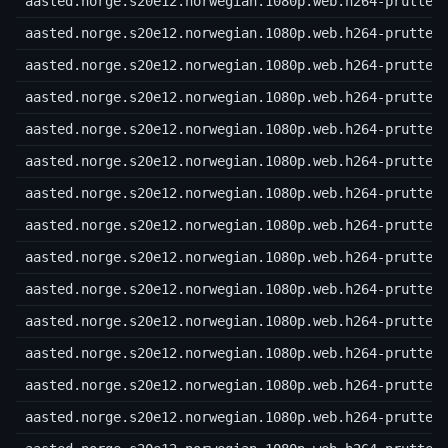
aasted.norge.s20e12.norwegian.1080p.web.h264-prutteg
aasted.norge.s20e12.norwegian.1080p.web.h264-prutteg
aasted.norge.s20e12.norwegian.1080p.web.h264-prutteg
aasted.norge.s20e12.norwegian.1080p.web.h264-prutteg
aasted.norge.s20e12.norwegian.1080p.web.h264-prutteg
aasted.norge.s20e12.norwegian.1080p.web.h264-prutteg
aasted.norge.s20e12.norwegian.1080p.web.h264-prutteg
aasted.norge.s20e12.norwegian.1080p.web.h264-prutteg
aasted.norge.s20e12.norwegian.1080p.web.h264-prutteg
aasted.norge.s20e12.norwegian.1080p.web.h264-prutteg
aasted.norge.s20e12.norwegian.1080p.web.h264-prutteg
aasted.norge.s20e12.norwegian.1080p.web.h264-prutteg
aasted.norge.s20e12.norwegian.1080p.web.h264-prutteg
aasted.norge.s20e12.norwegian.1080p.web.h264-prutteg