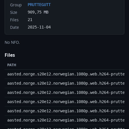
Group
PRUTTEGUTT
Size
909,75 MB
Files
21
Date
2025-11-04
No NFO.
Files
PATH
aasted.norge.s20e12.norwegian.1080p.web.h264-prutteg
aasted.norge.s20e12.norwegian.1080p.web.h264-prutteg
aasted.norge.s20e12.norwegian.1080p.web.h264-prutteg
aasted.norge.s20e12.norwegian.1080p.web.h264-prutteg
aasted.norge.s20e12.norwegian.1080p.web.h264-prutteg
aasted.norge.s20e12.norwegian.1080p.web.h264-prutteg