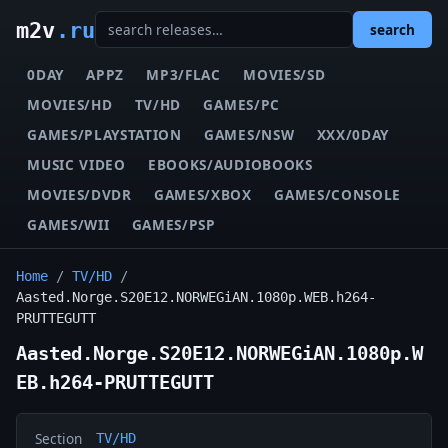
m2v
.ru
search
0DAY
APPZ
MP3/FLAC
MOVIES/SD
MOVIES/HD
TV/HD
GAMES/PC
GAMES/PLAYSTATION
GAMES/NSW
XXX/0DAY
MUSIC VIDEO
EBOOKS/AUDIOBOOKS
MOVIES/DVDR
GAMES/XBOX
GAMES/CONSOLE
GAMES/WII
GAMES/PSP
Home
/
TV/HD
/
Aasted.Norge.S20E12.NORWEGiAN.1080p.WEB.h264-
PRUTTEGUTT
Aasted.Norge.S20E12.NORWEGiAN.1080p.W
EB.h264-PRUTTEGUTT
Section
TV/HD