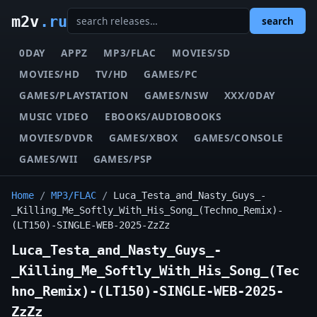
m2v
.ru
search
0DAY
APPZ
MP3/FLAC
MOVIES/SD
MOVIES/HD
TV/HD
GAMES/PC
GAMES/PLAYSTATION
GAMES/NSW
XXX/0DAY
MUSIC VIDEO
EBOOKS/AUDIOBOOKS
MOVIES/DVDR
GAMES/XBOX
GAMES/CONSOLE
GAMES/WII
GAMES/PSP
Home
/
MP3/FLAC
/
Luca_Testa_and_Nasty_Guys_-
_Killing_Me_Softly_With_His_Song_(Techno_Remix)-
(LT150)-SINGLE-WEB-2025-ZzZz
Luca_Testa_and_Nasty_Guys_-
_Killing_Me_Softly_With_His_Song_(Tec
hno_Remix)-(LT150)-SINGLE-WEB-2025-
ZzZz