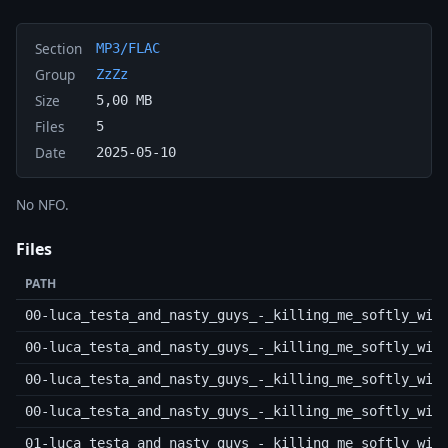
Section
MP3/FLAC
Group
ZzZz
Size
5,00 MB
Files
5
Date
2025-05-10
No NFO.
Files
PATH
00-luca_testa_and_nasty_guys_-_killing_me_softly_wit
00-luca_testa_and_nasty_guys_-_killing_me_softly_wit
00-luca_testa_and_nasty_guys_-_killing_me_softly_wit
00-luca_testa_and_nasty_guys_-_killing_me_softly_wit
01-luca_testa_and_nasty_guys_-_killing_me_softly_wit