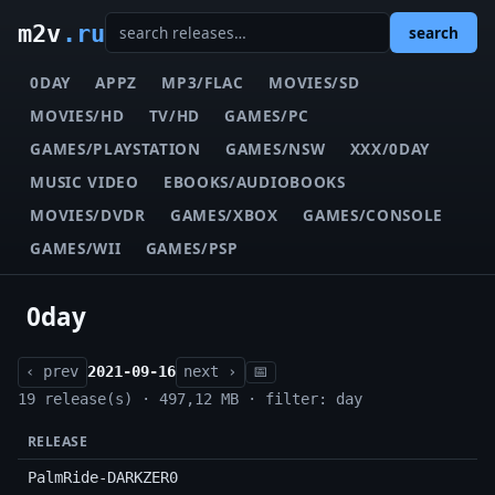
m2v
.ru
search
0DAY
APPZ
MP3/FLAC
MOVIES/SD
MOVIES/HD
TV/HD
GAMES/PC
GAMES/PLAYSTATION
GAMES/NSW
XXX/0DAY
MUSIC VIDEO
EBOOKS/AUDIOBOOKS
MOVIES/DVDR
GAMES/XBOX
GAMES/CONSOLE
GAMES/WII
GAMES/PSP
0day
‹ prev
2021-09-16
next ›
📅
19 release(s) · 497,12 MB · filter: day
RELEASE
PalmRide-DARKZER0