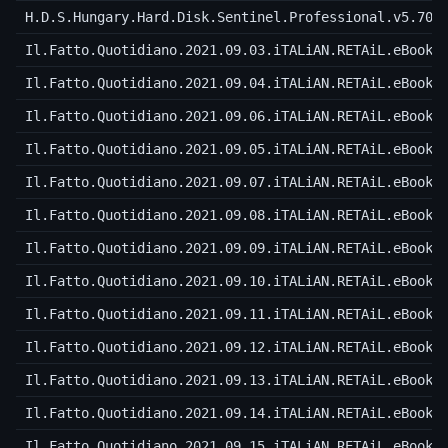
H.D.S.Hungary.Hard.Disk.Sentinel.Professional.v5.70.
Il.Fatto.Quotidiano.2021.09.03.iTALiAN.RETAiL.eBook-
Il.Fatto.Quotidiano.2021.09.04.iTALiAN.RETAiL.eBook-
Il.Fatto.Quotidiano.2021.09.06.iTALiAN.RETAiL.eBook-
Il.Fatto.Quotidiano.2021.09.05.iTALiAN.RETAiL.eBook-
Il.Fatto.Quotidiano.2021.09.07.iTALiAN.RETAiL.eBook-
Il.Fatto.Quotidiano.2021.09.08.iTALiAN.RETAiL.eBook-
Il.Fatto.Quotidiano.2021.09.09.iTALiAN.RETAiL.eBook-
Il.Fatto.Quotidiano.2021.09.10.iTALiAN.RETAiL.eBook-
Il.Fatto.Quotidiano.2021.09.11.iTALiAN.RETAiL.eBook-
Il.Fatto.Quotidiano.2021.09.12.iTALiAN.RETAiL.eBook-
Il.Fatto.Quotidiano.2021.09.13.iTALiAN.RETAiL.eBook-
Il.Fatto.Quotidiano.2021.09.14.iTALiAN.RETAiL.eBook-
Il.Fatto.Quotidiano.2021.09.15.iTALiAN.RETAiL.eBook-