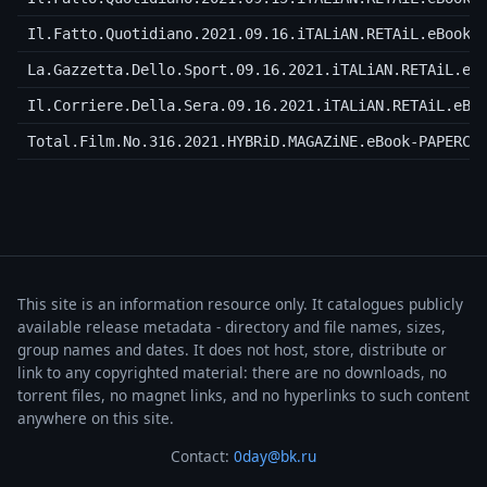
Il.Fatto.Quotidiano.2021.09.16.iTALiAN.RETAiL.eBook-
La.Gazzetta.Dello.Sport.09.16.2021.iTALiAN.RETAiL.eB
Il.Corriere.Della.Sera.09.16.2021.iTALiAN.RETAiL.eBo
Total.Film.No.316.2021.HYBRiD.MAGAZiNE.eBook-PAPERCL
This site is an information resource only. It catalogues publicly
available release metadata - directory and file names, sizes,
group names and dates. It does not host, store, distribute or
link to any copyrighted material: there are no downloads, no
torrent files, no magnet links, and no hyperlinks to such content
anywhere on this site.
Contact:
0day@bk.ru