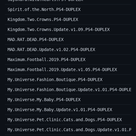
Spirit.of.the.North.PS4-DUPLEX
Kingdom.Two.Crowns.PS4-DUPLEX
Kingdom.Two.Crowns.Update.v1.09.PS4-DUPLEX
MAD.RAT.DEAD.PS4-DUPLEX
MAD.RAT.DEAD.Update.v1.02.PS4-DUPLEX
Maximum.Football.2019.PS4-DUPLEX
Maximum.Football.2019.Update.v1.05.PS4-DUPLEX
My.Universe.Fashion.Boutique.PS4-DUPLEX
My.Universe.Fashion.Boutique.Update.v1.01.PS4-DUPLEX
My.Universe.My.Baby.PS4-DUPLEX
My.Universe.My.Baby.Update.v1.01.PS4-DUPLEX
My.Universe.Pet.Clinic.Cats.and.Dogs.PS4-DUPLEX
My.Universe.Pet.Clinic.Cats.and.Dogs.Update.v1.01.PS