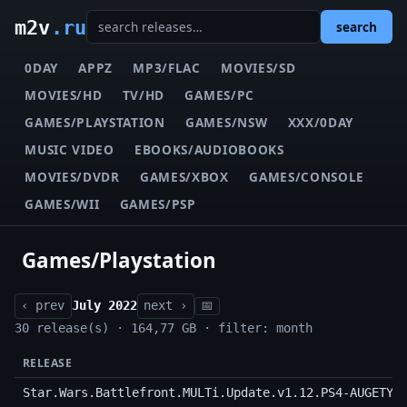
m2v
.ru
search
0DAY
APPZ
MP3/FLAC
MOVIES/SD
MOVIES/HD
TV/HD
GAMES/PC
GAMES/PLAYSTATION
GAMES/NSW
XXX/0DAY
MUSIC VIDEO
EBOOKS/AUDIOBOOKS
MOVIES/DVDR
GAMES/XBOX
GAMES/CONSOLE
GAMES/WII
GAMES/PSP
Games/Playstation
‹ prev
July 2022
next ›
📅
30 release(s) · 164,77 GB · filter: month
RELEASE
Star.Wars.Battlefront.MULTi.Update.v1.12.PS4-AUGETY