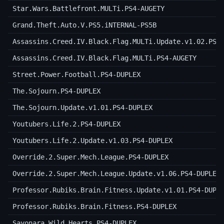
Star.Wars.Battlefront.MULTi.PS4-AUGETY
Grand.Theft.Auto.V.PS5.iNTERNAL-PS5B
Assassins.Creed.IV.Black.Flag.MULTi.Update.v1.02.PS4
Assassins.Creed.IV.Black.Flag.MULTi.PS4-AUGETY
Street.Power.Football.PS4-DUPLEX
The.Sojourn.PS4-DUPLEX
The.Sojourn.Update.v1.01.PS4-DUPLEX
Youtubers.Life.2.PS4-DUPLEX
Youtubers.Life.2.Update.v1.03.PS4-DUPLEX
Override.2.Super.Mech.League.PS4-DUPLEX
Override.2.Super.Mech.League.Update.v1.06.PS4-DUPLEX
Professor.Rubiks.Brain.Fitness.Update.v1.01.PS4-DUPL
Professor.Rubiks.Brain.Fitness.PS4-DUPLEX
Sayonara.Wild.Hearts.PS4-DUPLEX