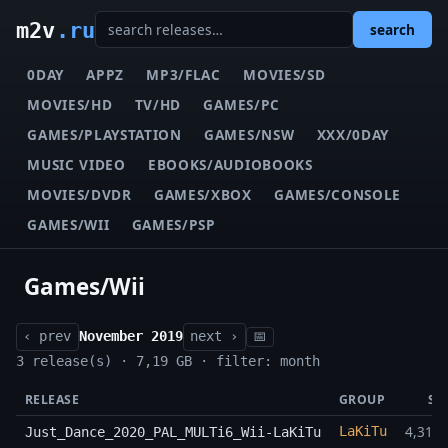
m2v
.ru
search
0DAY
APPZ
MP3/FLAC
MOVIES/SD
MOVIES/HD
TV/HD
GAMES/PC
GAMES/PLAYSTATION
GAMES/NSW
XXX/0DAY
MUSIC VIDEO
EBOOKS/AUDIOBOOKS
MOVIES/DVDR
GAMES/XBOX
GAMES/CONSOLE
GAMES/WII
GAMES/PSP
Games/Wii
‹ prev
November 2019
next ›
📅
3 release(s) · 7,19 GB · filter: month
RELEASE
GROUP
SI
4,31 
LaKiTu
Just_Dance_2020_PAL_MULTi6_Wii-LaKiTu