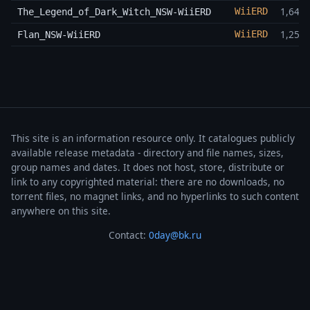
1,64 
WiiERD
The_Legend_of_Dark_Witch_NSW-WiiERD
1,25 
WiiERD
Flan_NSW-WiiERD
This site is an information resource only. It catalogues publicly
available release metadata - directory and file names, sizes,
group names and dates. It does not host, store, distribute or
link to any copyrighted material: there are no downloads, no
torrent files, no magnet links, and no hyperlinks to such content
anywhere on this site.
Contact:
0day@bk.ru