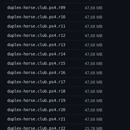
47,68 MB
duplex-horse.club.ps4.r09
47,68 MB
duplex-horse.club.ps4.r10
47,68 MB
duplex-horse.club.ps4.r11
47,68 MB
duplex-horse.club.ps4.r12
47,68 MB
duplex-horse.club.ps4.r13
47,68 MB
duplex-horse.club.ps4.r14
47,68 MB
duplex-horse.club.ps4.r15
47,68 MB
duplex-horse.club.ps4.r16
47,68 MB
duplex-horse.club.ps4.r17
47,68 MB
duplex-horse.club.ps4.r18
47,68 MB
duplex-horse.club.ps4.r19
47,68 MB
duplex-horse.club.ps4.r20
47,68 MB
duplex-horse.club.ps4.r21
25,78 MB
duplex-horse.club.ps4.r22