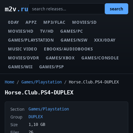
m2v
.ru
search
0DAY
APPZ
MP3/FLAC
MOVIES/SD
MOVIES/HD
TV/HD
GAMES/PC
GAMES/PLAYSTATION
GAMES/NSW
XXX/0DAY
MUSIC VIDEO
EBOOKS/AUDIOBOOKS
MOVIES/DVDR
GAMES/XBOX
GAMES/CONSOLE
GAMES/WII
GAMES/PSP
Home
/
Games/Playstation
/
Horse.Club.PS4-DUPLEX
Horse.Club.PS4-DUPLEX
Section
Games/Playstation
Group
DUPLEX
Size
1,10 GB
Files
26