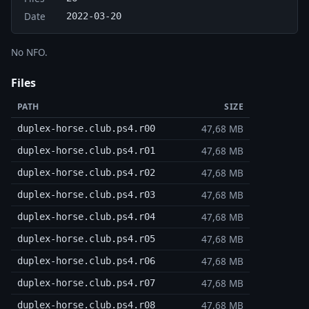
Date
2022-03-20
No NFO.
Files
PATH
SIZE
47,68 MB
duplex-horse.club.ps4.r00
47,68 MB
duplex-horse.club.ps4.r01
47,68 MB
duplex-horse.club.ps4.r02
47,68 MB
duplex-horse.club.ps4.r03
47,68 MB
duplex-horse.club.ps4.r04
47,68 MB
duplex-horse.club.ps4.r05
47,68 MB
duplex-horse.club.ps4.r06
47,68 MB
duplex-horse.club.ps4.r07
47,68 MB
duplex-horse.club.ps4.r08