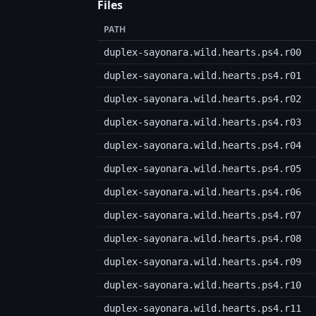
Files
PATH
duplex-sayonara.wild.hearts.ps4.r00
duplex-sayonara.wild.hearts.ps4.r01
duplex-sayonara.wild.hearts.ps4.r02
duplex-sayonara.wild.hearts.ps4.r03
duplex-sayonara.wild.hearts.ps4.r04
duplex-sayonara.wild.hearts.ps4.r05
duplex-sayonara.wild.hearts.ps4.r06
duplex-sayonara.wild.hearts.ps4.r07
duplex-sayonara.wild.hearts.ps4.r08
duplex-sayonara.wild.hearts.ps4.r09
duplex-sayonara.wild.hearts.ps4.r10
duplex-sayonara.wild.hearts.ps4.r11