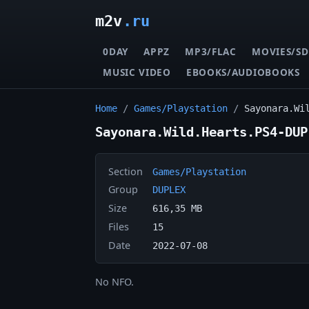
m2v
.ru
0DAY
APPZ
MP3/FLAC
MOVIES/SD
MUSIC VIDEO
EBOOKS/AUDIOBOOKS
Home
/
Games/Playstation
/
Sayonara.Wi
Sayonara.Wild.Hearts.PS4-DUP
Section
Games/Playstation
Group
DUPLEX
Size
616,35 MB
Files
15
Date
2022-07-08
No NFO.