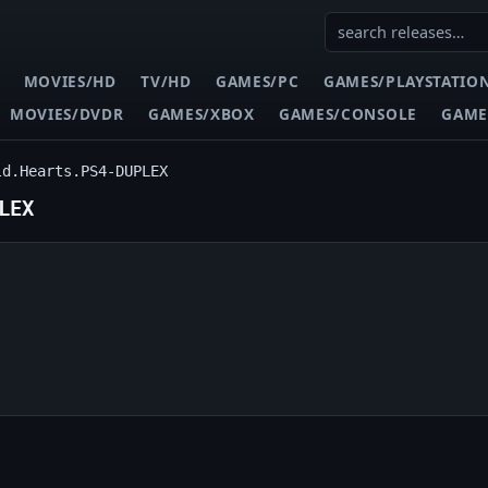
MOVIES/HD
TV/HD
GAMES/PC
GAMES/PLAYSTATIO
MOVIES/DVDR
GAMES/XBOX
GAMES/CONSOLE
GAME
ld.Hearts.PS4-DUPLEX
LEX