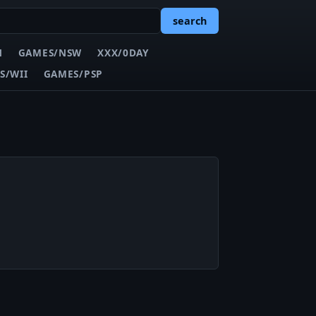
search
N
GAMES/NSW
XXX/0DAY
S/WII
GAMES/PSP