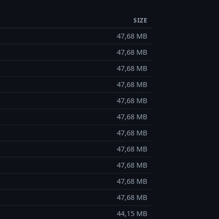
SIZE
47,68 MB
47,68 MB
47,68 MB
47,68 MB
47,68 MB
47,68 MB
47,68 MB
47,68 MB
47,68 MB
47,68 MB
47,68 MB
44,15 MB