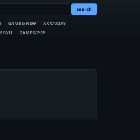
search
N
GAMES/NSW
XXX/0DAY
S/WII
GAMES/PSP