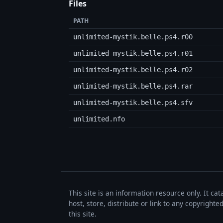
Files
PATH
unlimited-mystik.belle.ps4.r00
unlimited-mystik.belle.ps4.r01
unlimited-mystik.belle.ps4.r02
unlimited-mystik.belle.ps4.rar
unlimited-mystik.belle.ps4.sfv
unlimited.nfo
This site is an information resource only. It ca
host, store, distribute or link to any copyrigh
this site.