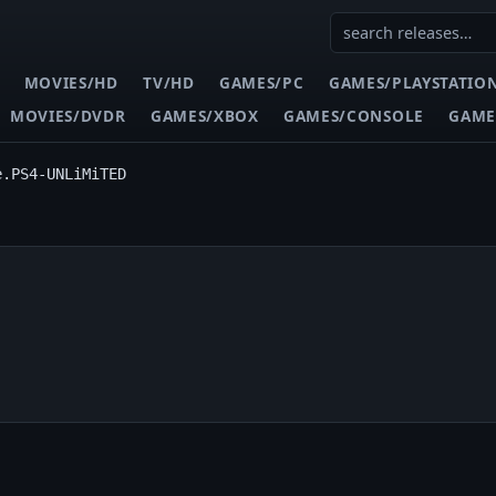
MOVIES/HD
TV/HD
GAMES/PC
GAMES/PLAYSTATIO
MOVIES/DVDR
GAMES/XBOX
GAMES/CONSOLE
GAME
e.PS4-UNLiMiTED