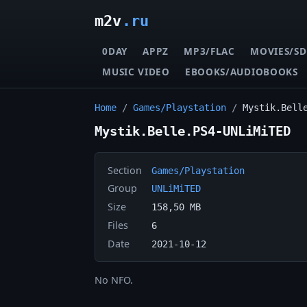
m2v
.ru
0DAY
APPZ
MP3/FLAC
MOVIES/SD
MUSIC VIDEO
EBOOKS/AUDIOBOOKS
Home
/
Games/Playstation
/
Mystik.Bell
Mystik.Belle.PS4-UNLiMiTED
Section
Games/Playstation
Group
UNLiMiTED
Size
158,50 MB
Files
6
Date
2021-10-12
No NFO.