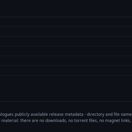
talogues publicly available release metadata - directory and file nam
ted material: there are no downloads, no torrent files, no magnet link