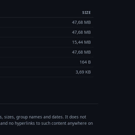
SIZE
47,68 MB
47,68 MB
15,44 MB
47,68 MB
164 B
3,69 KB
es, sizes, group names and dates. It does not
s, and no hyperlinks to such content anywhere on