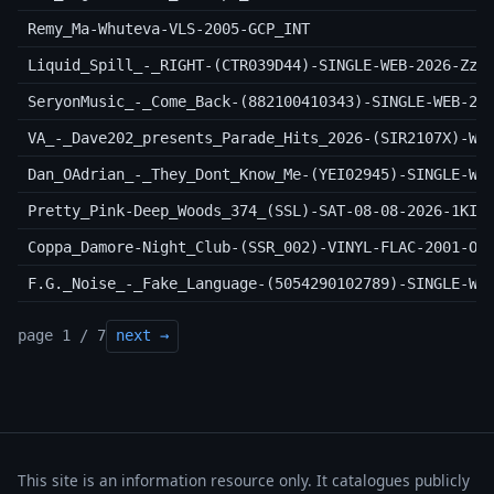
Remy_Ma-Whuteva-VLS-2005-GCP_INT
Liquid_Spill_-_RIGHT-(CTR039D44)-SINGLE-WEB-2026-ZzZ
SeryonMusic_-_Come_Back-(882100410343)-SINGLE-WEB-20
VA_-_Dave202_presents_Parade_Hits_2026-(SIR2107X)-WE
Dan_OAdrian_-_They_Dont_Know_Me-(YEI02945)-SINGLE-WE
Pretty_Pink-Deep_Woods_374_(SSL)-SAT-08-08-2026-1KIN
Coppa_Damore-Night_Club-(SSR_002)-VINYL-FLAC-2001-OT
F.G._Noise_-_Fake_Language-(5054290102789)-SINGLE-WE
page 1 / 7
next →
This site is an information resource only. It catalogues publicly