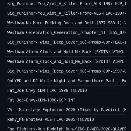
Big_Punisher-You_Aint_A_Killer-Promo_VLS-1997-GCP_IN
Big_Punisher-You_Aint_A_Killer-Promo-VLS-FLAC-1997-T
Westbam-No_More_Fucking_Rock_and_Roll-(877_983-1)-VI
Westbam-Celebration_Generation_(Chapter_1)-(855_073-
Big_Punisher-Twinz_(Deep_Cover_98)-Promo-CDM-FLAC-19
Westbam-Alarm_Clock_and_Hold_Me_Back-(SYDT3)-VINYL-F
Westbam-Alarm_Clock_and_Hold_Me_Back-(SYDT3)-VINYL-1
Big_Punisher-Twinz_(Deep_Cover_98)-Promo_CDM-1997-GC
PoLYED_and_DJ_White_Night_and_Farnorthern_Paul_-_Emo
Fat_Joe-Envy-CDM-FLAC-1996-THEVOiD
Fat_Joe-Envy-CDM-1996-GCP_INT
VA_-_Mainstage_Explosion_2026_(Mixed_by_Pavoire)-(MC
Remy_Ma-Whuteva-VLS-FLAC-2005-THEVOiD
Foo_Fighters-Run_Rudolph_Run-SINGLE-WEB-2020-QUAVER