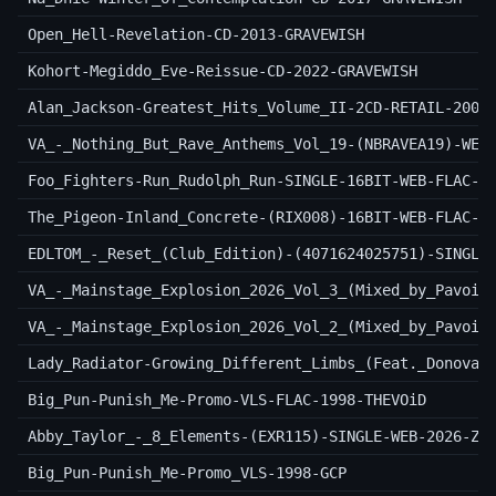
Open_Hell-Revelation-CD-2013-GRAVEWISH
Kohort-Megiddo_Eve-Reissue-CD-2022-GRAVEWISH
Alan_Jackson-Greatest_Hits_Volume_II-2CD-RETAIL-2003
VA_-_Nothing_But_Rave_Anthems_Vol_19-(NBRAVEA19)-WEB
Foo_Fighters-Run_Rudolph_Run-SINGLE-16BIT-WEB-FLAC-2
The_Pigeon-Inland_Concrete-(RIX008)-16BIT-WEB-FLAC-2
EDLTOM_-_Reset_(Club_Edition)-(4071624025751)-SINGLE
VA_-_Mainstage_Explosion_2026_Vol_3_(Mixed_by_Pavoir
VA_-_Mainstage_Explosion_2026_Vol_2_(Mixed_by_Pavoir
Lady_Radiator-Growing_Different_Limbs_(Feat._Donovan
Big_Pun-Punish_Me-Promo-VLS-FLAC-1998-THEVOiD
Abby_Taylor_-_8_Elements-(EXR115)-SINGLE-WEB-2026-Zz
Big_Pun-Punish_Me-Promo_VLS-1998-GCP