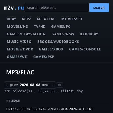
m2v
.ru
search
0DAY
APPZ
MP3/FLAC
MOVIES/SD
MOVIES/HD
TV/HD
GAMES/PC
GAMES/PLAYSTATION
GAMES/NSW
XXX/0DAY
MUSIC VIDEO
EBOOKS/AUDIOBOOKS
MOVIES/DVDR
GAMES/XBOX
GAMES/CONSOLE
GAMES/WII
GAMES/PSP
MP3/FLAC
‹ prev
2026-08-08
next ›
📅
328 release(s) · 93,74 GB · filter: day
RELEASE
DNIXX-CHERNYE_GLAZA-SINGLE-WEB-2026-XTC_iNT