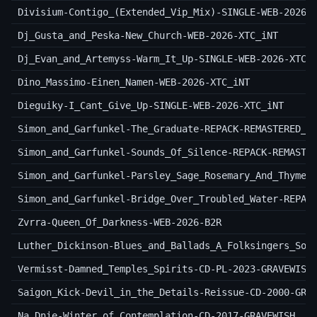
Divisium-Contigo_(Extended_Vip_Mix)-SINGLE-WEB-2026-
Dj_Gusta_and_Peska-New_Church-WEB-2026-XTC_iNT
Dj_Evan_and_Artemyss-Warm_It_Up-SINGLE-WEB-2026-XTC_
Dino_Massimo-Einen_Namen-WEB-2026-XTC_iNT
Dieguiky-I_Cant_Give_Up-SINGLE-WEB-2026-XTC_iNT
Simon_and_Garfunkel-The_Graduate-REPACK-REMASTERED_O
Simon_and_Garfunkel-Sounds_Of_Silence-REPACK-REMASTE
Simon_and_Garfunkel-Parsley_Sage_Rosemary_And_Thyme-
Simon_and_Garfunkel-Bridge_Over_Troubled_Water-REPAC
Zvrra-Queen_Of_Darkness-WEB-2026-B2R
Luther_Dickinson-Blues_and_Ballads_A_Folksingers_Son
Vermisst-Damned_Temples_Spirits-CD-PL-2023-GRAVEWISH
Saigon_Kick-Devil_in_the_Details-Reissue-CD-2000-GRA
Na_Dnie-Winter_of_Contemplation-CD-2017-GRAVEWISH