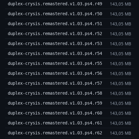
143,05 MB
duplex-crysis.remastered.v1.03.ps4.r49
143,05 MB
duplex-crysis.remastered.v1.03.ps4.r50
143,05 MB
duplex-crysis.remastered.v1.03.ps4.r51
143,05 MB
duplex-crysis.remastered.v1.03.ps4.r52
143,05 MB
duplex-crysis.remastered.v1.03.ps4.r53
143,05 MB
duplex-crysis.remastered.v1.03.ps4.r54
143,05 MB
duplex-crysis.remastered.v1.03.ps4.r55
143,05 MB
duplex-crysis.remastered.v1.03.ps4.r56
143,05 MB
duplex-crysis.remastered.v1.03.ps4.r57
143,05 MB
duplex-crysis.remastered.v1.03.ps4.r58
143,05 MB
duplex-crysis.remastered.v1.03.ps4.r59
143,05 MB
duplex-crysis.remastered.v1.03.ps4.r60
143,05 MB
duplex-crysis.remastered.v1.03.ps4.r61
143,05 MB
duplex-crysis.remastered.v1.03.ps4.r62