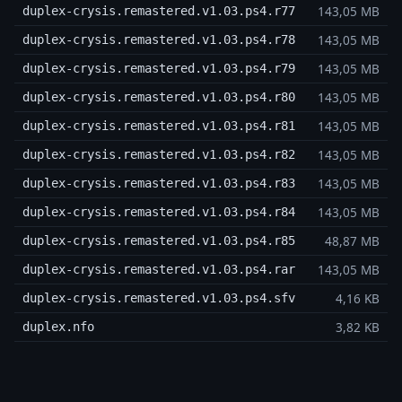
143,05 MB
duplex-crysis.remastered.v1.03.ps4.r77
143,05 MB
duplex-crysis.remastered.v1.03.ps4.r78
143,05 MB
duplex-crysis.remastered.v1.03.ps4.r79
143,05 MB
duplex-crysis.remastered.v1.03.ps4.r80
143,05 MB
duplex-crysis.remastered.v1.03.ps4.r81
143,05 MB
duplex-crysis.remastered.v1.03.ps4.r82
143,05 MB
duplex-crysis.remastered.v1.03.ps4.r83
143,05 MB
duplex-crysis.remastered.v1.03.ps4.r84
48,87 MB
duplex-crysis.remastered.v1.03.ps4.r85
143,05 MB
duplex-crysis.remastered.v1.03.ps4.rar
4,16 KB
duplex-crysis.remastered.v1.03.ps4.sfv
3,82 KB
duplex.nfo