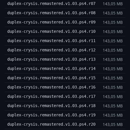
143,05 MB
duplex-crysis.remastered.v1.03.ps4.r07
143,05 MB
duplex-crysis.remastered.v1.03.ps4.r08
143,05 MB
duplex-crysis.remastered.v1.03.ps4.r09
143,05 MB
duplex-crysis.remastered.v1.03.ps4.r10
143,05 MB
duplex-crysis.remastered.v1.03.ps4.r11
143,05 MB
duplex-crysis.remastered.v1.03.ps4.r12
143,05 MB
duplex-crysis.remastered.v1.03.ps4.r13
143,05 MB
duplex-crysis.remastered.v1.03.ps4.r14
143,05 MB
duplex-crysis.remastered.v1.03.ps4.r15
143,05 MB
duplex-crysis.remastered.v1.03.ps4.r16
143,05 MB
duplex-crysis.remastered.v1.03.ps4.r17
143,05 MB
duplex-crysis.remastered.v1.03.ps4.r18
143,05 MB
duplex-crysis.remastered.v1.03.ps4.r19
143,05 MB
duplex-crysis.remastered.v1.03.ps4.r20