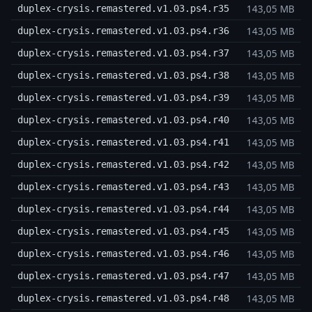
143,05 MB
duplex-crysis.remastered.v1.03.ps4.r35
143,05 MB
duplex-crysis.remastered.v1.03.ps4.r36
143,05 MB
duplex-crysis.remastered.v1.03.ps4.r37
143,05 MB
duplex-crysis.remastered.v1.03.ps4.r38
143,05 MB
duplex-crysis.remastered.v1.03.ps4.r39
143,05 MB
duplex-crysis.remastered.v1.03.ps4.r40
143,05 MB
duplex-crysis.remastered.v1.03.ps4.r41
143,05 MB
duplex-crysis.remastered.v1.03.ps4.r42
143,05 MB
duplex-crysis.remastered.v1.03.ps4.r43
143,05 MB
duplex-crysis.remastered.v1.03.ps4.r44
143,05 MB
duplex-crysis.remastered.v1.03.ps4.r45
143,05 MB
duplex-crysis.remastered.v1.03.ps4.r46
143,05 MB
duplex-crysis.remastered.v1.03.ps4.r47
143,05 MB
duplex-crysis.remastered.v1.03.ps4.r48