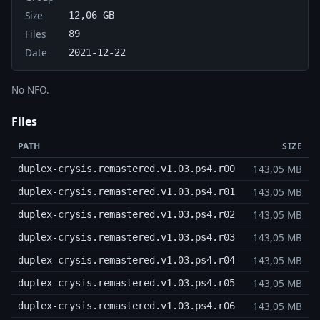
Size
12,06 GB
Files
89
Date
2021-12-22
No NFO.
Files
PATH
SIZE
143,05 MB
duplex-crysis.remastered.v1.03.ps4.r00
143,05 MB
duplex-crysis.remastered.v1.03.ps4.r01
143,05 MB
duplex-crysis.remastered.v1.03.ps4.r02
143,05 MB
duplex-crysis.remastered.v1.03.ps4.r03
143,05 MB
duplex-crysis.remastered.v1.03.ps4.r04
143,05 MB
duplex-crysis.remastered.v1.03.ps4.r05
143,05 MB
duplex-crysis.remastered.v1.03.ps4.r06