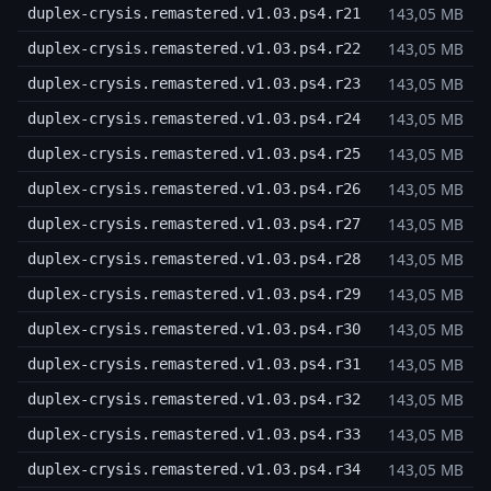
143,05 MB
duplex-crysis.remastered.v1.03.ps4.r21
143,05 MB
duplex-crysis.remastered.v1.03.ps4.r22
143,05 MB
duplex-crysis.remastered.v1.03.ps4.r23
143,05 MB
duplex-crysis.remastered.v1.03.ps4.r24
143,05 MB
duplex-crysis.remastered.v1.03.ps4.r25
143,05 MB
duplex-crysis.remastered.v1.03.ps4.r26
143,05 MB
duplex-crysis.remastered.v1.03.ps4.r27
143,05 MB
duplex-crysis.remastered.v1.03.ps4.r28
143,05 MB
duplex-crysis.remastered.v1.03.ps4.r29
143,05 MB
duplex-crysis.remastered.v1.03.ps4.r30
143,05 MB
duplex-crysis.remastered.v1.03.ps4.r31
143,05 MB
duplex-crysis.remastered.v1.03.ps4.r32
143,05 MB
duplex-crysis.remastered.v1.03.ps4.r33
143,05 MB
duplex-crysis.remastered.v1.03.ps4.r34