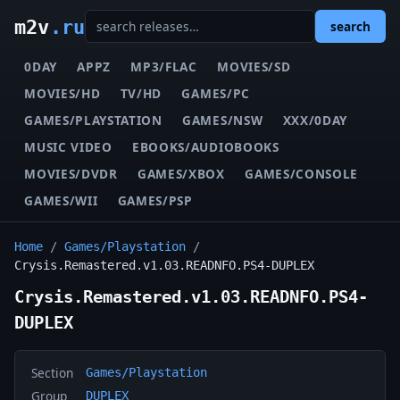
m2v
.ru
search
0DAY
APPZ
MP3/FLAC
MOVIES/SD
MOVIES/HD
TV/HD
GAMES/PC
GAMES/PLAYSTATION
GAMES/NSW
XXX/0DAY
MUSIC VIDEO
EBOOKS/AUDIOBOOKS
MOVIES/DVDR
GAMES/XBOX
GAMES/CONSOLE
GAMES/WII
GAMES/PSP
Home
/
Games/Playstation
/
Crysis.Remastered.v1.03.READNFO.PS4-DUPLEX
Crysis.Remastered.v1.03.READNFO.PS4-
DUPLEX
Section
Games/Playstation
Group
DUPLEX