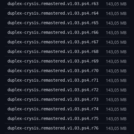
143,05 MB
duplex-crysis.remastered.v1.03.ps4.r63
143,05 MB
duplex-crysis.remastered.v1.03.ps4.r64
143,05 MB
duplex-crysis.remastered.v1.03.ps4.r65
143,05 MB
duplex-crysis.remastered.v1.03.ps4.r66
143,05 MB
duplex-crysis.remastered.v1.03.ps4.r67
143,05 MB
duplex-crysis.remastered.v1.03.ps4.r68
143,05 MB
duplex-crysis.remastered.v1.03.ps4.r69
143,05 MB
duplex-crysis.remastered.v1.03.ps4.r70
143,05 MB
duplex-crysis.remastered.v1.03.ps4.r71
143,05 MB
duplex-crysis.remastered.v1.03.ps4.r72
143,05 MB
duplex-crysis.remastered.v1.03.ps4.r73
143,05 MB
duplex-crysis.remastered.v1.03.ps4.r74
143,05 MB
duplex-crysis.remastered.v1.03.ps4.r75
143,05 MB
duplex-crysis.remastered.v1.03.ps4.r76