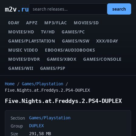
m2v
.ru
search
0DAY
APPZ
MP3/FLAC
MOVIES/SD
MOVIES/HD
TV/HD
GAMES/PC
GAMES/PLAYSTATION
GAMES/NSW
XXX/0DAY
MUSIC VIDEO
EBOOKS/AUDIOBOOKS
MOVIES/DVDR
GAMES/XBOX
GAMES/CONSOLE
GAMES/WII
GAMES/PSP
Home
/
Games/Playstation
/
Five.Nights.at.Freddys.2.PS4-DUPLEX
Five.Nights.at.Freddys.2.PS4-DUPLEX
Section
Games/Playstation
Group
DUPLEX
Size
291,58 MB