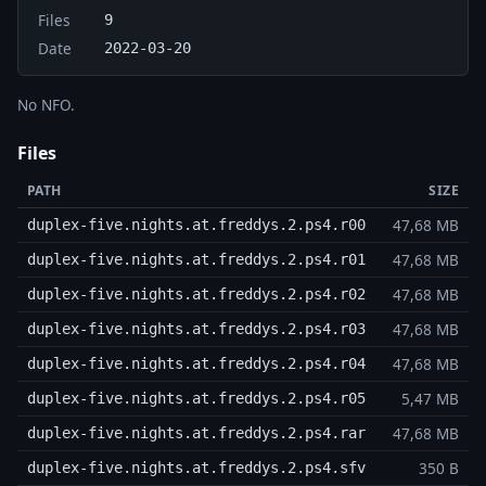
Files
9
Date
2022-03-20
No NFO.
Files
PATH
SIZE
47,68 MB
duplex-five.nights.at.freddys.2.ps4.r00
47,68 MB
duplex-five.nights.at.freddys.2.ps4.r01
47,68 MB
duplex-five.nights.at.freddys.2.ps4.r02
47,68 MB
duplex-five.nights.at.freddys.2.ps4.r03
47,68 MB
duplex-five.nights.at.freddys.2.ps4.r04
5,47 MB
duplex-five.nights.at.freddys.2.ps4.r05
47,68 MB
duplex-five.nights.at.freddys.2.ps4.rar
350 B
duplex-five.nights.at.freddys.2.ps4.sfv