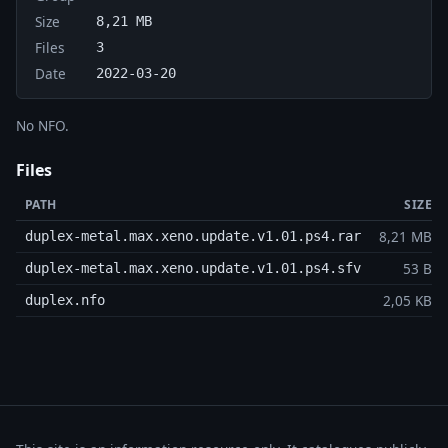
Size
8,21 MB
Files
3
Date
2022-03-20
No NFO.
Files
PATH
SIZE
8,21 MB
duplex-metal.max.xeno.update.v1.01.ps4.rar
53 B
duplex-metal.max.xeno.update.v1.01.ps4.sfv
2,05 KB
duplex.nfo