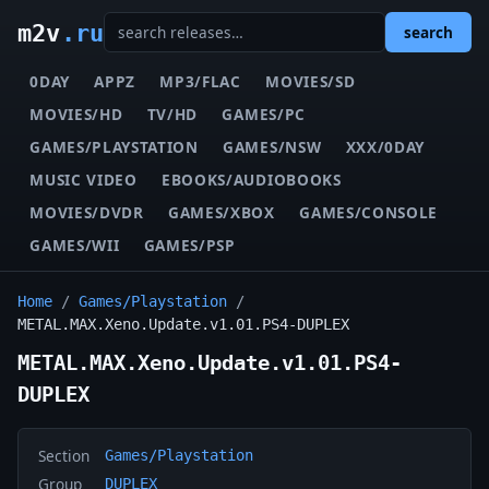
m2v
.ru
search
0DAY
APPZ
MP3/FLAC
MOVIES/SD
MOVIES/HD
TV/HD
GAMES/PC
GAMES/PLAYSTATION
GAMES/NSW
XXX/0DAY
MUSIC VIDEO
EBOOKS/AUDIOBOOKS
MOVIES/DVDR
GAMES/XBOX
GAMES/CONSOLE
GAMES/WII
GAMES/PSP
Home
/
Games/Playstation
/
METAL.MAX.Xeno.Update.v1.01.PS4-DUPLEX
METAL.MAX.Xeno.Update.v1.01.PS4-
DUPLEX
Section
Games/Playstation
Group
DUPLEX