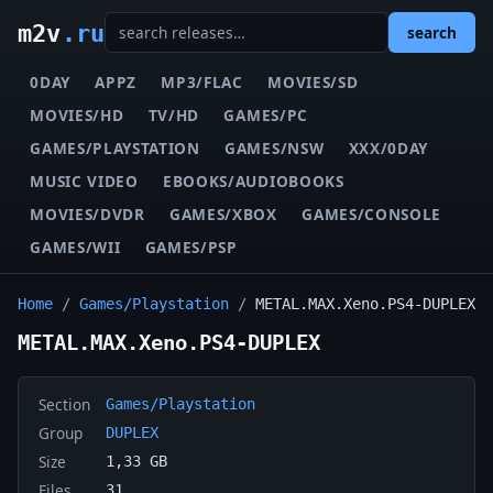
m2v
.ru
search
0DAY
APPZ
MP3/FLAC
MOVIES/SD
MOVIES/HD
TV/HD
GAMES/PC
GAMES/PLAYSTATION
GAMES/NSW
XXX/0DAY
MUSIC VIDEO
EBOOKS/AUDIOBOOKS
MOVIES/DVDR
GAMES/XBOX
GAMES/CONSOLE
GAMES/WII
GAMES/PSP
Home
/
Games/Playstation
/
METAL.MAX.Xeno.PS4-DUPLEX
METAL.MAX.Xeno.PS4-DUPLEX
Section
Games/Playstation
Group
DUPLEX
Size
1,33 GB
Files
31