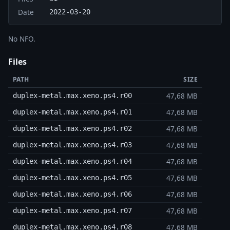
Date
2022-03-20
No NFO.
Files
PATH
SIZE
47,68 MB
duplex-metal.max.xeno.ps4.r00
47,68 MB
duplex-metal.max.xeno.ps4.r01
47,68 MB
duplex-metal.max.xeno.ps4.r02
47,68 MB
duplex-metal.max.xeno.ps4.r03
47,68 MB
duplex-metal.max.xeno.ps4.r04
47,68 MB
duplex-metal.max.xeno.ps4.r05
47,68 MB
duplex-metal.max.xeno.ps4.r06
47,68 MB
duplex-metal.max.xeno.ps4.r07
47,68 MB
duplex-metal.max.xeno.ps4.r08