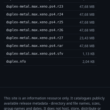
47,68 MB
duplex-metal.max.xeno.ps4.r23
47,68 MB
duplex-metal.max.xeno.ps4.r24
47,68 MB
duplex-metal.max.xeno.ps4.r25
47,68 MB
duplex-metal.max.xeno.ps4.r26
23,43 MB
duplex-metal.max.xeno.ps4.r27
47,68 MB
duplex-metal.max.xeno.ps4.rar
1,13 KB
duplex-metal.max.xeno.ps4.sfv
2,04 KB
duplex.nfo
This site is an information resource only. It catalogues publicly
available release metadata - directory and file names, sizes,
group names and dates. It does not host, store, distribute or