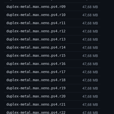
47,68 MB
duplex-metal.max.xeno.ps4.r09
47,68 MB
duplex-metal.max.xeno.ps4.r10
47,68 MB
duplex-metal.max.xeno.ps4.r11
47,68 MB
duplex-metal.max.xeno.ps4.r12
47,68 MB
duplex-metal.max.xeno.ps4.r13
47,68 MB
duplex-metal.max.xeno.ps4.r14
47,68 MB
duplex-metal.max.xeno.ps4.r15
47,68 MB
duplex-metal.max.xeno.ps4.r16
47,68 MB
duplex-metal.max.xeno.ps4.r17
47,68 MB
duplex-metal.max.xeno.ps4.r18
47,68 MB
duplex-metal.max.xeno.ps4.r19
47,68 MB
duplex-metal.max.xeno.ps4.r20
47,68 MB
duplex-metal.max.xeno.ps4.r21
47,68 MB
duplex-metal.max.xeno.ps4.r22