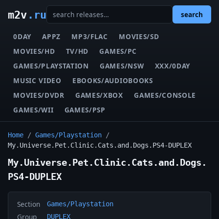
m2v
.ru
search
0DAY
APPZ
MP3/FLAC
MOVIES/SD
MOVIES/HD
TV/HD
GAMES/PC
GAMES/PLAYSTATION
GAMES/NSW
XXX/0DAY
MUSIC VIDEO
EBOOKS/AUDIOBOOKS
MOVIES/DVDR
GAMES/XBOX
GAMES/CONSOLE
GAMES/WII
GAMES/PSP
Home
/
Games/Playstation
/
My.Universe.Pet.Clinic.Cats.and.Dogs.PS4-DUPLEX
My.Universe.Pet.Clinic.Cats.and.Dogs.
PS4-DUPLEX
Section
Games/Playstation
Group
DUPLEX