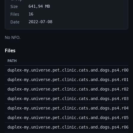
Size
641,94 MB
Files
16
Date
2022-07-08
No NFO.
Files
PATH
duplex-my.universe.pet.clinic.cats.and.dogs.ps4.r00
duplex-my.universe.pet.clinic.cats.and.dogs.ps4.r01
duplex-my.universe.pet.clinic.cats.and.dogs.ps4.r02
duplex-my.universe.pet.clinic.cats.and.dogs.ps4.r03
duplex-my.universe.pet.clinic.cats.and.dogs.ps4.r04
duplex-my.universe.pet.clinic.cats.and.dogs.ps4.r05
duplex-my.universe.pet.clinic.cats.and.dogs.ps4.r06