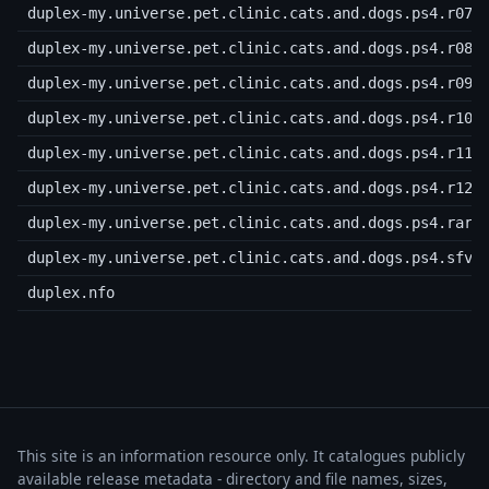
duplex-my.universe.pet.clinic.cats.and.dogs.ps4.r07
duplex-my.universe.pet.clinic.cats.and.dogs.ps4.r08
duplex-my.universe.pet.clinic.cats.and.dogs.ps4.r09
duplex-my.universe.pet.clinic.cats.and.dogs.ps4.r10
duplex-my.universe.pet.clinic.cats.and.dogs.ps4.r11
duplex-my.universe.pet.clinic.cats.and.dogs.ps4.r12
duplex-my.universe.pet.clinic.cats.and.dogs.ps4.rar
duplex-my.universe.pet.clinic.cats.and.dogs.ps4.sfv
duplex.nfo
This site is an information resource only. It catalogues publicly
available release metadata - directory and file names, sizes,