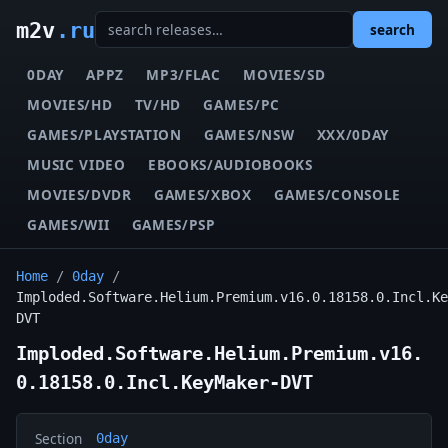
m2v
.ru
search
0DAY
APPZ
MP3/FLAC
MOVIES/SD
MOVIES/HD
TV/HD
GAMES/PC
GAMES/PLAYSTATION
GAMES/NSW
XXX/0DAY
MUSIC VIDEO
EBOOKS/AUDIOBOOKS
MOVIES/DVDR
GAMES/XBOX
GAMES/CONSOLE
GAMES/WII
GAMES/PSP
Home
/
0day
/
Imploded.Software.Helium.Premium.v16.0.18158.0.Incl.Ke
DVT
Imploded.Software.Helium.Premium.v16.
0.18158.0.Incl.KeyMaker-DVT
Section
0day