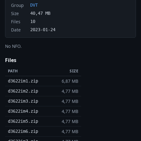
Group
DVT
Size
40,47 MB
Files
10
Date
2023-01-24
No NFO.
Files
PATH
SIZE
6,87 MB
d3622im1.zip
4,77 MB
d3622im2.zip
4,77 MB
d3622im3.zip
4,77 MB
d3622im4.zip
4,77 MB
d3622im5.zip
4,77 MB
d3622im6.zip