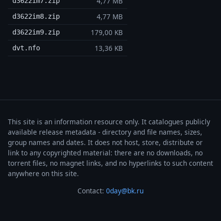
4,77 MB
d3622im7.zip
4,77 MB
d3622im8.zip
179,00 KB
d3622im9.zip
13,36 KB
dvt.nfo
This site is an information resource only. It catalogues publicly
available release metadata - directory and file names, sizes,
group names and dates. It does not host, store, distribute or
link to any copyrighted material: there are no downloads, no
torrent files, no magnet links, and no hyperlinks to such content
anywhere on this site.
Contact:
0day@bk.ru