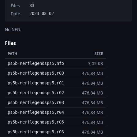
Files
83
Date
2023-03-02
No NFO.
Files
PATH
SIZE
3,05 KB
ps5b-nerflegendsps5.nfo
476,84 MB
ps5b-nerflegendsps5.r00
476,84 MB
ps5b-nerflegendsps5.r01
476,84 MB
ps5b-nerflegendsps5.r02
476,84 MB
ps5b-nerflegendsps5.r03
476,84 MB
ps5b-nerflegendsps5.r04
476,84 MB
ps5b-nerflegendsps5.r05
476,84 MB
ps5b-nerflegendsps5.r06