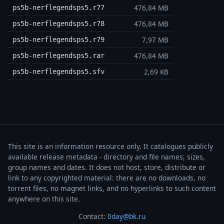
476,84 MB
ps5b-nerflegendsps5.r77
476,84 MB
ps5b-nerflegendsps5.r78
7,97 MB
ps5b-nerflegendsps5.r79
476,84 MB
ps5b-nerflegendsps5.rar
2,69 KB
ps5b-nerflegendsps5.sfv
This site is an information resource only. It catalogues publicly
available release metadata - directory and file names, sizes,
group names and dates. It does not host, store, distribute or
link to any copyrighted material: there are no downloads, no
torrent files, no magnet links, and no hyperlinks to such content
anywhere on this site.
Contact:
0day@bk.ru