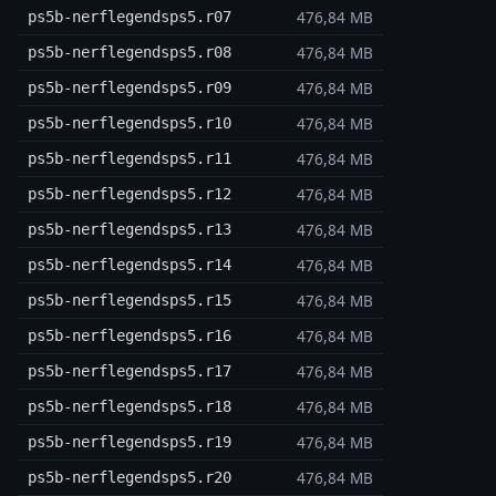
476,84 MB
ps5b-nerflegendsps5.r07
476,84 MB
ps5b-nerflegendsps5.r08
476,84 MB
ps5b-nerflegendsps5.r09
476,84 MB
ps5b-nerflegendsps5.r10
476,84 MB
ps5b-nerflegendsps5.r11
476,84 MB
ps5b-nerflegendsps5.r12
476,84 MB
ps5b-nerflegendsps5.r13
476,84 MB
ps5b-nerflegendsps5.r14
476,84 MB
ps5b-nerflegendsps5.r15
476,84 MB
ps5b-nerflegendsps5.r16
476,84 MB
ps5b-nerflegendsps5.r17
476,84 MB
ps5b-nerflegendsps5.r18
476,84 MB
ps5b-nerflegendsps5.r19
476,84 MB
ps5b-nerflegendsps5.r20