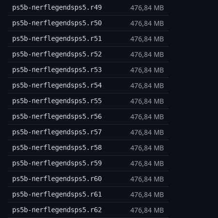
476,84 MB
ps5b-nerflegendsps5.r49
476,84 MB
ps5b-nerflegendsps5.r50
476,84 MB
ps5b-nerflegendsps5.r51
476,84 MB
ps5b-nerflegendsps5.r52
476,84 MB
ps5b-nerflegendsps5.r53
476,84 MB
ps5b-nerflegendsps5.r54
476,84 MB
ps5b-nerflegendsps5.r55
476,84 MB
ps5b-nerflegendsps5.r56
476,84 MB
ps5b-nerflegendsps5.r57
476,84 MB
ps5b-nerflegendsps5.r58
476,84 MB
ps5b-nerflegendsps5.r59
476,84 MB
ps5b-nerflegendsps5.r60
476,84 MB
ps5b-nerflegendsps5.r61
476,84 MB
ps5b-nerflegendsps5.r62