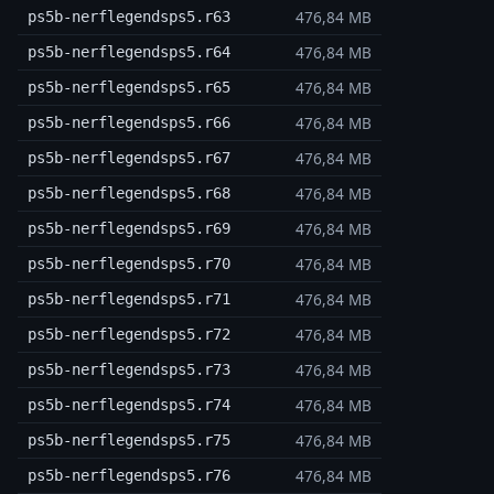
476,84 MB
ps5b-nerflegendsps5.r63
476,84 MB
ps5b-nerflegendsps5.r64
476,84 MB
ps5b-nerflegendsps5.r65
476,84 MB
ps5b-nerflegendsps5.r66
476,84 MB
ps5b-nerflegendsps5.r67
476,84 MB
ps5b-nerflegendsps5.r68
476,84 MB
ps5b-nerflegendsps5.r69
476,84 MB
ps5b-nerflegendsps5.r70
476,84 MB
ps5b-nerflegendsps5.r71
476,84 MB
ps5b-nerflegendsps5.r72
476,84 MB
ps5b-nerflegendsps5.r73
476,84 MB
ps5b-nerflegendsps5.r74
476,84 MB
ps5b-nerflegendsps5.r75
476,84 MB
ps5b-nerflegendsps5.r76