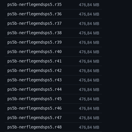
476,84 MB
ps5b-nerflegendsps5.r35
476,84 MB
ps5b-nerflegendsps5.r36
476,84 MB
ps5b-nerflegendsps5.r37
476,84 MB
ps5b-nerflegendsps5.r38
476,84 MB
ps5b-nerflegendsps5.r39
476,84 MB
ps5b-nerflegendsps5.r40
476,84 MB
ps5b-nerflegendsps5.r41
476,84 MB
ps5b-nerflegendsps5.r42
476,84 MB
ps5b-nerflegendsps5.r43
476,84 MB
ps5b-nerflegendsps5.r44
476,84 MB
ps5b-nerflegendsps5.r45
476,84 MB
ps5b-nerflegendsps5.r46
476,84 MB
ps5b-nerflegendsps5.r47
476,84 MB
ps5b-nerflegendsps5.r48