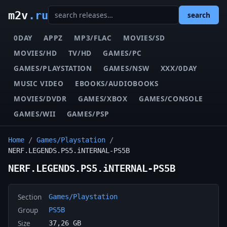
m2v
.ru
search
0DAY
APPZ
MP3/FLAC
MOVIES/SD
MOVIES/HD
TV/HD
GAMES/PC
GAMES/PLAYSTATION
GAMES/NSW
XXX/0DAY
MUSIC VIDEO
EBOOKS/AUDIOBOOKS
MOVIES/DVDR
GAMES/XBOX
GAMES/CONSOLE
GAMES/WII
GAMES/PSP
Home
/
Games/Playstation
/
NERF.LEGENDS.PS5.iNTERNAL-PS5B
NERF.LEGENDS.PS5.iNTERNAL-PS5B
Section
Games/Playstation
Group
PS5B
Size
37,26 GB