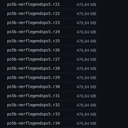
476,84 MB
ps5b-nerflegendsps5.r21
476,84 MB
ps5b-nerflegendsps5.r22
476,84 MB
ps5b-nerflegendsps5.r23
476,84 MB
ps5b-nerflegendsps5.r24
476,84 MB
ps5b-nerflegendsps5.r25
476,84 MB
ps5b-nerflegendsps5.r26
476,84 MB
ps5b-nerflegendsps5.r27
476,84 MB
ps5b-nerflegendsps5.r28
476,84 MB
ps5b-nerflegendsps5.r29
476,84 MB
ps5b-nerflegendsps5.r30
476,84 MB
ps5b-nerflegendsps5.r31
476,84 MB
ps5b-nerflegendsps5.r32
476,84 MB
ps5b-nerflegendsps5.r33
476,84 MB
ps5b-nerflegendsps5.r34