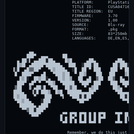
                          PLATFORM:      PlayStation
                          TITLE ID:      CUSA04716  
                          TITLE REGION:  EU         
                          FIRMWARE:      3.70       
                          VERSION:       1.00       
                          SOURCE:        Blu-ray    
                          FORMAT:        .pkg       
                          SIZE:          83*250mb   
                          LANGUAGES:     DE,EN,ES,FR
        ▄▄                                          
       ███▀  ▄▄▄      ██                            
   ▄ ██░▌ ▄▄███░██▄    █▓█      ▄██▄        ▄██▄    
   █▓█▌ ▄█████▀██████▄  ▐██▌  ░███░██      ██░███░  
 ▐░█  ▄█▒▒██▀   ▀█▓████▄  ░█  ██ ▀ ███    ███ ▀ ██  
  █  ████▀   ▄█   ▀███▓██  ▀ ██▓    ██▌  ▐██    ▓██ 
    █▓█░  ██▓██░▄   ██▓██▓  ▐█▌ ▄█  ▒██  ██▒  █▄ ▐█▌
   ███▀ ▄█▀ ▀  ▀██▓  ▀█████  ▀███▀ ███    ███ ▀███▀ 
  ▒██   ▓ ▄██░█  ▀██   ██▒██   ▀ ▄▓██      ██▓▄ ▀   
 ▐███▄   ▐░█ ███▓  █▓█  ██████▄▄▄██▀        ▀██▄▄▄██
 ▐█▓███   ▀   ▐██▌   ▀▌  ▀███░█░██            ██░█░█
  ▀██▓██▄    ░███           ▀██▀▀              ▀▀██▀
    ██████▄ ▄███                                    
     ▀▀▒██░███▀                                     
        ▀███▀        ▄▀▀ █▀█ █▀█ █ █ █▀█    ▀█▀ █▌█ 
                     █ █ █▀▄ █ █ █ █ █▀▀     █  █▐█ 
                      ▀▀ ▀ ▀ ▀▀▀ ▀▀▀ ▀      ▀▀▀ ▀ ▀ 
                        Remember, we do this just fo