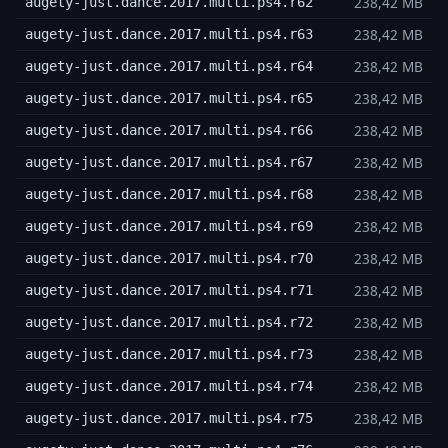
238,42 MB
augety-just.dance.2017.multi.ps4.r62
238,42 MB
augety-just.dance.2017.multi.ps4.r63
238,42 MB
augety-just.dance.2017.multi.ps4.r64
238,42 MB
augety-just.dance.2017.multi.ps4.r65
238,42 MB
augety-just.dance.2017.multi.ps4.r66
238,42 MB
augety-just.dance.2017.multi.ps4.r67
238,42 MB
augety-just.dance.2017.multi.ps4.r68
238,42 MB
augety-just.dance.2017.multi.ps4.r69
238,42 MB
augety-just.dance.2017.multi.ps4.r70
238,42 MB
augety-just.dance.2017.multi.ps4.r71
238,42 MB
augety-just.dance.2017.multi.ps4.r72
238,42 MB
augety-just.dance.2017.multi.ps4.r73
238,42 MB
augety-just.dance.2017.multi.ps4.r74
238,42 MB
augety-just.dance.2017.multi.ps4.r75