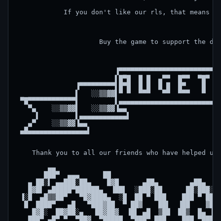
            If you don't like our rls, that means it
                     Buy the game to support the dev
                         ▐▀▀▀▀▀▀▀▀▀▀▀▀▀▀▀▀▀▀▀▀▀▀▀▀▀▀
                         ▌█▀█  █ █  ▄▀▀  █▀▀  ▀█▀  █
               ▐▀▀▀▀▀▀▀▀▀▌█▀█  █ █  █ █  █▀    █   ▀
               ▌   ░░▒▒▓▓▌▀ ▀  ▀▀▀   ▀▀  ▀▀▀   ▀    
 ▀█▀▀▀▀▀▀▀▀▀▀▀▀▌         ▌▄▄▄▄▄▄▄▄▄▄▄▄▄▄▄▄▄▄▄▄▄▄▄▄▄▄
   ▀▄    ░░▒▒▓▓▌   ░░▒▒▓▓▐▄▄                        
     ▌         ▌▄▄▄▄▄▄▄▄▄▄▄▄▌                      ▐
   ▄▀    ░░▒▒▓▓▐▄▄                                  
 ▄█▄▄▄▄▄▄▄▄▄▄▄▄▄▄▄▌                                 
    Thank you to all our friends who have helped us,
        ▄▄                                          
       ███▀  ▄▄▄      ██                            
   ▄ ██░▌ ▄▄███░██▄    █▓█      ▄██▄        ▄██▄    
   █▓█▌ ▄█████▀██████▄  ▐██▌  ░███░██      ██░███░  
 ▐░█  ▄█▒▒██▀   ▀█▓████▄  ░█  ██ ▀ ███    ███ ▀ ██  
  █  ████▀   ▄█   ▀███▓██  ▀ ██▓    ██▌  ▐██    ▓██ 
    █▓█░  ██▓██░▄   ██▓██▓  ▐█▌ ▄█  ▒██  ██▒  █▄ ▐█▌
   ███▀ ▄█▀ ▀  ▀██▓  ▀█████  ▀███▀ ███    ███ ▀███▀ 