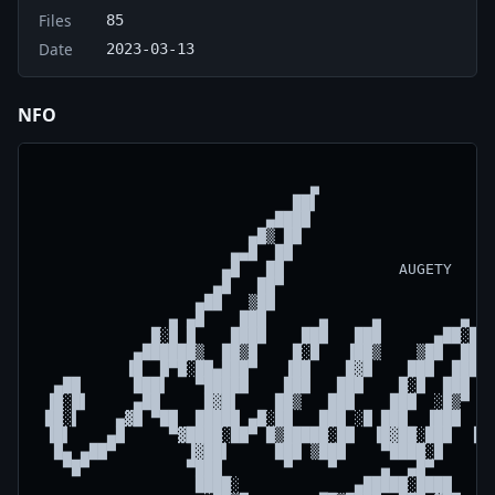
Files
85
Date
2023-03-13
NFO
                               ▄                    
                             ██▌                    
                          ▄████                     
                        ▄█▒ ██                      
                      ▄▄█  ██                       
                     ▄█   ██             AUGETY     
                    ▄█   ██▀                        
                  ▄██   ▒██                         
               ▄ ▄█    ███      ▄     ▄         ▄   
             █░█ █    ████    ███   ███      ▄██░█▄ 
           ▄██████▒  ██▒█    █░█   ▐██▒    ▒██  ███ 
          ▐█  █▀█░██▄███▀   ▐██    █▓█    ███  ███  
  ▄██      ███▌   ▀█████    ███   ███    █░█  ███   
 ▐█░█▌     ▄██     █▓█▌    ██▒   ███    ███  ░█▒▀  █
 ██░▌    ▄▓█ ▀██  █████ ▄█░██   ███ ░█ ███  ▐███  █░
 ▐█▌    ▄█     ▀▓████░██▀ █▒█████░██  ▐█▓██░███  ▐██
  █▄ ▄██▀        ▐▓██▌     ███ ▒███    ▀████░█    ▀█
   ▀█▀           ▀███       ▀    ▀     ▄  ▄█▀       
                  ████░             ▄█████░████     