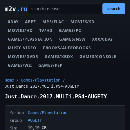
m2v
.ru
search
0DAY
APPZ
MP3/FLAC
MOVIES/SD
MOVIES/HD
TV/HD
GAMES/PC
GAMES/PLAYSTATION
GAMES/NSW
XXX/0DAY
MUSIC VIDEO
EBOOKS/AUDIOBOOKS
MOVIES/DVDR
GAMES/XBOX
GAMES/CONSOLE
GAMES/WII
GAMES/PSP
Home
/
Games/Playstation
/
Just.Dance.2017.MULTi.PS4-AUGETY
Just.Dance.2017.MULTi.PS4-AUGETY
Section
Games/Playstation
Group
AUGETY
Size
19,19 GB