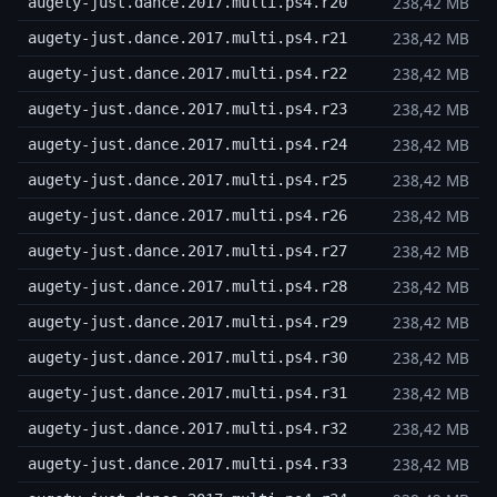
238,42 MB
augety-just.dance.2017.multi.ps4.r20
238,42 MB
augety-just.dance.2017.multi.ps4.r21
238,42 MB
augety-just.dance.2017.multi.ps4.r22
238,42 MB
augety-just.dance.2017.multi.ps4.r23
238,42 MB
augety-just.dance.2017.multi.ps4.r24
238,42 MB
augety-just.dance.2017.multi.ps4.r25
238,42 MB
augety-just.dance.2017.multi.ps4.r26
238,42 MB
augety-just.dance.2017.multi.ps4.r27
238,42 MB
augety-just.dance.2017.multi.ps4.r28
238,42 MB
augety-just.dance.2017.multi.ps4.r29
238,42 MB
augety-just.dance.2017.multi.ps4.r30
238,42 MB
augety-just.dance.2017.multi.ps4.r31
238,42 MB
augety-just.dance.2017.multi.ps4.r32
238,42 MB
augety-just.dance.2017.multi.ps4.r33