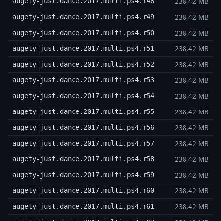
238,42 MB
augety-just.dance.2017.multi.ps4.r48
238,42 MB
augety-just.dance.2017.multi.ps4.r49
238,42 MB
augety-just.dance.2017.multi.ps4.r50
238,42 MB
augety-just.dance.2017.multi.ps4.r51
238,42 MB
augety-just.dance.2017.multi.ps4.r52
238,42 MB
augety-just.dance.2017.multi.ps4.r53
238,42 MB
augety-just.dance.2017.multi.ps4.r54
238,42 MB
augety-just.dance.2017.multi.ps4.r55
238,42 MB
augety-just.dance.2017.multi.ps4.r56
238,42 MB
augety-just.dance.2017.multi.ps4.r57
238,42 MB
augety-just.dance.2017.multi.ps4.r58
238,42 MB
augety-just.dance.2017.multi.ps4.r59
238,42 MB
augety-just.dance.2017.multi.ps4.r60
238,42 MB
augety-just.dance.2017.multi.ps4.r61