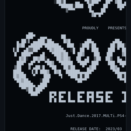
                   ░██▒█    ▄▄  ▀█▒███▀  ██▀ ▓██ ▄▄▌
                     ▀█████░███▌ ▐█▀    ██    ███▀  
                        ▒▀▀▀      █▄   ██      ▀    
                                   ▓█▀█▀            
                               PROUDLY    PRESENTS  
        ▄▄                                          
       ███▀  ▄▄▄      ██                            
   ▄ ██░▌ ▄▄███░██▄    █▓█      ▄██▄        ▄██▄    
   █▓█▌ ▄█████▀██████▄  ▐██▌  ░███░██      ██░███░  
 ▐░█  ▄█▒▒██▀   ▀█▓████▄  ░█  ██ ▀ ███    ███ ▀ ██  
  █  ████▀   ▄█   ▀███▓██  ▀ ██▓    ██▌  ▐██    ▓██ 
    █▓█░  ██▓██░▄   ██▓██▓  ▐█▌ ▄█  ▒██  ██▒  █▄ ▐█▌
   ███▀ ▄█▀ ▀  ▀██▓  ▀█████  ▀███▀ ███    ███ ▀███▀ 
  ▒██   ▓ ▄██░█  ▀██   ██▒██   ▀ ▄▓██      ██▓▄ ▀   
 ▐███▄   ▐░█ ███▓  █▓█  ██████▄▄▄██▀        ▀██▄▄▄██
 ▐█▓███   ▀   ▐██▌   ▀▌  ▀███░█░██            ██░█░█
  ▀██▓██▄    ░███           ▀██▀▀              ▀▀██▀
    ██████▄ ▄███                                    
     ▀▀▒██░███▀                                     
        ▀███▀    █▀█ █▀▀ █   █▀▀ █▀█ █▀▀ █▀▀    ▀█▀ 
                 █▀▄ █▀  █   █▀  █▀█ ▀▀█ █▀      █  
                 ▀ ▀ ▀▀▀ ▀▀▀ ▀▀▀ ▀ ▀ ▀▀▀ ▀▀▀    ▀▀▀ 
                        Just.Dance.2017.MULTi.PS4-AU
                          RELEASE DATE:  2023/03    