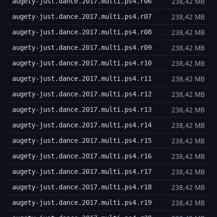
238,42 MB
augety-just.dance.2017.multi.ps4.r06
238,42 MB
augety-just.dance.2017.multi.ps4.r07
238,42 MB
augety-just.dance.2017.multi.ps4.r08
238,42 MB
augety-just.dance.2017.multi.ps4.r09
238,42 MB
augety-just.dance.2017.multi.ps4.r10
238,42 MB
augety-just.dance.2017.multi.ps4.r11
238,42 MB
augety-just.dance.2017.multi.ps4.r12
238,42 MB
augety-just.dance.2017.multi.ps4.r13
238,42 MB
augety-just.dance.2017.multi.ps4.r14
238,42 MB
augety-just.dance.2017.multi.ps4.r15
238,42 MB
augety-just.dance.2017.multi.ps4.r16
238,42 MB
augety-just.dance.2017.multi.ps4.r17
238,42 MB
augety-just.dance.2017.multi.ps4.r18
238,42 MB
augety-just.dance.2017.multi.ps4.r19