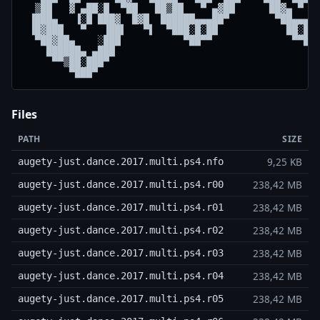
  ▒██   ▓ ▄██░█  ▀██   ██▒██   ▀ ▄▓██      ██▓▄ ▀   
 ▐███▄   ▐░█ ███▓  █▓█  ██████▄▄▄██▀        ▀██▄▄▄██
 ▐█▓███   ▀   ▐██▌   ▀▌  ▀███░█░██            ██░█░█
  ▀██▓██▄    ░███           ▀██▀▀              ▀▀██▀
    ██████▄ ▄███                                    
     ▀▀▒██░███▀                                     
        ▀███▀                                      
Files
PATH
SIZE
9,25 KB
augety-just.dance.2017.multi.ps4.nfo
238,42 MB
augety-just.dance.2017.multi.ps4.r00
238,42 MB
augety-just.dance.2017.multi.ps4.r01
238,42 MB
augety-just.dance.2017.multi.ps4.r02
238,42 MB
augety-just.dance.2017.multi.ps4.r03
238,42 MB
augety-just.dance.2017.multi.ps4.r04
238,42 MB
augety-just.dance.2017.multi.ps4.r05