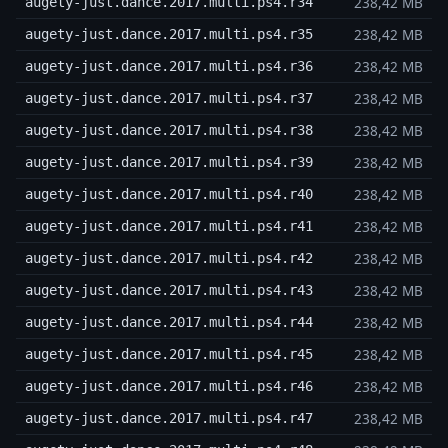
238,42 MB
augety-just.dance.2017.multi.ps4.r34
238,42 MB
augety-just.dance.2017.multi.ps4.r35
238,42 MB
augety-just.dance.2017.multi.ps4.r36
238,42 MB
augety-just.dance.2017.multi.ps4.r37
238,42 MB
augety-just.dance.2017.multi.ps4.r38
238,42 MB
augety-just.dance.2017.multi.ps4.r39
238,42 MB
augety-just.dance.2017.multi.ps4.r40
238,42 MB
augety-just.dance.2017.multi.ps4.r41
238,42 MB
augety-just.dance.2017.multi.ps4.r42
238,42 MB
augety-just.dance.2017.multi.ps4.r43
238,42 MB
augety-just.dance.2017.multi.ps4.r44
238,42 MB
augety-just.dance.2017.multi.ps4.r45
238,42 MB
augety-just.dance.2017.multi.ps4.r46
238,42 MB
augety-just.dance.2017.multi.ps4.r47