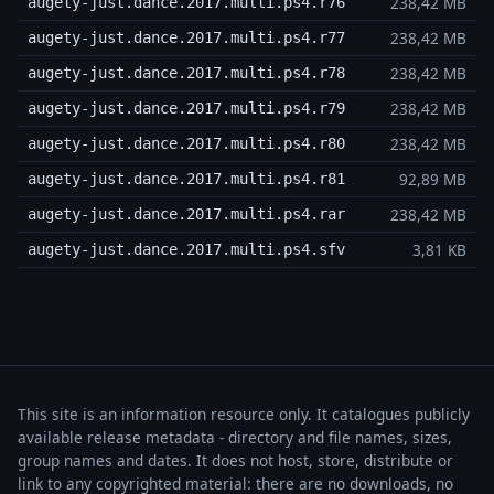
238,42 MB
augety-just.dance.2017.multi.ps4.r76
238,42 MB
augety-just.dance.2017.multi.ps4.r77
238,42 MB
augety-just.dance.2017.multi.ps4.r78
238,42 MB
augety-just.dance.2017.multi.ps4.r79
238,42 MB
augety-just.dance.2017.multi.ps4.r80
92,89 MB
augety-just.dance.2017.multi.ps4.r81
238,42 MB
augety-just.dance.2017.multi.ps4.rar
3,81 KB
augety-just.dance.2017.multi.ps4.sfv
This site is an information resource only. It catalogues publicly
available release metadata - directory and file names, sizes,
group names and dates. It does not host, store, distribute or
link to any copyrighted material: there are no downloads, no