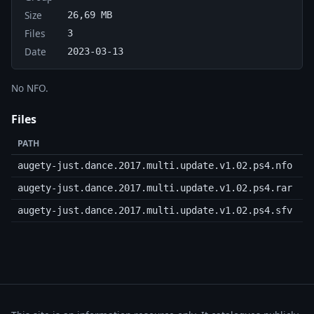
Size
26,69 MB
Files
3
Date
2023-03-13
No NFO.
Files
PATH
augety-just.dance.2017.multi.update.v1.02.ps4.nfo
2
augety-just.dance.2017.multi.update.v1.02.ps4.rar
augety-just.dance.2017.multi.update.v1.02.ps4.sfv