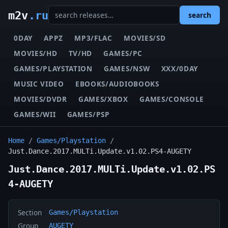
m2v
.ru
search
0DAY
APPZ
MP3/FLAC
MOVIES/SD
MOVIES/HD
TV/HD
GAMES/PC
GAMES/PLAYSTATION
GAMES/NSW
XXX/0DAY
MUSIC VIDEO
EBOOKS/AUDIOBOOKS
MOVIES/DVDR
GAMES/XBOX
GAMES/CONSOLE
GAMES/WII
GAMES/PSP
Home
/
Games/Playstation
/
Just.Dance.2017.MULTi.Update.v1.02.PS4-AUGETY
Just.Dance.2017.MULTi.Update.v1.02.PS
4-AUGETY
Section
Games/Playstation
Group
AUGETY