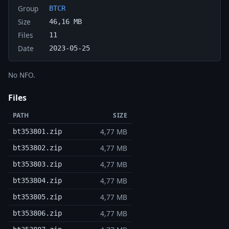
Group
BTCR
Size
46,16 MB
Files
11
Date
2023-05-25
No NFO.
Files
PATH
SIZE
4,77 MB
bt353801.zip
4,77 MB
bt353802.zip
4,77 MB
bt353803.zip
4,77 MB
bt353804.zip
4,77 MB
bt353805.zip
4,77 MB
bt353806.zip