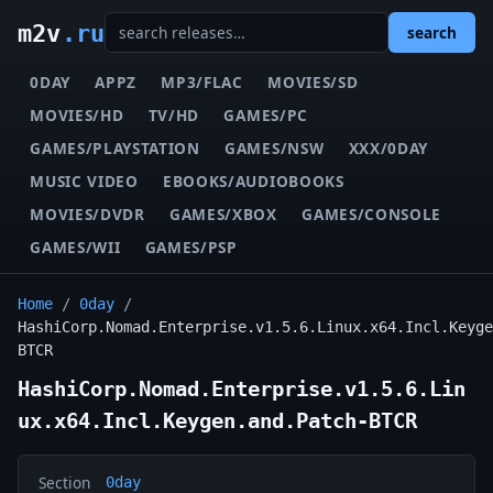
m2v
.ru
search
0DAY
APPZ
MP3/FLAC
MOVIES/SD
MOVIES/HD
TV/HD
GAMES/PC
GAMES/PLAYSTATION
GAMES/NSW
XXX/0DAY
MUSIC VIDEO
EBOOKS/AUDIOBOOKS
MOVIES/DVDR
GAMES/XBOX
GAMES/CONSOLE
GAMES/WII
GAMES/PSP
Home
/
0day
/
HashiCorp.Nomad.Enterprise.v1.5.6.Linux.x64.Incl.Keyge
BTCR
HashiCorp.Nomad.Enterprise.v1.5.6.Lin
ux.x64.Incl.Keygen.and.Patch-BTCR
Section
0day