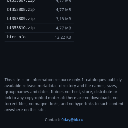
4,77 MB
bt353807.zip
4,77 MB
bt353808.zip
3,18 MB
bt353809.zip
4,77 MB
bt353810.zip
12,22 KB
btcr.nfo
This site is an information resource only. It catalogues publicly
available release metadata - directory and file names, sizes,
group names and dates. It does not host, store, distribute or
link to any copyrighted material: there are no downloads, no
torrent files, no magnet links, and no hyperlinks to such content
anywhere on this site.
Contact:
0day@bk.ru