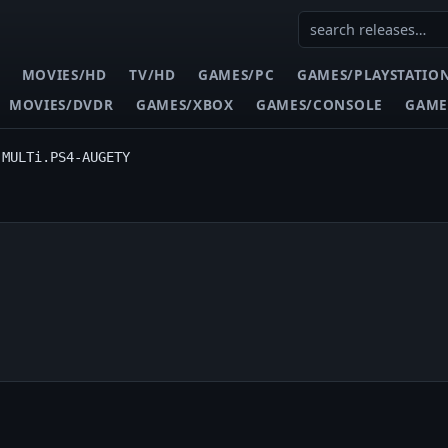
MOVIES/HD
TV/HD
GAMES/PC
GAMES/PLAYSTATIO
MOVIES/DVDR
GAMES/XBOX
GAMES/CONSOLE
GAME
.MULTi.PS4-AUGETY