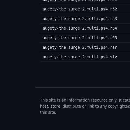
augety-the.surge.2.multi.ps4.r52
augety-the.surge.2.multi.ps4.r53
augety-the.surge.2.multi.ps4.r54
augety-the.surge.2.multi.ps4.r55
augety-the.surge.2.multi.ps4.rar
augety-the.surge.2.multi.ps4.sfv
This site is an information resource only. It ca
host, store, distribute or link to any copyrigh
this site.