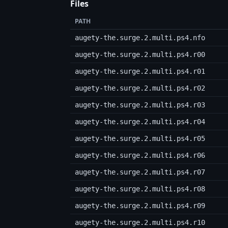
Files
PATH
augety-the.surge.2.multi.ps4.nfo
augety-the.surge.2.multi.ps4.r00
augety-the.surge.2.multi.ps4.r01
augety-the.surge.2.multi.ps4.r02
augety-the.surge.2.multi.ps4.r03
augety-the.surge.2.multi.ps4.r04
augety-the.surge.2.multi.ps4.r05
augety-the.surge.2.multi.ps4.r06
augety-the.surge.2.multi.ps4.r07
augety-the.surge.2.multi.ps4.r08
augety-the.surge.2.multi.ps4.r09
augety-the.surge.2.multi.ps4.r10