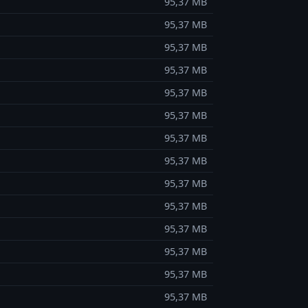
95,37 MB
95,37 MB
95,37 MB
95,37 MB
95,37 MB
95,37 MB
95,37 MB
95,37 MB
95,37 MB
95,37 MB
95,37 MB
95,37 MB
95,37 MB
95,37 MB