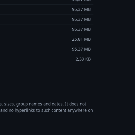
95,37 MB
95,37 MB
95,37 MB
25,81 MB
95,37 MB
2,39 KB
es, sizes, group names and dates. It does not
s, and no hyperlinks to such content anywhere on