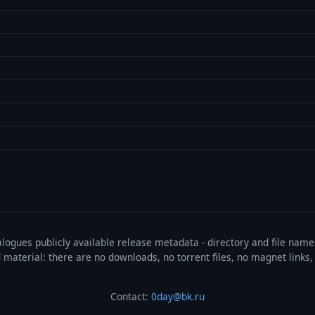
talogues publicly available release metadata - directory and file nam
ted material: there are no downloads, no torrent files, no magnet link
Contact:
0day@bk.ru