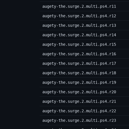
augety-the.surge.2.multi.ps4.r11
augety-the.surge.2.multi.ps4.r12
augety-the.surge.2.multi.ps4.r13
augety-the.surge.2.multi.ps4.r14
augety-the.surge.2.multi.ps4.r15
augety-the.surge.2.multi.ps4.r16
augety-the.surge.2.multi.ps4.r17
augety-the.surge.2.multi.ps4.r18
augety-the.surge.2.multi.ps4.r19
augety-the.surge.2.multi.ps4.r20
augety-the.surge.2.multi.ps4.r21
augety-the.surge.2.multi.ps4.r22
augety-the.surge.2.multi.ps4.r23