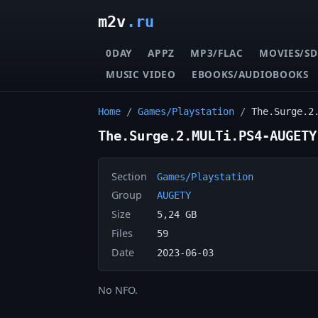
m2v
.ru
0DAY
APPZ
MP3/FLAC
MOVIES/SD
MUSIC VIDEO
EBOOKS/AUDIOBOOKS
Home
/
Games/Playstation
/
The.Surge.2
The.Surge.2.MULTi.PS4-AUGETY
Section
Games/Playstation
Group
AUGETY
Size
5,24 GB
Files
59
Date
2023-06-03
No NFO.