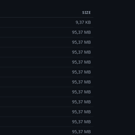
SIZE
9,37 KB
95,37 MB
95,37 MB
95,37 MB
95,37 MB
95,37 MB
95,37 MB
95,37 MB
95,37 MB
95,37 MB
95,37 MB
95,37 MB