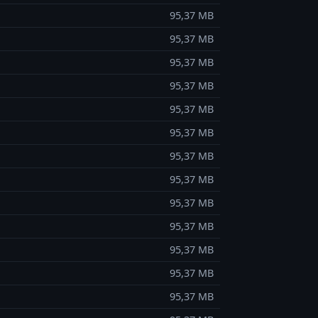
95,37 MB
95,37 MB
95,37 MB
95,37 MB
95,37 MB
95,37 MB
95,37 MB
95,37 MB
95,37 MB
95,37 MB
95,37 MB
95,37 MB
95,37 MB