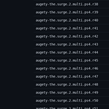
augety-the.surge.2.multi.ps4.r38
augety-the.surge.2.multi.ps4.r39
augety-the.surge.2.multi.ps4.r40
augety-the.surge.2.multi.ps4.r41
augety-the.surge.2.multi.ps4.r42
augety-the.surge.2.multi.ps4.r43
augety-the.surge.2.multi.ps4.r44
augety-the.surge.2.multi.ps4.r45
augety-the.surge.2.multi.ps4.r46
augety-the.surge.2.multi.ps4.r47
augety-the.surge.2.multi.ps4.r48
augety-the.surge.2.multi.ps4.r49
augety-the.surge.2.multi.ps4.r50
augety-the.surge.2.multi.ps4.r51