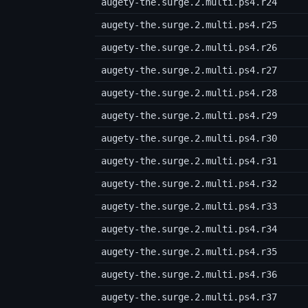
augety-the.surge.2.multi.ps4.r24
augety-the.surge.2.multi.ps4.r25
augety-the.surge.2.multi.ps4.r26
augety-the.surge.2.multi.ps4.r27
augety-the.surge.2.multi.ps4.r28
augety-the.surge.2.multi.ps4.r29
augety-the.surge.2.multi.ps4.r30
augety-the.surge.2.multi.ps4.r31
augety-the.surge.2.multi.ps4.r32
augety-the.surge.2.multi.ps4.r33
augety-the.surge.2.multi.ps4.r34
augety-the.surge.2.multi.ps4.r35
augety-the.surge.2.multi.ps4.r36
augety-the.surge.2.multi.ps4.r37