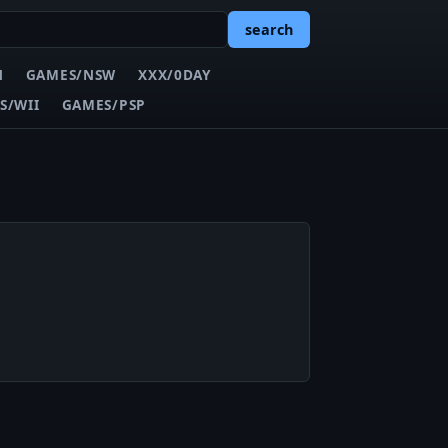
search
N
GAMES/NSW
XXX/0DAY
S/WII
GAMES/PSP