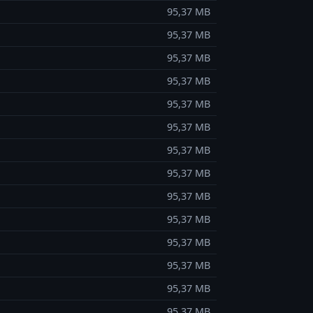
95,37 MB
95,37 MB
95,37 MB
95,37 MB
95,37 MB
95,37 MB
95,37 MB
95,37 MB
95,37 MB
95,37 MB
95,37 MB
95,37 MB
95,37 MB
95,37 MB