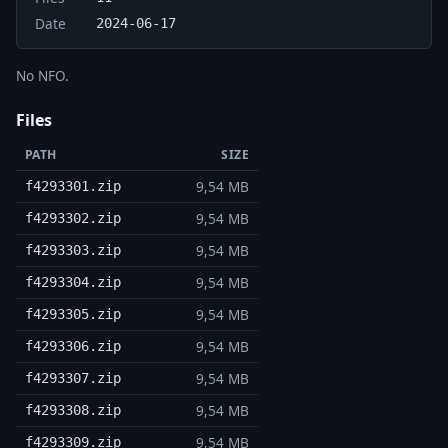
Date
2024-06-17
No NFO.
Files
PATH
SIZE
9,54 MB
f4293301.zip
9,54 MB
f4293302.zip
9,54 MB
f4293303.zip
9,54 MB
f4293304.zip
9,54 MB
f4293305.zip
9,54 MB
f4293306.zip
9,54 MB
f4293307.zip
9,54 MB
f4293308.zip
9,54 MB
f4293309.zip