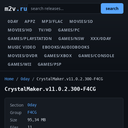
m2v
.ru
search
0DAY
APPZ
MP3/FLAC
MOVIES/SD
MOVIES/HD
TV/HD
GAMES/PC
GAMES/PLAYSTATION
GAMES/NSW
XXX/0DAY
MUSIC VIDEO
EBOOKS/AUDIOBOOKS
MOVIES/DVDR
GAMES/XBOX
GAMES/CONSOLE
GAMES/WII
GAMES/PSP
Home
/
0day
/
CrystalMaker.v11.0.2.300-F4CG
CrystalMaker.v11.0.2.300-F4CG
Section
0day
Group
F4CG
Size
95,34 MB
Files
11