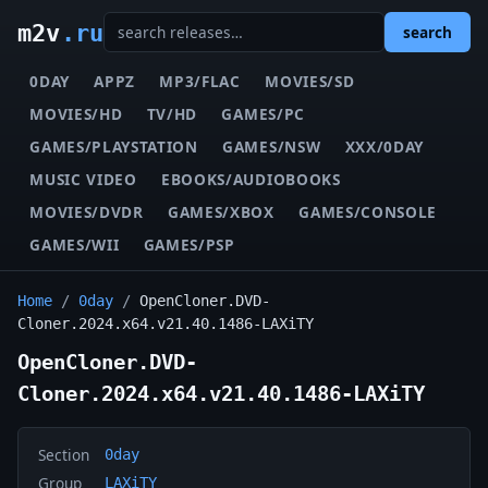
m2v
.ru
search
0DAY
APPZ
MP3/FLAC
MOVIES/SD
MOVIES/HD
TV/HD
GAMES/PC
GAMES/PLAYSTATION
GAMES/NSW
XXX/0DAY
MUSIC VIDEO
EBOOKS/AUDIOBOOKS
MOVIES/DVDR
GAMES/XBOX
GAMES/CONSOLE
GAMES/WII
GAMES/PSP
Home
/
0day
/
OpenCloner.DVD-
Cloner.2024.x64.v21.40.1486-LAXiTY
OpenCloner.DVD-
Cloner.2024.x64.v21.40.1486-LAXiTY
Section
0day
Group
LAXiTY