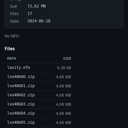
Size
72,62 MB
Files
17
Date
2024-06-18
No NFO.
Files
PATH
SIZE
6,38 KB
laxity.nfo
4,68 MB
lxo48600.zip
4,68 MB
lxo48601.zip
4,68 MB
lxo48602.zip
4,68 MB
lxo48603.zip
4,68 MB
lxo48604.zip
4,68 MB
lxo48605.zip