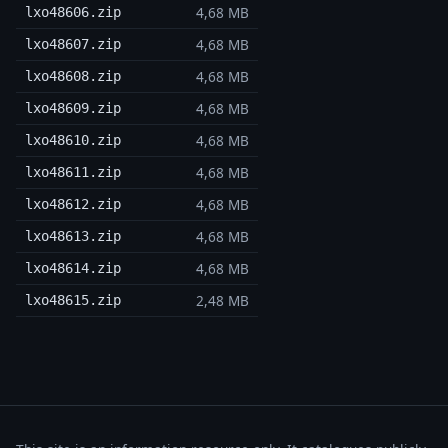
4,68 MB
lxo48606.zip
4,68 MB
lxo48607.zip
4,68 MB
lxo48608.zip
4,68 MB
lxo48609.zip
4,68 MB
lxo48610.zip
4,68 MB
lxo48611.zip
4,68 MB
lxo48612.zip
4,68 MB
lxo48613.zip
4,68 MB
lxo48614.zip
2,48 MB
lxo48615.zip