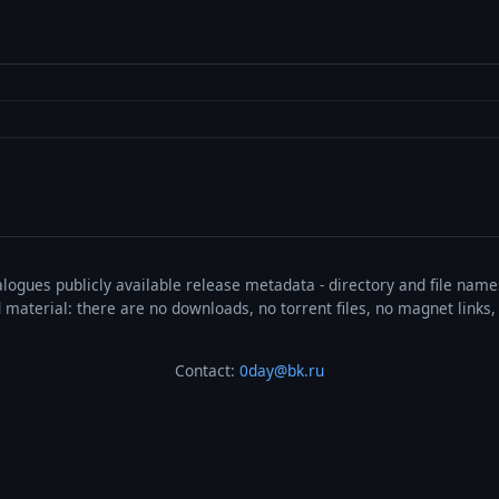
talogues publicly available release metadata - directory and file nam
ted material: there are no downloads, no torrent files, no magnet link
Contact:
0day@bk.ru