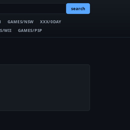
search
N
GAMES/NSW
XXX/0DAY
S/WII
GAMES/PSP