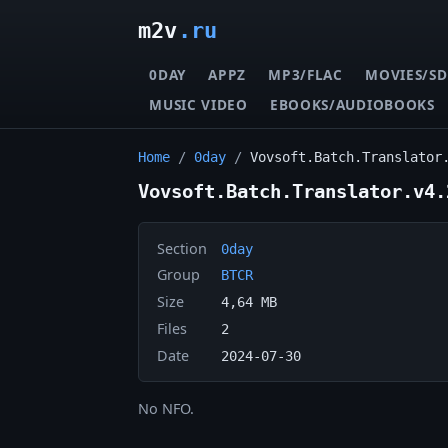
m2v
.ru
0DAY
APPZ
MP3/FLAC
MOVIES/SD
MUSIC VIDEO
EBOOKS/AUDIOBOOKS
Home
/
0day
/
Vovsoft.Batch.Translator
Vovsoft.Batch.Translator.v4.
Section
0day
Group
BTCR
Size
4,64 MB
Files
2
Date
2024-07-30
No NFO.