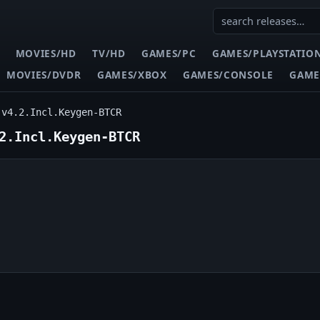
MOVIES/HD
TV/HD
GAMES/PC
GAMES/PLAYSTATIO
MOVIES/DVDR
GAMES/XBOX
GAMES/CONSOLE
GAME
.v4.2.Incl.Keygen-BTCR
2.Incl.Keygen-BTCR