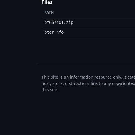
Files
PATH
bt667401.zip
btcr.nfo
This site is an information resource only. It ca
host, store, distribute or link to any copyrigh
this site.