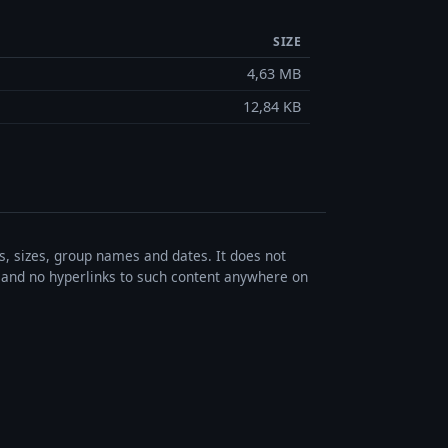
SIZE
4,63 MB
12,84 KB
es, sizes, group names and dates. It does not
s, and no hyperlinks to such content anywhere on