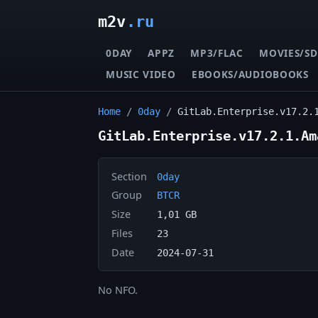
m2v
.ru
0DAY
APPZ
MP3/FLAC
MOVIES/SD
MUSIC VIDEO
EBOOKS/AUDIOBOOKS
Home
/
0day
/
GitLab.Enterprise.v17.2.
GitLab.Enterprise.v17.2.1.Am
Section
0day
Group
BTCR
Size
1,01 GB
Files
23
Date
2024-07-31
No NFO.