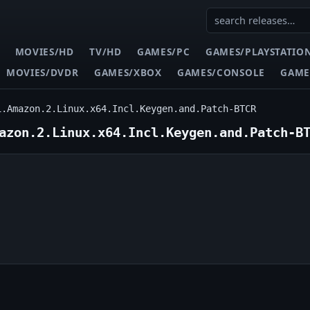
MOVIES/HD
TV/HD
GAMES/PC
GAMES/PLAYSTATIO
MOVIES/DVDR
GAMES/XBOX
GAMES/CONSOLE
GAME
1.Amazon.2.Linux.x64.Incl.Keygen.and.Patch-BTCR
azon.2.Linux.x64.Incl.Keygen.and.Patch-B