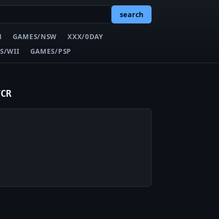
search
N
GAMES/NSW
XXX/0DAY
S/WII
GAMES/PSP
TCR