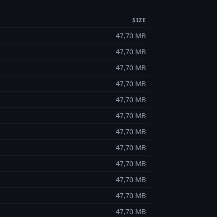
SIZE
47,70 MB
47,70 MB
47,70 MB
47,70 MB
47,70 MB
47,70 MB
47,70 MB
47,70 MB
47,70 MB
47,70 MB
47,70 MB
47,70 MB