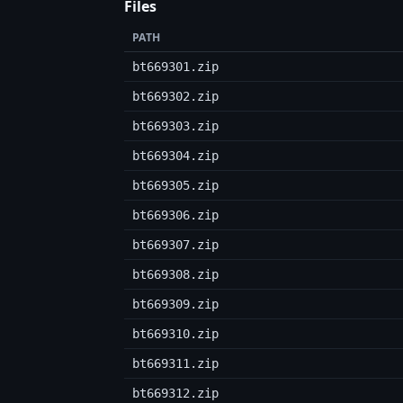
Files
PATH
bt669301.zip
bt669302.zip
bt669303.zip
bt669304.zip
bt669305.zip
bt669306.zip
bt669307.zip
bt669308.zip
bt669309.zip
bt669310.zip
bt669311.zip
bt669312.zip