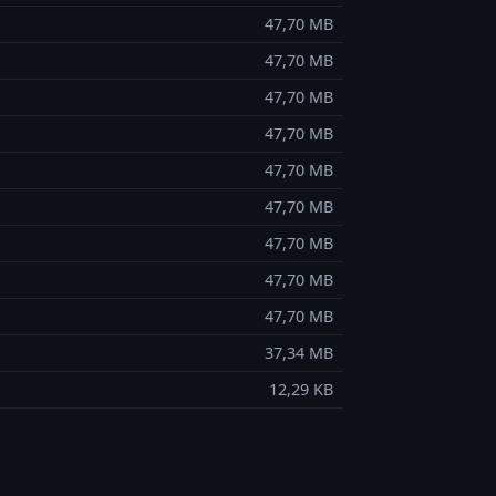
47,70 MB
47,70 MB
47,70 MB
47,70 MB
47,70 MB
47,70 MB
47,70 MB
47,70 MB
47,70 MB
37,34 MB
12,29 KB