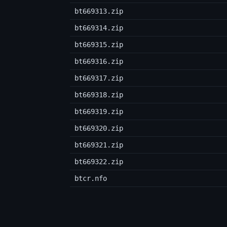
bt669313.zip
bt669314.zip
bt669315.zip
bt669316.zip
bt669317.zip
bt669318.zip
bt669319.zip
bt669320.zip
bt669321.zip
bt669322.zip
btcr.nfo