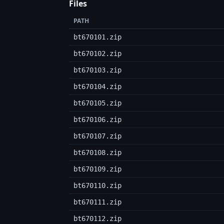
Files
PATH
bt670101.zip
bt670102.zip
bt670103.zip
bt670104.zip
bt670105.zip
bt670106.zip
bt670107.zip
bt670108.zip
bt670109.zip
bt670110.zip
bt670111.zip
bt670112.zip