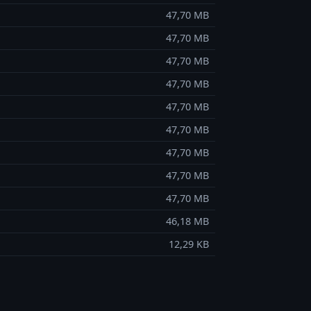
47,70 MB
47,70 MB
47,70 MB
47,70 MB
47,70 MB
47,70 MB
47,70 MB
47,70 MB
47,70 MB
46,18 MB
12,29 KB