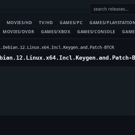
MOVIES/HD
TV/HD
GAMES/PC
GAMES/PLAYSTATIO
MOVIES/DVDR
GAMES/XBOX
GAMES/CONSOLE
GAME
1.Debian.12.Linux.x64.Incl.Keygen.and.Patch-BTCR
bian.12.Linux.x64.Incl.Keygen.and.Patch-