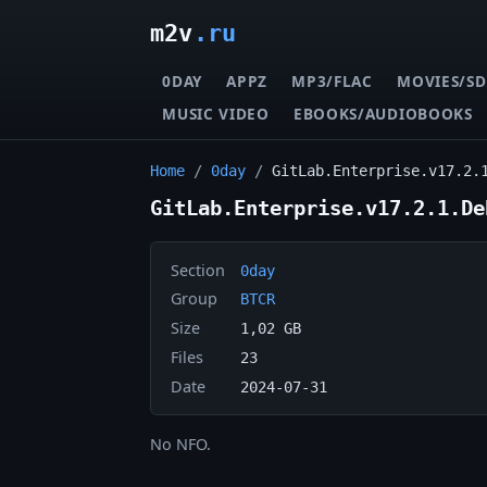
m2v
.ru
0DAY
APPZ
MP3/FLAC
MOVIES/SD
MUSIC VIDEO
EBOOKS/AUDIOBOOKS
Home
/
0day
/
GitLab.Enterprise.v17.2.
GitLab.Enterprise.v17.2.1.De
Section
0day
Group
BTCR
Size
1,02 GB
Files
23
Date
2024-07-31
No NFO.