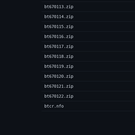
bt670113.zip
bt670114.zip
bt670115.zip
bt670116.zip
bt670117.zip
bt670118.zip
bt670119.zip
bt670120.zip
bt670121.zip
bt670122.zip
btcr.nfo