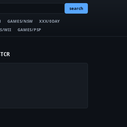
search
N
GAMES/NSW
XXX/0DAY
S/WII
GAMES/PSP
BTCR