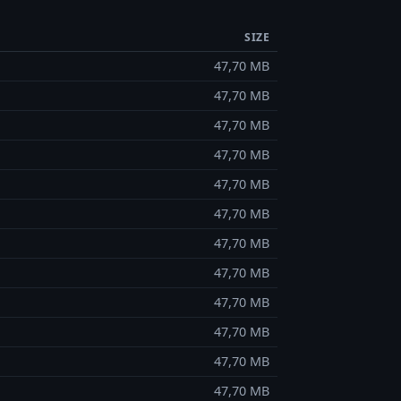
SIZE
47,70 MB
47,70 MB
47,70 MB
47,70 MB
47,70 MB
47,70 MB
47,70 MB
47,70 MB
47,70 MB
47,70 MB
47,70 MB
47,70 MB