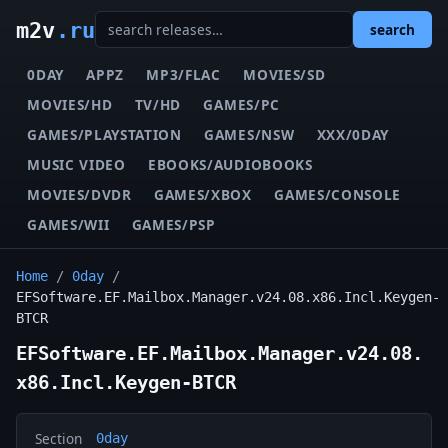
m2v
.ru
search
0DAY
APPZ
MP3/FLAC
MOVIES/SD
MOVIES/HD
TV/HD
GAMES/PC
GAMES/PLAYSTATION
GAMES/NSW
XXX/0DAY
MUSIC VIDEO
EBOOKS/AUDIOBOOKS
MOVIES/DVDR
GAMES/XBOX
GAMES/CONSOLE
GAMES/WII
GAMES/PSP
Home
/
0day
/
EFSoftware.EF.Mailbox.Manager.v24.08.x86.Incl.Keygen-
BTCR
EFSoftware.EF.Mailbox.Manager.v24.08.
x86.Incl.Keygen-BTCR
Section
0day