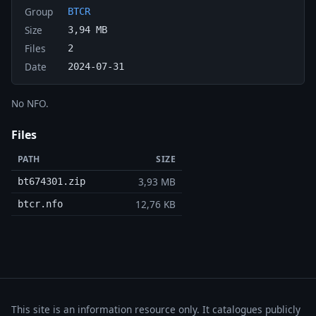
Group
BTCR
Size
3,94 MB
Files
2
Date
2024-07-31
No NFO.
Files
PATH
SIZE
3,93 MB
bt674301.zip
12,76 KB
btcr.nfo
This site is an information resource only. It catalogues publicly