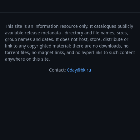
This site is an information resource only. It catalogues publicly
available release metadata - directory and file names, sizes,
group names and dates. It does not host, store, distribute or
link to any copyrighted material: there are no downloads, no
torrent files, no magnet links, and no hyperlinks to such content
anywhere on this site.
Contact:
0day@bk.ru