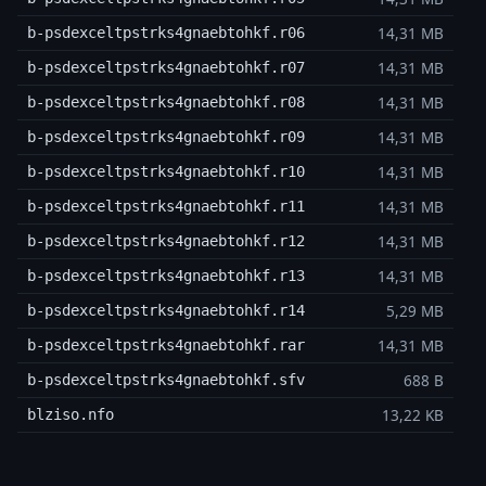
14,31 MB
b-psdexceltpstrks4gnaebtohkf.r06
14,31 MB
b-psdexceltpstrks4gnaebtohkf.r07
14,31 MB
b-psdexceltpstrks4gnaebtohkf.r08
14,31 MB
b-psdexceltpstrks4gnaebtohkf.r09
14,31 MB
b-psdexceltpstrks4gnaebtohkf.r10
14,31 MB
b-psdexceltpstrks4gnaebtohkf.r11
14,31 MB
b-psdexceltpstrks4gnaebtohkf.r12
14,31 MB
b-psdexceltpstrks4gnaebtohkf.r13
5,29 MB
b-psdexceltpstrks4gnaebtohkf.r14
14,31 MB
b-psdexceltpstrks4gnaebtohkf.rar
688 B
b-psdexceltpstrks4gnaebtohkf.sfv
13,22 KB
blziso.nfo