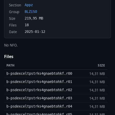
Section
Appz
Group
BLZiSO
Size
219,95 MB
Files
18
Date
2025-01-12
No NFO.
Files
PATH
SIZE
14,31 MB
b-psdexceltpstrks4gnaebtohkf.r00
14,31 MB
b-psdexceltpstrks4gnaebtohkf.r01
14,31 MB
b-psdexceltpstrks4gnaebtohkf.r02
14,31 MB
b-psdexceltpstrks4gnaebtohkf.r03
14,31 MB
b-psdexceltpstrks4gnaebtohkf.r04
14,31 MB
b-psdexceltpstrks4gnaebtohkf.r05