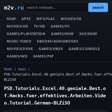
m2v
.ru
search
0DAY
APPZ
MP3/FLAC
MOVIES/SD
MOVIES/HD
TV/HD
GAMES/PC
GAMES/PLAYSTATION
GAMES/NSW
XXX/0DAY
MUSIC VIDEO
EBOOKS/AUDIOBOOKS
MOVIES/DVDR
GAMES/XBOX
GAMES/CONSOLE
GAMES/WII
GAMES/PSP
Home
/
Appz
/
PSD.Tutorials.Excel.40.geniale.Best.of.Hacks.fuer.effe
BLZiSO
PSD.Tutorials.Excel.40.geniale.Best.o
f.Hacks.fuer.effektives.Arbeiten.Vide
o.Tutorial.German-BLZiSO