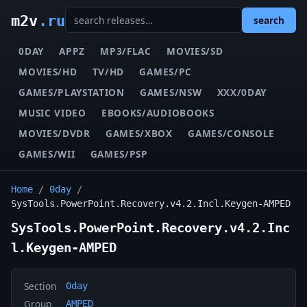
m2v
.ru
search
0DAY
APPZ
MP3/FLAC
MOVIES/SD
MOVIES/HD
TV/HD
GAMES/PC
GAMES/PLAYSTATION
GAMES/NSW
XXX/0DAY
MUSIC VIDEO
EBOOKS/AUDIOBOOKS
MOVIES/DVDR
GAMES/XBOX
GAMES/CONSOLE
GAMES/WII
GAMES/PSP
Home
/
0day
/
SysTools.PowerPoint.Recovery.v4.2.Incl.Keygen-AMPED
SysTools.PowerPoint.Recovery.v4.2.Inc
l.Keygen-AMPED
Section
0day
Group
AMPED