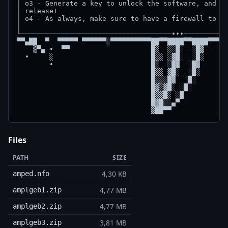
│ o3 - Generate a key to unlock the software, and en
│ release!                                          
│ o4 - As always, make sure to have a firewall to bl
│                                                   
└─────────────────────────────────────∙∙∙───────────
▀▀▄██  ▀  ▀▀▀▀▀ ▀▀▀▀▀▀░▀▀▀▀▀▀▀▀▀▀██▀▀████▀▀████▀▀▀▀▀
    ▒▀▄ ∙  ▀▀                    █░  ░░█░  ░█▓      
  ∙     ░                        █░░ ░▓█░  ░█░      
        ∙                        █░  ░█▓  ░█▓       
                                 █░░ ▓█░  ░█░    

                                 █░░░█▓  ░█░

                                 █▓░▓█░ ░█░ 

                                 █▓▓█░ ░█  

                                 █▓█░░▄▀  

Files
PATH
SIZE
4,30 KB
amped.nfo
4,77 MB
amplgeb1.zip
4,77 MB
amplgeb2.zip
3,81 MB
amplgeb3.zip