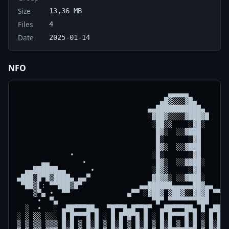
Size
13,36 MB
Files
4
Date
2025-01-14
NFO
                                     ▄▄▄▄▄

                                   ▄█▓░░░▓█▄

                                ▄▄███████████▄  

                                ░▓██▓░░░░▓███▓█ 

                                 ░██░░    ░▓█░  

                                  █▓░  ░░▓███  

                                  █░      ░▓█  

                                  █▓░  ░░▓███  

             ∙                   ░█░      ░▓█       
      ▄▄        ∙                 █▓░  ░░▓▓██░      
  ▄▄██████▄▄      ∙              ░█▓░     ░▓█       
▄███░█▀█▒████▄ ▄▄▀               ▓█▓▓░ ░░▓███░      
 ▀██▒▌: ▀▀███▒█▀              ▄▄██████▄▄▄▄▄██▓▄▄    
    ▒▀▄ ∙  ▀▀              ▄▀▀ ░▓██▓ ▓██▓░░▓█▓█ ▀▀▄ 
     ∙  ▀▄                       ▀█▀ ▀▀▀▀▀▀▀███     
  ░  ∙   ░ ▄██▀▀▀██▄  ▀█▀▀█▄█▀▀█▀  ▄██▀▀▀██▄ █ ▄██▀▀
░ ░ ░░ ░░░ █ █▀▀▀█ █ ░ █ █▀█▀█ █ ░ █ █▀▀▀█ █ ░ █ █▀▀
▒ ▒ ▒▒ ▒▒▒ █░█ ▒ █░█ ▒ █░█ ▒ █░█ ▒ █░█ ▒ █░█ ▒ █░█ ▒