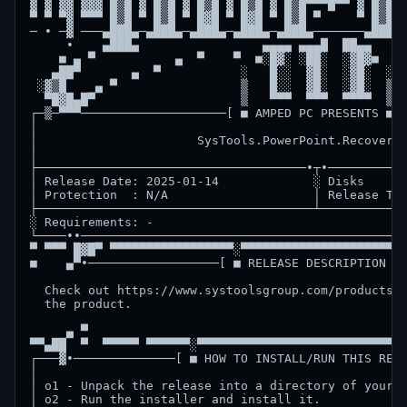
▓ ▓ ▓▓ ▓▓▓ █▒█ ▓ █▒█ ▓ █▒█ ▓ █▒█ ▓ █▒█▀▀▀█▀▀ ▓ █▒█▀▀
▀ ▀ ▀▓ ▀▀▀ █▒█ ▀ █▒█ ▀ █▓█ ▀ █▓█ ▀ █▒█ ▀     ▀ █▒█ ▀
─ ∙ ─▓ ───▄███▄─▄███▄─▄███▄─▄███▄─▄███▄───────▄███▄▄
     ∙    ▄███▄                 ▄▄▄▄ ▄▄▄█  ██▄▄     
    ■ ▄ ▀           ▄  ▀    ▀  ■░█▓░ ░██░  ░▓█▓■  ▀ 
   ▄██▀       ▄  ▀           ░   █░░  ▓█░  ░▓█░  ░  
 ░▓▒█    ▄ ▀                 ▒   █░░  ▓█░  ░▓█░  ▒  
  ▀█▓█▄█▀                    ▒   ▀▀▀  ▀▀▀  ▀▀▀▀  ▒  
┌─▒─▀▀▀────────────────────[ ■ AMPED PC PRESENTS ■ ]
│                                                   
│                      SysTools.PowerPoint.Recovery 
│                                                   
├─────────────────────────────────────∙┬∙───────────
│ Release Date: 2025-01-14             ░ Disks      
│ Protection  : N/A                    │ Release Typ
├──────────────────────────────────────┴────────────
░ Requirements: -                                   
└────∙∙─────────────────────────────────────────────
▀ ▀▀▀ █▓█▀ ▀▀▀▀▀▀▀▀▀▀▀▀▀▀▀▀▀░▀▀▀▀▀▀▀▀▀▀▀▀▀▀▀▀▀▀▀▀▀░▀
■    ▄▀∙──────────────────[ ■ RELEASE DESCRIPTION ■ 
  Check out https://www.systoolsgroup.com/products.h
  the product.                                      
     ▄ ▀                                            
▀▀▄██  ▀  ▀▀▀▀▀ ▀▀▀▀▀▀░▀▀▀▀▀▀▀▀▀▀▀▀▀▀▀▀▀▀▀▀▀▀▀▀▀▀▀▀▀
┌───▓∙──────────────[ ■ HOW TO INSTALL/RUN THIS RELE
│                                                   
│ o1 - Unpack the release into a directory of your c
│ o2 - Run the installer and install it.            