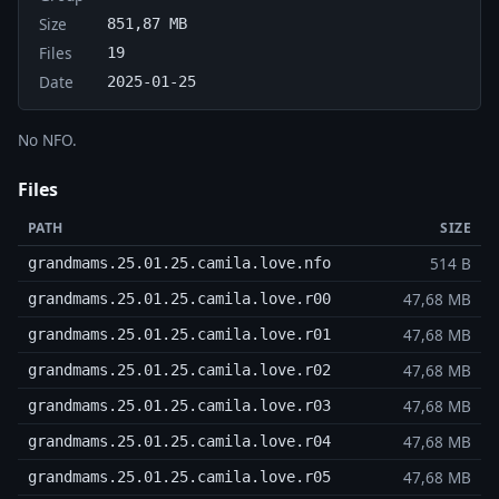
Size
851,87 MB
Files
19
Date
2025-01-25
No NFO.
Files
PATH
SIZE
514 B
grandmams.25.01.25.camila.love.nfo
47,68 MB
grandmams.25.01.25.camila.love.r00
47,68 MB
grandmams.25.01.25.camila.love.r01
47,68 MB
grandmams.25.01.25.camila.love.r02
47,68 MB
grandmams.25.01.25.camila.love.r03
47,68 MB
grandmams.25.01.25.camila.love.r04
47,68 MB
grandmams.25.01.25.camila.love.r05