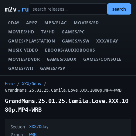
m2v
.ru
search
0DAY
APPZ
MP3/FLAC
MOVIES/SD
MOVIES/HD
TV/HD
GAMES/PC
GAMES/PLAYSTATION
GAMES/NSW
XXX/0DAY
MUSIC VIDEO
EBOOKS/AUDIOBOOKS
MOVIES/DVDR
GAMES/XBOX
GAMES/CONSOLE
GAMES/WII
GAMES/PSP
Home
/
XXX/0day
/
GrandMams.25.01.25.Camila.Love.XXX.1080p.MP4-WRB
GrandMams.25.01.25.Camila.Love.XXX.10
80p.MP4-WRB
Section
XXX/0day
Group
WRB