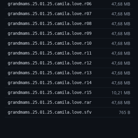
47,68 MB
grandmams.25.01.25.camila.love.r06
47,68 MB
grandmams.25.01.25.camila.love.r07
47,68 MB
grandmams.25.01.25.camila.love.r08
47,68 MB
grandmams.25.01.25.camila.love.r09
47,68 MB
grandmams.25.01.25.camila.love.r10
47,68 MB
grandmams.25.01.25.camila.love.r11
47,68 MB
grandmams.25.01.25.camila.love.r12
47,68 MB
grandmams.25.01.25.camila.love.r13
47,68 MB
grandmams.25.01.25.camila.love.r14
10,21 MB
grandmams.25.01.25.camila.love.r15
47,68 MB
grandmams.25.01.25.camila.love.rar
765 B
grandmams.25.01.25.camila.love.sfv