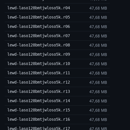
47,68 MB
lewd-laso128bmtjwloso5k.r04
47,68 MB
lewd-laso128bmtjwloso5k.r05
47,68 MB
lewd-laso128bmtjwloso5k.r06
47,68 MB
lewd-laso128bmtjwloso5k.r07
47,68 MB
lewd-laso128bmtjwloso5k.r08
47,68 MB
lewd-laso128bmtjwloso5k.r09
47,68 MB
lewd-laso128bmtjwloso5k.r10
47,68 MB
lewd-laso128bmtjwloso5k.r11
47,68 MB
lewd-laso128bmtjwloso5k.r12
47,68 MB
lewd-laso128bmtjwloso5k.r13
47,68 MB
lewd-laso128bmtjwloso5k.r14
47,68 MB
lewd-laso128bmtjwloso5k.r15
47,68 MB
lewd-laso128bmtjwloso5k.r16
47,68 MB
lewd-laso128bmtjwloso5k.r17