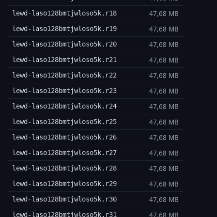
47,68 MB
lewd-laso128bmtjwloso5k.r18
47,68 MB
lewd-laso128bmtjwloso5k.r19
47,68 MB
lewd-laso128bmtjwloso5k.r20
47,68 MB
lewd-laso128bmtjwloso5k.r21
47,68 MB
lewd-laso128bmtjwloso5k.r22
47,68 MB
lewd-laso128bmtjwloso5k.r23
47,68 MB
lewd-laso128bmtjwloso5k.r24
47,68 MB
lewd-laso128bmtjwloso5k.r25
47,68 MB
lewd-laso128bmtjwloso5k.r26
47,68 MB
lewd-laso128bmtjwloso5k.r27
47,68 MB
lewd-laso128bmtjwloso5k.r28
47,68 MB
lewd-laso128bmtjwloso5k.r29
47,68 MB
lewd-laso128bmtjwloso5k.r30
47,68 MB
lewd-laso128bmtjwloso5k.r31