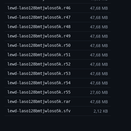
47,68 MB
lewd-laso128bmtjwloso5k.r46
47,68 MB
lewd-laso128bmtjwloso5k.r47
47,68 MB
lewd-laso128bmtjwloso5k.r48
47,68 MB
lewd-laso128bmtjwloso5k.r49
47,68 MB
lewd-laso128bmtjwloso5k.r50
47,68 MB
lewd-laso128bmtjwloso5k.r51
47,68 MB
lewd-laso128bmtjwloso5k.r52
47,68 MB
lewd-laso128bmtjwloso5k.r53
47,68 MB
lewd-laso128bmtjwloso5k.r54
27,60 MB
lewd-laso128bmtjwloso5k.r55
47,68 MB
lewd-laso128bmtjwloso5k.rar
2,12 KB
lewd-laso128bmtjwloso5k.sfv