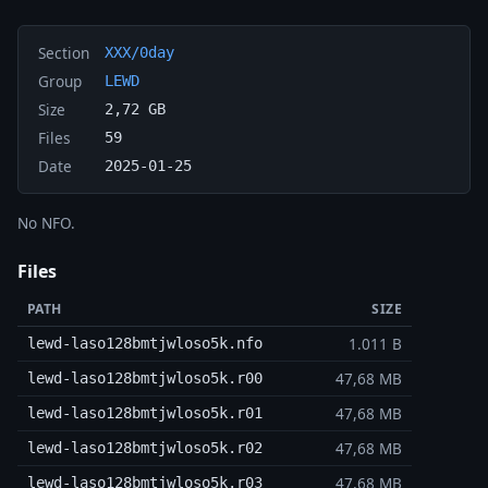
Section
XXX/0day
Group
LEWD
Size
2,72 GB
Files
59
Date
2025-01-25
No NFO.
Files
PATH
SIZE
1.011 B
lewd-laso128bmtjwloso5k.nfo
47,68 MB
lewd-laso128bmtjwloso5k.r00
47,68 MB
lewd-laso128bmtjwloso5k.r01
47,68 MB
lewd-laso128bmtjwloso5k.r02
47,68 MB
lewd-laso128bmtjwloso5k.r03