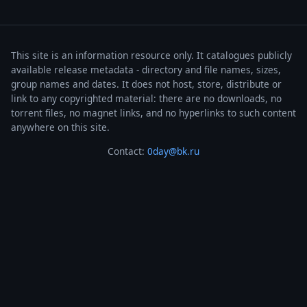
This site is an information resource only. It catalogues publicly
available release metadata - directory and file names, sizes,
group names and dates. It does not host, store, distribute or
link to any copyrighted material: there are no downloads, no
torrent files, no magnet links, and no hyperlinks to such content
anywhere on this site.
Contact:
0day@bk.ru