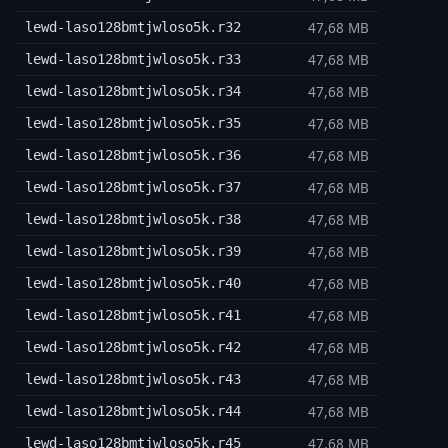
47,68 MB
lewd-laso128bmtjwloso5k.r32
47,68 MB
lewd-laso128bmtjwloso5k.r33
47,68 MB
lewd-laso128bmtjwloso5k.r34
47,68 MB
lewd-laso128bmtjwloso5k.r35
47,68 MB
lewd-laso128bmtjwloso5k.r36
47,68 MB
lewd-laso128bmtjwloso5k.r37
47,68 MB
lewd-laso128bmtjwloso5k.r38
47,68 MB
lewd-laso128bmtjwloso5k.r39
47,68 MB
lewd-laso128bmtjwloso5k.r40
47,68 MB
lewd-laso128bmtjwloso5k.r41
47,68 MB
lewd-laso128bmtjwloso5k.r42
47,68 MB
lewd-laso128bmtjwloso5k.r43
47,68 MB
lewd-laso128bmtjwloso5k.r44
47,68 MB
lewd-laso128bmtjwloso5k.r45