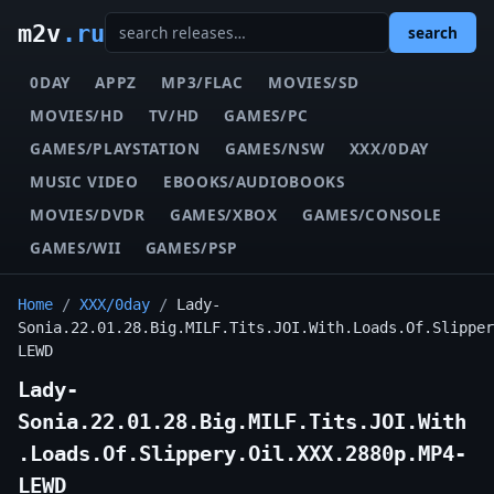
m2v
.ru
search
0DAY
APPZ
MP3/FLAC
MOVIES/SD
MOVIES/HD
TV/HD
GAMES/PC
GAMES/PLAYSTATION
GAMES/NSW
XXX/0DAY
MUSIC VIDEO
EBOOKS/AUDIOBOOKS
MOVIES/DVDR
GAMES/XBOX
GAMES/CONSOLE
GAMES/WII
GAMES/PSP
Home
/
XXX/0day
/
Lady-
Sonia.22.01.28.Big.MILF.Tits.JOI.With.Loads.Of.Slipper
LEWD
Lady-
Sonia.22.01.28.Big.MILF.Tits.JOI.With
.Loads.Of.Slippery.Oil.XXX.2880p.MP4-
LEWD