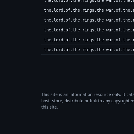
the.lord.of.the.rings.the.war.of.the.
the.lord.of.the.rings.the.war.of.the.
the.lord.of.the.rings.the.war.of.the.
the.lord.of.the.rings.the.war.of.the.
the.lord.of.the.rings.the.war.of.the.
the.lord.of.the.rings.the.war.of.the.
This site is an information resource only. It ca
host, store, distribute or link to any copyrigh
this site.