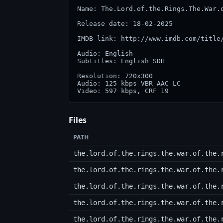
Name: The.Lord.of.the.Rings.The.War.o
Release date: 18-02-2025

IMDB link: http://www.imdb.com/title/
Audio: English

Subtitles: English SDH

Resolution: 720x300

Audio: 125 kbps VBR AAC LC

Files
PATH
the.lord.of.the.rings.the.war.of.the.
the.lord.of.the.rings.the.war.of.the.
the.lord.of.the.rings.the.war.of.the.
the.lord.of.the.rings.the.war.of.the.
the.lord.of.the.rings.the.war.of.the.