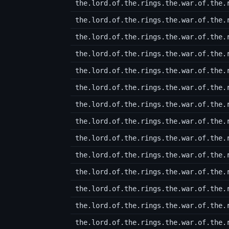
the.lord.of.the.rings.the.war.of.the.
the.lord.of.the.rings.the.war.of.the.
the.lord.of.the.rings.the.war.of.the.
the.lord.of.the.rings.the.war.of.the.
the.lord.of.the.rings.the.war.of.the.
the.lord.of.the.rings.the.war.of.the.
the.lord.of.the.rings.the.war.of.the.
the.lord.of.the.rings.the.war.of.the.
the.lord.of.the.rings.the.war.of.the.
the.lord.of.the.rings.the.war.of.the.
the.lord.of.the.rings.the.war.of.the.
the.lord.of.the.rings.the.war.of.the.
the.lord.of.the.rings.the.war.of.the.
the.lord.of.the.rings.the.war.of.the.