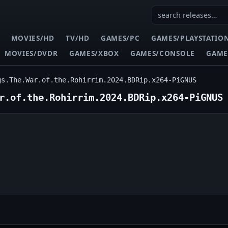
MOVIES/HD
TV/HD
GAMES/PC
GAMES/PLAYSTATIO
MOVIES/DVDR
GAMES/XBOX
GAMES/CONSOLE
GAME
gs.The.War.of.the.Rohirrim.2024.BDRip.x264-PiGNUS
r.of.the.Rohirrim.2024.BDRip.x264-PiGNUS