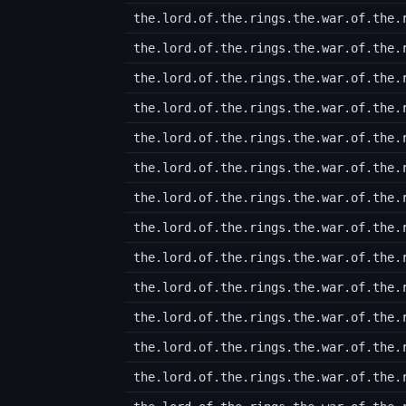
the.lord.of.the.rings.the.war.of.the.
the.lord.of.the.rings.the.war.of.the.
the.lord.of.the.rings.the.war.of.the.
the.lord.of.the.rings.the.war.of.the.
the.lord.of.the.rings.the.war.of.the.
the.lord.of.the.rings.the.war.of.the.
the.lord.of.the.rings.the.war.of.the.
the.lord.of.the.rings.the.war.of.the.
the.lord.of.the.rings.the.war.of.the.
the.lord.of.the.rings.the.war.of.the.
the.lord.of.the.rings.the.war.of.the.
the.lord.of.the.rings.the.war.of.the.
the.lord.of.the.rings.the.war.of.the.