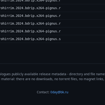
rohirrim.2024.bdrip.x264-pignus.r
rohirrim.2024.bdrip.x264-pignus.r
rohirrim.2024.bdrip.x264-pignus.r
rohirrim.2024.bdrip.x264-pignus.r
rohirrim.2024.bdrip.x264-pignus.r
rohirrim.2024.bdrip.x264-pignus.s
talogues publicly available release metadata - directory and file nam
ted material: there are no downloads, no torrent files, no magnet link
Contact:
0day@bk.ru