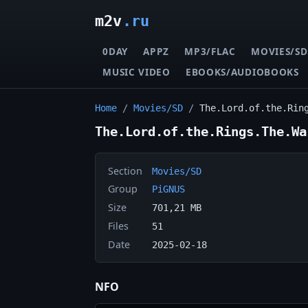
m2v
.ru
0DAY
APPZ
MP3/FLAC
MOVIES/SD
MUSIC VIDEO
EBOOKS/AUDIOBOOKS
Home
/
Movies/SD
/
The.Lord.of.the.Rin
The.Lord.of.the.Rings.The.Wa
Section
Movies/SD
Group
PiGNUS
Size
701,21 MB
Files
51
Date
2025-02-18
NFO