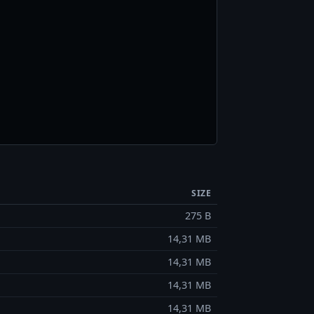
SIZE
275 B
14,31 MB
14,31 MB
14,31 MB
14,31 MB