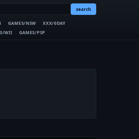
search
N
GAMES/NSW
XXX/0DAY
S/WII
GAMES/PSP