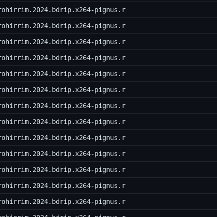
rohirrim.2024.bdrip.x264-pignus.r
rohirrim.2024.bdrip.x264-pignus.r
rohirrim.2024.bdrip.x264-pignus.r
rohirrim.2024.bdrip.x264-pignus.r
rohirrim.2024.bdrip.x264-pignus.r
rohirrim.2024.bdrip.x264-pignus.r
rohirrim.2024.bdrip.x264-pignus.r
rohirrim.2024.bdrip.x264-pignus.r
rohirrim.2024.bdrip.x264-pignus.r
rohirrim.2024.bdrip.x264-pignus.r
rohirrim.2024.bdrip.x264-pignus.r
rohirrim.2024.bdrip.x264-pignus.r
rohirrim.2024.bdrip.x264-pignus.r