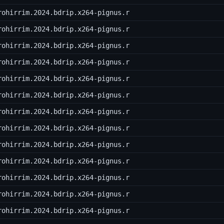
rohirrim.2024.bdrip.x264-pignus.r
rohirrim.2024.bdrip.x264-pignus.r
rohirrim.2024.bdrip.x264-pignus.r
rohirrim.2024.bdrip.x264-pignus.r
rohirrim.2024.bdrip.x264-pignus.r
rohirrim.2024.bdrip.x264-pignus.r
rohirrim.2024.bdrip.x264-pignus.r
rohirrim.2024.bdrip.x264-pignus.r
rohirrim.2024.bdrip.x264-pignus.r
rohirrim.2024.bdrip.x264-pignus.r
rohirrim.2024.bdrip.x264-pignus.r
rohirrim.2024.bdrip.x264-pignus.r
rohirrim.2024.bdrip.x264-pignus.r