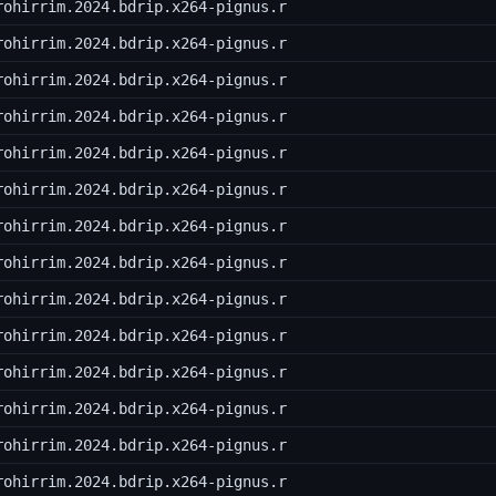
rohirrim.2024.bdrip.x264-pignus.r
rohirrim.2024.bdrip.x264-pignus.r
rohirrim.2024.bdrip.x264-pignus.r
rohirrim.2024.bdrip.x264-pignus.r
rohirrim.2024.bdrip.x264-pignus.r
rohirrim.2024.bdrip.x264-pignus.r
rohirrim.2024.bdrip.x264-pignus.r
rohirrim.2024.bdrip.x264-pignus.r
rohirrim.2024.bdrip.x264-pignus.r
rohirrim.2024.bdrip.x264-pignus.r
rohirrim.2024.bdrip.x264-pignus.r
rohirrim.2024.bdrip.x264-pignus.r
rohirrim.2024.bdrip.x264-pignus.r
rohirrim.2024.bdrip.x264-pignus.r