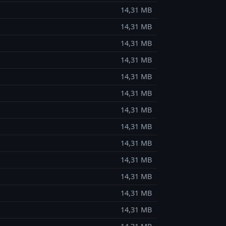
14,31 MB
14,31 MB
14,31 MB
14,31 MB
14,31 MB
14,31 MB
14,31 MB
14,31 MB
14,31 MB
14,31 MB
14,31 MB
14,31 MB
14,31 MB