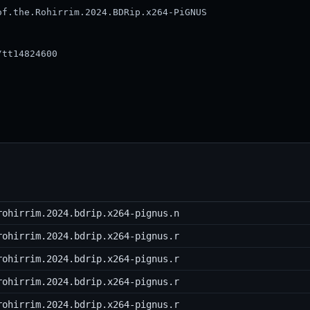
f.the.Rohirrim.2024.BDRip.x264-PiGNUS

tt14824600

rohirrim.2024.bdrip.x264-pignus.n
rohirrim.2024.bdrip.x264-pignus.r
rohirrim.2024.bdrip.x264-pignus.r
rohirrim.2024.bdrip.x264-pignus.r
rohirrim.2024.bdrip.x264-pignus.r