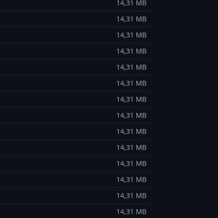
14,31 MB
14,31 MB
14,31 MB
14,31 MB
14,31 MB
14,31 MB
14,31 MB
14,31 MB
14,31 MB
14,31 MB
14,31 MB
14,31 MB
14,31 MB
14,31 MB