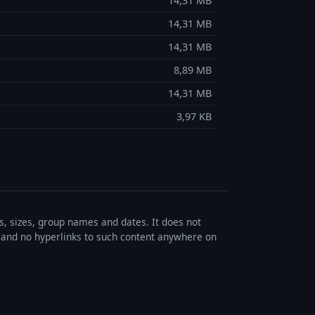
14,31 MB
14,31 MB
14,31 MB
8,89 MB
14,31 MB
3,97 KB
es, sizes, group names and dates. It does not
s, and no hyperlinks to such content anywhere on