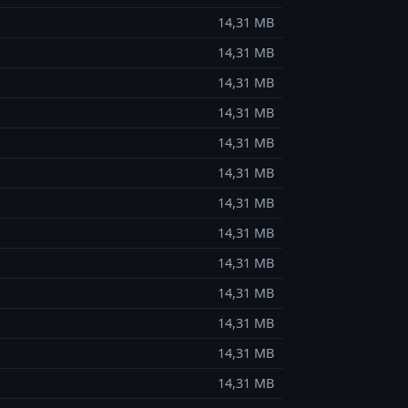
14,31 MB
14,31 MB
14,31 MB
14,31 MB
14,31 MB
14,31 MB
14,31 MB
14,31 MB
14,31 MB
14,31 MB
14,31 MB
14,31 MB
14,31 MB