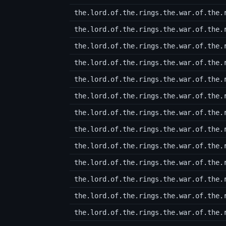
the.lord.of.the.rings.the.war.of.the.
the.lord.of.the.rings.the.war.of.the.
the.lord.of.the.rings.the.war.of.the.
the.lord.of.the.rings.the.war.of.the.
the.lord.of.the.rings.the.war.of.the.
the.lord.of.the.rings.the.war.of.the.
the.lord.of.the.rings.the.war.of.the.
the.lord.of.the.rings.the.war.of.the.
the.lord.of.the.rings.the.war.of.the.
the.lord.of.the.rings.the.war.of.the.
the.lord.of.the.rings.the.war.of.the.
the.lord.of.the.rings.the.war.of.the.
the.lord.of.the.rings.the.war.of.the.