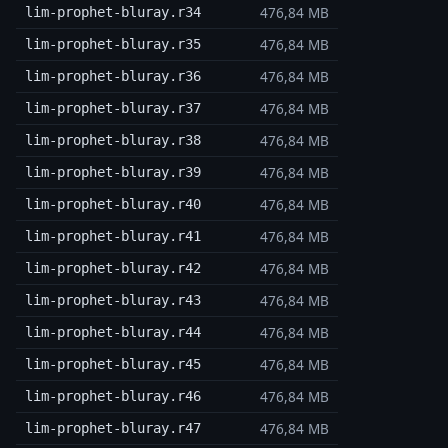
476,84 MB
lim-prophet-bluray.r34
476,84 MB
lim-prophet-bluray.r35
476,84 MB
lim-prophet-bluray.r36
476,84 MB
lim-prophet-bluray.r37
476,84 MB
lim-prophet-bluray.r38
476,84 MB
lim-prophet-bluray.r39
476,84 MB
lim-prophet-bluray.r40
476,84 MB
lim-prophet-bluray.r41
476,84 MB
lim-prophet-bluray.r42
476,84 MB
lim-prophet-bluray.r43
476,84 MB
lim-prophet-bluray.r44
476,84 MB
lim-prophet-bluray.r45
476,84 MB
lim-prophet-bluray.r46
476,84 MB
lim-prophet-bluray.r47