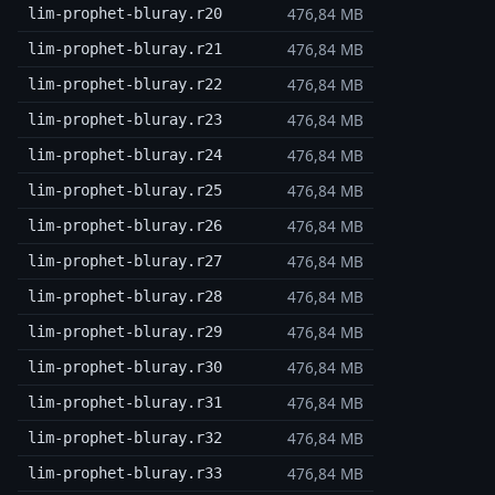
476,84 MB
lim-prophet-bluray.r20
476,84 MB
lim-prophet-bluray.r21
476,84 MB
lim-prophet-bluray.r22
476,84 MB
lim-prophet-bluray.r23
476,84 MB
lim-prophet-bluray.r24
476,84 MB
lim-prophet-bluray.r25
476,84 MB
lim-prophet-bluray.r26
476,84 MB
lim-prophet-bluray.r27
476,84 MB
lim-prophet-bluray.r28
476,84 MB
lim-prophet-bluray.r29
476,84 MB
lim-prophet-bluray.r30
476,84 MB
lim-prophet-bluray.r31
476,84 MB
lim-prophet-bluray.r32
476,84 MB
lim-prophet-bluray.r33