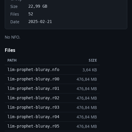
Size
22,99 GB
Files
52
Date
2025-02-21
No NFO.
Files
PATH
SIZE
3,64 KB
lim-prophet-bluray.nfo
476,84 MB
lim-prophet-bluray.r00
476,84 MB
lim-prophet-bluray.r01
476,84 MB
lim-prophet-bluray.r02
476,84 MB
lim-prophet-bluray.r03
476,84 MB
lim-prophet-bluray.r04
476,84 MB
lim-prophet-bluray.r05