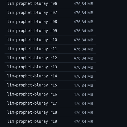
476,84 MB
lim-prophet-bluray.r06
476,84 MB
lim-prophet-bluray.r07
476,84 MB
lim-prophet-bluray.r08
476,84 MB
lim-prophet-bluray.r09
476,84 MB
lim-prophet-bluray.r10
476,84 MB
lim-prophet-bluray.r11
476,84 MB
lim-prophet-bluray.r12
476,84 MB
lim-prophet-bluray.r13
476,84 MB
lim-prophet-bluray.r14
476,84 MB
lim-prophet-bluray.r15
476,84 MB
lim-prophet-bluray.r16
476,84 MB
lim-prophet-bluray.r17
476,84 MB
lim-prophet-bluray.r18
476,84 MB
lim-prophet-bluray.r19