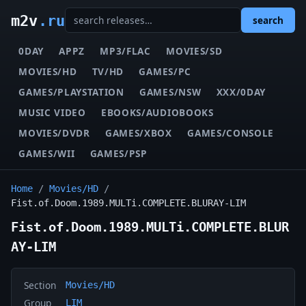
m2v
.ru
search
0DAY
APPZ
MP3/FLAC
MOVIES/SD
MOVIES/HD
TV/HD
GAMES/PC
GAMES/PLAYSTATION
GAMES/NSW
XXX/0DAY
MUSIC VIDEO
EBOOKS/AUDIOBOOKS
MOVIES/DVDR
GAMES/XBOX
GAMES/CONSOLE
GAMES/WII
GAMES/PSP
Home
/
Movies/HD
/
Fist.of.Doom.1989.MULTi.COMPLETE.BLURAY-LIM
Fist.of.Doom.1989.MULTi.COMPLETE.BLUR
AY-LIM
Section
Movies/HD
Group
LIM