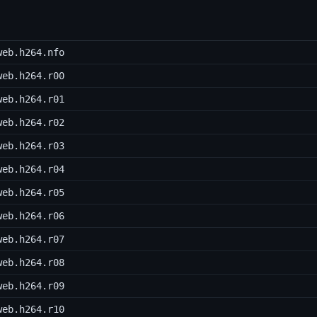
web.h264.nfo
web.h264.r00
web.h264.r01
web.h264.r02
web.h264.r03
web.h264.r04
web.h264.r05
web.h264.r06
web.h264.r07
web.h264.r08
web.h264.r09
web.h264.r10