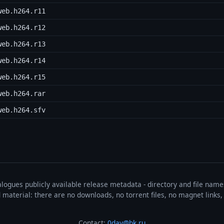
web.h264.r11
web.h264.r12
web.h264.r13
web.h264.r14
web.h264.r15
web.h264.rar
web.h264.sfv
talogues publicly available release metadata - directory and file nam
ted material: there are no downloads, no torrent files, no magnet link
Contact:
0day@bk.ru