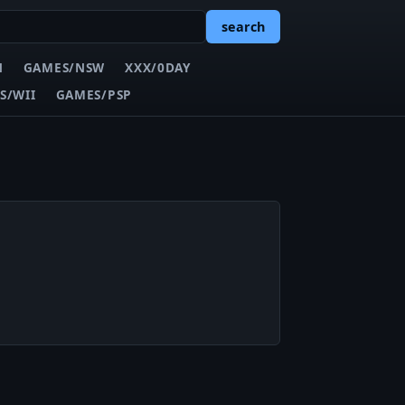
search
N
GAMES/NSW
XXX/0DAY
S/WII
GAMES/PSP