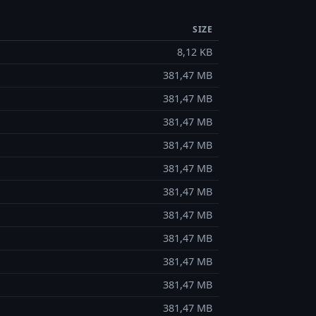
SIZE
8,12 KB
381,47 MB
381,47 MB
381,47 MB
381,47 MB
381,47 MB
381,47 MB
381,47 MB
381,47 MB
381,47 MB
381,47 MB
381,47 MB