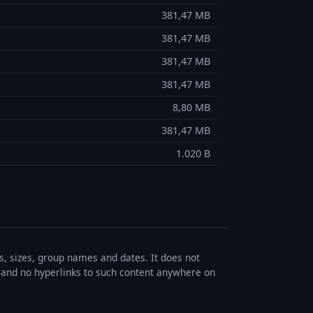
381,47 MB
381,47 MB
381,47 MB
381,47 MB
8,80 MB
381,47 MB
1.020 B
es, sizes, group names and dates. It does not
s, and no hyperlinks to such content anywhere on