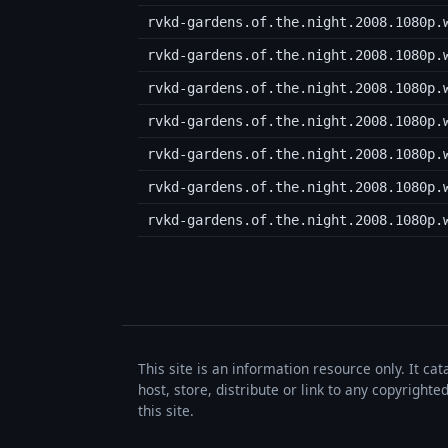
rvkd-gardens.of.the.night.2008.1080p.
rvkd-gardens.of.the.night.2008.1080p.
rvkd-gardens.of.the.night.2008.1080p.
rvkd-gardens.of.the.night.2008.1080p.
rvkd-gardens.of.the.night.2008.1080p.
rvkd-gardens.of.the.night.2008.1080p.
rvkd-gardens.of.the.night.2008.1080p.
This site is an information resource only. It ca
host, store, distribute or link to any copyrigh
this site.