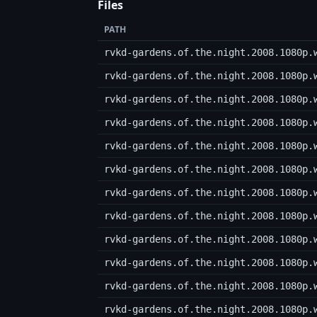
Files
PATH
rvkd-gardens.of.the.night.2008.1080p.
rvkd-gardens.of.the.night.2008.1080p.
rvkd-gardens.of.the.night.2008.1080p.
rvkd-gardens.of.the.night.2008.1080p.
rvkd-gardens.of.the.night.2008.1080p.
rvkd-gardens.of.the.night.2008.1080p.
rvkd-gardens.of.the.night.2008.1080p.
rvkd-gardens.of.the.night.2008.1080p.
rvkd-gardens.of.the.night.2008.1080p.
rvkd-gardens.of.the.night.2008.1080p.
rvkd-gardens.of.the.night.2008.1080p.
rvkd-gardens.of.the.night.2008.1080p.