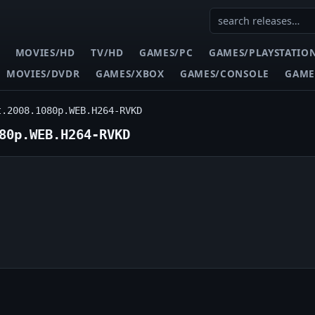
MOVIES/HD
TV/HD
GAMES/PC
GAMES/PLAYSTATIO
MOVIES/DVDR
GAMES/XBOX
GAMES/CONSOLE
GAME
t.2008.1080p.WEB.H264-RVKD
80p.WEB.H264-RVKD