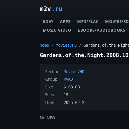
m2v
.ru
0DAY
APPZ
MP3/FLAC
MOVIES/SD
MUSIC VIDEO
EBOOKS/AUDIOBOOKS
Home
/
Movies/HD
/
Gardens.of.the.Nigh
Gardens.of.the.Night.2008.10
Section
Movies/HD
Group
RVKD
Size
6,03 GB
Files
19
Date
2025-02-22
No NFO.