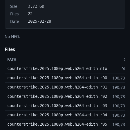
Size
3,72 GB
Files
22
Date
2025-02-28
No NFO.
Files
PATH
SI
905
counterstrike.2025.1080p.web.h264-edith.nfo
190,73 
counterstrike.2025.1080p.web.h264-edith.r00
190,73 
counterstrike.2025.1080p.web.h264-edith.r01
190,73 
counterstrike.2025.1080p.web.h264-edith.r02
190,73 
counterstrike.2025.1080p.web.h264-edith.r03
190,73 
counterstrike.2025.1080p.web.h264-edith.r04
190,73 
counterstrike.2025.1080p.web.h264-edith.r05