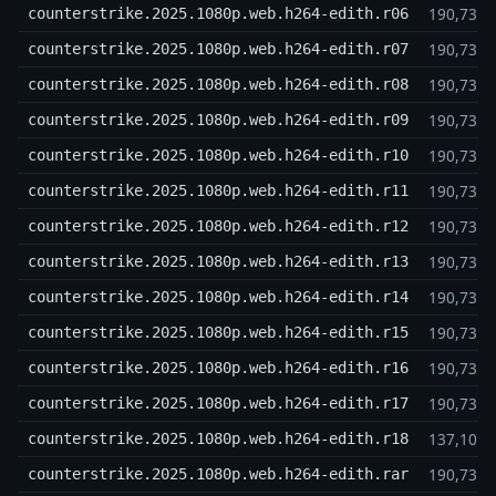
190,73 
counterstrike.2025.1080p.web.h264-edith.r06
190,73 
counterstrike.2025.1080p.web.h264-edith.r07
190,73 
counterstrike.2025.1080p.web.h264-edith.r08
190,73 
counterstrike.2025.1080p.web.h264-edith.r09
190,73 
counterstrike.2025.1080p.web.h264-edith.r10
190,73 
counterstrike.2025.1080p.web.h264-edith.r11
190,73 
counterstrike.2025.1080p.web.h264-edith.r12
190,73 
counterstrike.2025.1080p.web.h264-edith.r13
190,73 
counterstrike.2025.1080p.web.h264-edith.r14
190,73 
counterstrike.2025.1080p.web.h264-edith.r15
190,73 
counterstrike.2025.1080p.web.h264-edith.r16
190,73 
counterstrike.2025.1080p.web.h264-edith.r17
137,10 
counterstrike.2025.1080p.web.h264-edith.r18
190,73 
counterstrike.2025.1080p.web.h264-edith.rar