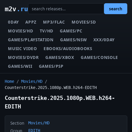
m2v
.ru
search
0DAY
APPZ
MP3/FLAC
MOVIES/SD
MOVIES/HD
TV/HD
GAMES/PC
GAMES/PLAYSTATION
GAMES/NSW
XXX/0DAY
MUSIC VIDEO
EBOOKS/AUDIOBOOKS
MOVIES/DVDR
GAMES/XBOX
GAMES/CONSOLE
GAMES/WII
GAMES/PSP
Home
/
Movies/HD
/
Counterstrike.2025.1080p.WEB.h264-EDITH
Counterstrike.2025.1080p.WEB.h264-
EDITH
Section
Movies/HD
Group
EDITH