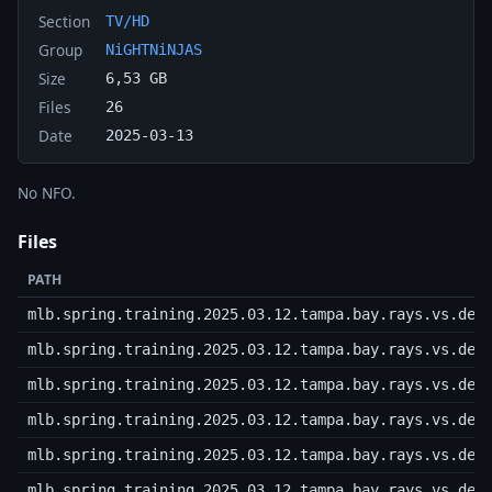
Section
TV/HD
Group
NiGHTNiNJAS
Size
6,53 GB
Files
26
Date
2025-03-13
No NFO.
Files
PATH
mlb.spring.training.2025.03.12.tampa.bay.rays.vs.det
mlb.spring.training.2025.03.12.tampa.bay.rays.vs.det
mlb.spring.training.2025.03.12.tampa.bay.rays.vs.det
mlb.spring.training.2025.03.12.tampa.bay.rays.vs.det
mlb.spring.training.2025.03.12.tampa.bay.rays.vs.det
mlb.spring.training.2025.03.12.tampa.bay.rays.vs.det