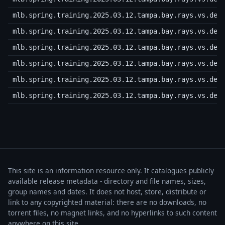
mlb.spring.training.2025.03.12.tampa.bay.rays.vs.det
mlb.spring.training.2025.03.12.tampa.bay.rays.vs.det
mlb.spring.training.2025.03.12.tampa.bay.rays.vs.det
mlb.spring.training.2025.03.12.tampa.bay.rays.vs.det
mlb.spring.training.2025.03.12.tampa.bay.rays.vs.det
mlb.spring.training.2025.03.12.tampa.bay.rays.vs.det
This site is an information resource only. It catalogues publicly
available release metadata - directory and file names, sizes,
group names and dates. It does not host, store, distribute or
link to any copyrighted material: there are no downloads, no
torrent files, no magnet links, and no hyperlinks to such content
anywhere on this site.