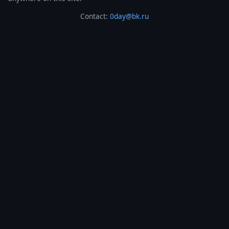
Contact:
0day@bk.ru