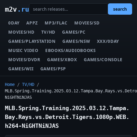
m2v
.ru
search
0DAY
APPZ
MP3/FLAC
MOVIES/SD
MOVIES/HD
TV/HD
GAMES/PC
GAMES/PLAYSTATION
GAMES/NSW
XXX/0DAY
MUSIC VIDEO
EBOOKS/AUDIOBOOKS
MOVIES/DVDR
GAMES/XBOX
GAMES/CONSOLE
GAMES/WII
GAMES/PSP
Home
/
TV/HD
/
MLB.Spring.Training.2025.03.12.Tampa.Bay.Rays.vs.Detro
NiGHTNiNJAS
MLB.Spring.Training.2025.03.12.Tampa.
Bay.Rays.vs.Detroit.Tigers.1080p.WEB.
h264-NiGHTNiNJAS