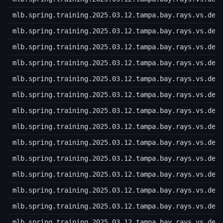
mlb.spring.training.2025.03.12.tampa.bay.rays.vs.det
mlb.spring.training.2025.03.12.tampa.bay.rays.vs.det
mlb.spring.training.2025.03.12.tampa.bay.rays.vs.det
mlb.spring.training.2025.03.12.tampa.bay.rays.vs.det
mlb.spring.training.2025.03.12.tampa.bay.rays.vs.det
mlb.spring.training.2025.03.12.tampa.bay.rays.vs.det
mlb.spring.training.2025.03.12.tampa.bay.rays.vs.det
mlb.spring.training.2025.03.12.tampa.bay.rays.vs.det
mlb.spring.training.2025.03.12.tampa.bay.rays.vs.det
mlb.spring.training.2025.03.12.tampa.bay.rays.vs.det
mlb.spring.training.2025.03.12.tampa.bay.rays.vs.det
mlb.spring.training.2025.03.12.tampa.bay.rays.vs.det
mlb.spring.training.2025.03.12.tampa.bay.rays.vs.det
mlb.spring.training.2025.03.12.tampa.bay.rays.vs.det