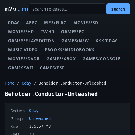
m2v
.ru
search
0DAY
APPZ
MP3/FLAC
MOVIES/SD
MOVIES/HD
TV/HD
GAMES/PC
GAMES/PLAYSTATION
GAMES/NSW
XXX/0DAY
MUSIC VIDEO
EBOOKS/AUDIOBOOKS
MOVIES/DVDR
GAMES/XBOX
GAMES/CONSOLE
GAMES/WII
GAMES/PSP
Home
/
0day
/
Beholder.Conductor-Unleashed
Beholder.Conductor-Unleashed
Section
0day
Group
Unleashed
Size
175,57 MB
Files
20