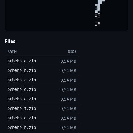
                                     ██▀

                                    ▓█

                                    ▓▓

                                    ░░

Files
PATH
SIZE
9,54 MB
bcbehola.zip
9,54 MB
bcbeholb.zip
9,54 MB
bcbeholc.zip
9,54 MB
bcbehold.zip
9,54 MB
bcbehole.zip
9,54 MB
bcbeholf.zip
9,54 MB
bcbeholg.zip
9,54 MB
bcbeholh.zip