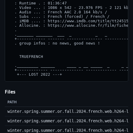
  : Runtime . : 01:36:47

  . Video ... : 1086 x 542 - 23.976 FPS - 2 121 kb/s
  . Audio ... : French AAC 2.0 164 kb/s / 

  . Subs .... : French (forced) / French /

  . iMDB .... : https://www.imdb.com/title/tt2451512
  . Allocine. : https://www.allocine.fr/film/fichefi
  .                                                 
  ._______ _______  ___  _          _   _         __
  +------------ ------- --------------- ------------
  . group infos : no news, good news !

    TRUEFRENCH

  ._________ ______     ____ _ __ _____  _     _ _ _
  +------------- -------------- ------------- ------
   +--- LOST 2022 ---+
Files
PATH
winter.spring.summer.or.fall.2024.french.web.h264-lo
winter.spring.summer.or.fall.2024.french.web.h264-lo
winter.spring.summer.or.fall.2024.french.web.h264-lo