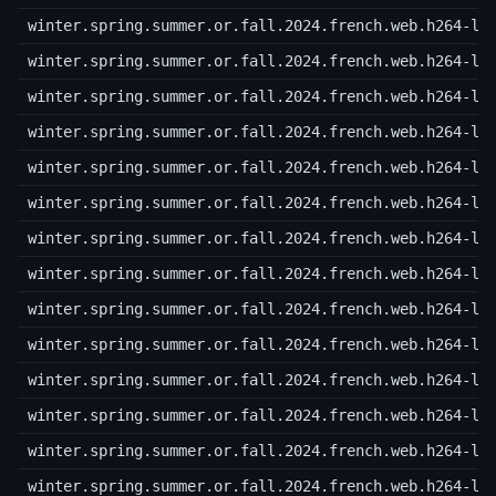
winter.spring.summer.or.fall.2024.french.web.h264-lo
winter.spring.summer.or.fall.2024.french.web.h264-lo
winter.spring.summer.or.fall.2024.french.web.h264-lo
winter.spring.summer.or.fall.2024.french.web.h264-lo
winter.spring.summer.or.fall.2024.french.web.h264-lo
winter.spring.summer.or.fall.2024.french.web.h264-lo
winter.spring.summer.or.fall.2024.french.web.h264-lo
winter.spring.summer.or.fall.2024.french.web.h264-lo
winter.spring.summer.or.fall.2024.french.web.h264-lo
winter.spring.summer.or.fall.2024.french.web.h264-lo
winter.spring.summer.or.fall.2024.french.web.h264-lo
winter.spring.summer.or.fall.2024.french.web.h264-lo
winter.spring.summer.or.fall.2024.french.web.h264-lo
winter.spring.summer.or.fall.2024.french.web.h264-lo