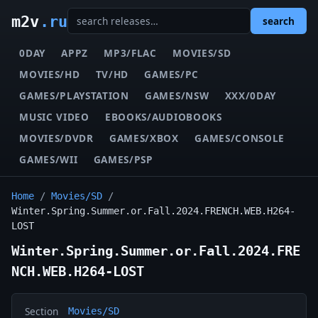
m2v
.ru
search
0DAY
APPZ
MP3/FLAC
MOVIES/SD
MOVIES/HD
TV/HD
GAMES/PC
GAMES/PLAYSTATION
GAMES/NSW
XXX/0DAY
MUSIC VIDEO
EBOOKS/AUDIOBOOKS
MOVIES/DVDR
GAMES/XBOX
GAMES/CONSOLE
GAMES/WII
GAMES/PSP
Home
/
Movies/SD
/
Winter.Spring.Summer.or.Fall.2024.FRENCH.WEB.H264-
LOST
Winter.Spring.Summer.or.Fall.2024.FRE
NCH.WEB.H264-LOST
Section
Movies/SD