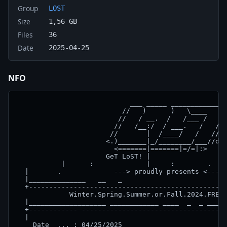
Group
LOST
Size
1,56 GB
Files
36
Date
2025-04-25
NFO
                            ___ _____ ______________
                          //   )      )   \____   __
                         //   / __.  /   /___ /   //
                        //   /__:/  / ___.   /   //

                       //       |  /____/   /   //

                      <.)_______|_/________/___//do!
                        <=======|=======|=/=|:>

                      GeT LoST! |

           |      :             |     :        .    
  |       .             ---> proudly presents <---  
  |______________   __   _                          
  +-------------------------------------------------
             Winter.Spring.Summer.or.Fall.2024.FRENC
  |___________________ ____________ ____  _  _ _____
  +------------ ------------------------------------
  |                                                 
    Date  ... : 04/25/2025
