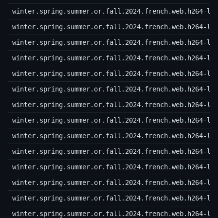
winter.spring.summer.or.fall.2024.french.web.h264-lo
winter.spring.summer.or.fall.2024.french.web.h264-lo
winter.spring.summer.or.fall.2024.french.web.h264-lo
winter.spring.summer.or.fall.2024.french.web.h264-lo
winter.spring.summer.or.fall.2024.french.web.h264-lo
winter.spring.summer.or.fall.2024.french.web.h264-lo
winter.spring.summer.or.fall.2024.french.web.h264-lo
winter.spring.summer.or.fall.2024.french.web.h264-lo
winter.spring.summer.or.fall.2024.french.web.h264-lo
winter.spring.summer.or.fall.2024.french.web.h264-lo
winter.spring.summer.or.fall.2024.french.web.h264-lo
winter.spring.summer.or.fall.2024.french.web.h264-lo
winter.spring.summer.or.fall.2024.french.web.h264-lo
winter.spring.summer.or.fall.2024.french.web.h264-lo