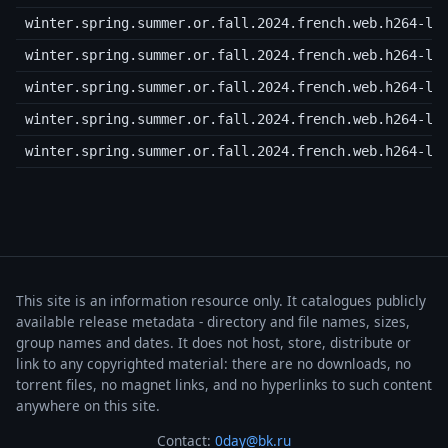
winter.spring.summer.or.fall.2024.french.web.h264-lo
winter.spring.summer.or.fall.2024.french.web.h264-lo
winter.spring.summer.or.fall.2024.french.web.h264-lo
winter.spring.summer.or.fall.2024.french.web.h264-lo
winter.spring.summer.or.fall.2024.french.web.h264-lo
This site is an information resource only. It catalogues publicly
available release metadata - directory and file names, sizes,
group names and dates. It does not host, store, distribute or
link to any copyrighted material: there are no downloads, no
torrent files, no magnet links, and no hyperlinks to such content
anywhere on this site.
Contact:
0day@bk.ru