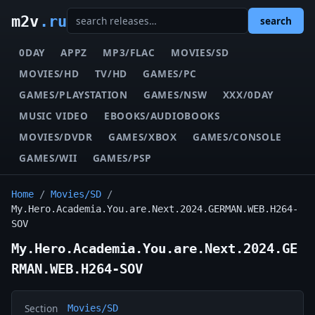
m2v
.ru
search
0DAY
APPZ
MP3/FLAC
MOVIES/SD
MOVIES/HD
TV/HD
GAMES/PC
GAMES/PLAYSTATION
GAMES/NSW
XXX/0DAY
MUSIC VIDEO
EBOOKS/AUDIOBOOKS
MOVIES/DVDR
GAMES/XBOX
GAMES/CONSOLE
GAMES/WII
GAMES/PSP
Home
/
Movies/SD
/
My.Hero.Academia.You.are.Next.2024.GERMAN.WEB.H264-
SOV
My.Hero.Academia.You.are.Next.2024.GE
RMAN.WEB.H264-SOV
Section
Movies/SD