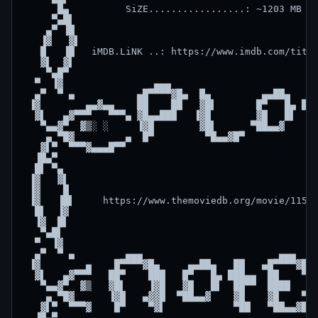
      █▄          SiZE.................: ~1203 MB   
     ▀▄█▌                                           
    ▄▀ ▐█                                           
   ▐▓   ▓▌                                          
   █   ▐█   iMDB.LiNK ..: https://www.imdb.com/title
   ▓▌  ▓▌                                           
    ▀▄█▀                                            
  ▀  ▐▓                ▄▄▄                          
  ▄▀  ▀ ▄           ▄█▀▀▀▀▓█▄  █▄         ▄▄██▄   ██
 ▐▓        ▄▄▓▄▄    ██    ██   ▓█▌       █▀   █▄ ███
  ▓▌   ▄▓▀▀▀   ▀▀▀▄ ▓█▄▄███   ▐▓█        ▓█   █▌  ██
   ▀▄▄▓▀  ▓▒░ ░     ▐▓█        ▓█▌      ▀██▄▄▓    ▓█
    ▄ ▀█▓         ▄  █▀         ▀█▄▄▓█▀           ▀█
   ▓▌▀  ▀▀▀▓▄▄▄█▀▀                                  
  ▐█▄▀                                              
  █▌ ▀▄                                             
 ▐▓   ▓▌                                            
 ▐▓    █                                            
 ▐▓   ▐█▌     https://www.themoviedb.org/movie/11593
  █▌  ▐▓                                            
  ▐▓  █▌                                            
   ▀▄█▌                                             
  ▀  ▐▓                                             
  ▄▀  ▀ ▄         ▄▄▄                        ▄▄▄    
 ▐▓        ▄    █▀▀▀▀▓█▄     ▄▄██▄   ██   ▄█▀▀▀▀▓█▄ 
  ▓▌   ▄▓▀▀▀   ██▀    ███   █▀   █▄ ███▄▄  ██    ▀▓ 
   ▀▄▄▓▀  ▓▒   ▓█▌    ▐▓█   ▓█   █▌  ██▀▀  ████     
    ▄ ▀█▓      ▐▓█   ▄▓▓█  ▀██▄▄▓    ▓█    ▓█    ▀█▄
   ▓▌▀  ▀▀▀▓    █▀    ▀▓▌            ▀██   ▀██▄▄▓█▀ 
  ▐█▄▀                                              