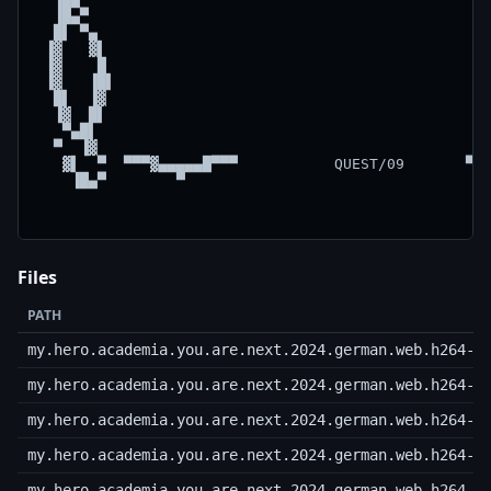
  ▐█▄▀                                              
  █▌ ▀▄                                             
 ▐▓   ▓▌                                            
 ▐▓    █                                            
 ▐▓   ▐█▌                                           
  █▌  ▐▓                                            
  ▐▓  █▌                                            
   ▀▄█▌                                             
  ▀  ▐▓                                             
   ▓▌  ▀  ▀▀▀▓▄▄▄▄▄█▀▀▀           QUEST/09       ▀▀▀
    ▐█▄▀        ▀                                   
Files
PATH
my.hero.academia.you.are.next.2024.german.web.h264-s
my.hero.academia.you.are.next.2024.german.web.h264-s
my.hero.academia.you.are.next.2024.german.web.h264-s
my.hero.academia.you.are.next.2024.german.web.h264-s
my.hero.academia.you.are.next.2024.german.web.h264-s