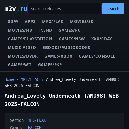
m2v
.ru
search
0DAY
APPZ
MP3/FLAC
MOVIES/SD
MOVIES/HD
TV/HD
GAMES/PC
GAMES/PLAYSTATION
GAMES/NSW
XXX/0DAY
MUSIC VIDEO
EBOOKS/AUDIOBOOKS
MOVIES/DVDR
GAMES/XBOX
GAMES/CONSOLE
GAMES/WII
GAMES/PSP
Home
/
MP3/FLAC
/
Andrea_Lovely-Underneath-(AM098)-
WEB-2025-FALCON
Andrea_Lovely-Underneath-(AM098)-WEB-
2025-FALCON
Section
MP3/FLAC
Group
FALCON