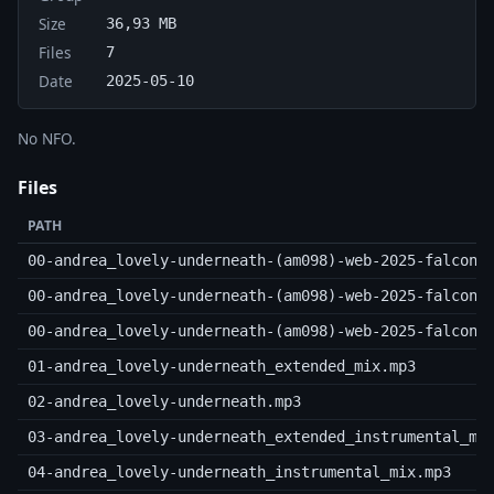
Size
36,93 MB
Files
7
Date
2025-05-10
No NFO.
Files
PATH
00-andrea_lovely-underneath-(am098)-web-2025-falcon.
00-andrea_lovely-underneath-(am098)-web-2025-falcon.
00-andrea_lovely-underneath-(am098)-web-2025-falcon.
01-andrea_lovely-underneath_extended_mix.mp3
02-andrea_lovely-underneath.mp3
03-andrea_lovely-underneath_extended_instrumental_mi
04-andrea_lovely-underneath_instrumental_mix.mp3