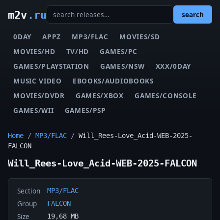
m2v
.ru
search
0DAY
APPZ
MP3/FLAC
MOVIES/SD
MOVIES/HD
TV/HD
GAMES/PC
GAMES/PLAYSTATION
GAMES/NSW
XXX/0DAY
MUSIC VIDEO
EBOOKS/AUDIOBOOKS
MOVIES/DVDR
GAMES/XBOX
GAMES/CONSOLE
GAMES/WII
GAMES/PSP
Home
/
MP3/FLAC
/
Will_Rees-Love_Acid-WEB-2025-
FALCON
Will_Rees-Love_Acid-WEB-2025-FALCON
Section
MP3/FLAC
Group
FALCON
Size
19,68 MB