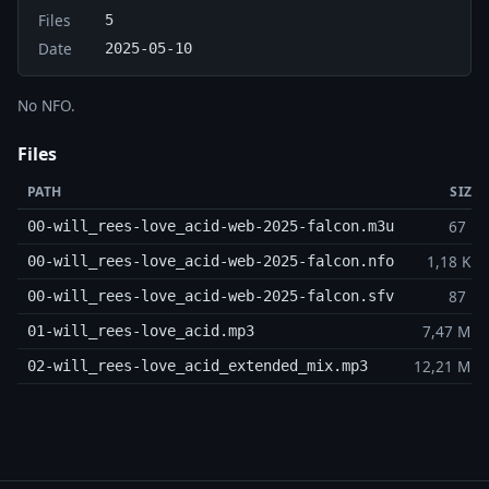
Files
5
Date
2025-05-10
No NFO.
Files
PATH
SIZE
67 B
00-will_rees-love_acid-web-2025-falcon.m3u
1,18 KB
00-will_rees-love_acid-web-2025-falcon.nfo
87 B
00-will_rees-love_acid-web-2025-falcon.sfv
7,47 MB
01-will_rees-love_acid.mp3
12,21 MB
02-will_rees-love_acid_extended_mix.mp3