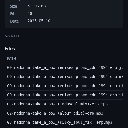
Size
51,96 MB
Files
10
Date
2025-05-10
No NFO.
Files
PATH
00-madonna-take_a_bow-remixes-promo_cdm-1994-erp.jpg
00-madonna-take_a_bow-remixes-promo_cdm-1994-erp.m3u
00-madonna-take_a_bow-remixes-promo_cdm-1994-erp.nfo
00-madonna-take_a_bow-remixes-promo_cdm-1994-erp.sfv
01-madonna-take_a_bow_(indasoul_mix)-erp.mp3
02-madonna-take_a_bow_(album_edit)-erp.mp3
03-madonna-take_a_bow_(silky_soul_mix)-erp.mp3