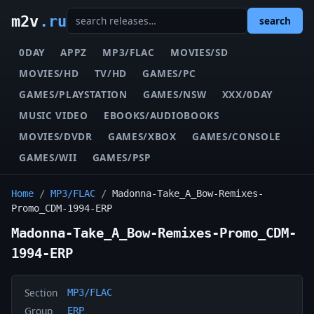
m2v
.ru
search
0DAY
APPZ
MP3/FLAC
MOVIES/SD
MOVIES/HD
TV/HD
GAMES/PC
GAMES/PLAYSTATION
GAMES/NSW
XXX/0DAY
MUSIC VIDEO
EBOOKS/AUDIOBOOKS
MOVIES/DVDR
GAMES/XBOX
GAMES/CONSOLE
GAMES/WII
GAMES/PSP
Home
/
MP3/FLAC
/
Madonna-Take_A_Bow-Remixes-
Promo_CDM-1994-ERP
Madonna-Take_A_Bow-Remixes-Promo_CDM-
1994-ERP
Section
MP3/FLAC
Group
ERP