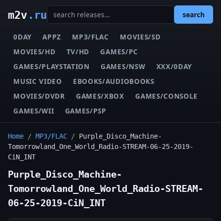
m2v
.ru
search
0DAY
APPZ
MP3/FLAC
MOVIES/SD
MOVIES/HD
TV/HD
GAMES/PC
GAMES/PLAYSTATION
GAMES/NSW
XXX/0DAY
MUSIC VIDEO
EBOOKS/AUDIOBOOKS
MOVIES/DVDR
GAMES/XBOX
GAMES/CONSOLE
GAMES/WII
GAMES/PSP
Home
/
MP3/FLAC
/
Purple_Disco_Machine-
Tomorrowland_One_World_Radio-STREAM-06-25-2019-
CiN_INT
Purple_Disco_Machine-
Tomorrowland_One_World_Radio-STREAM-
06-25-2019-CiN_INT