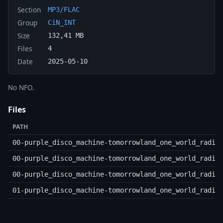
Section
MP3/FLAC
Group
CiN_INT
Size
132,41 MB
Files
4
Date
2025-05-10
No NFO.
Files
PATH
00-purple_disco_machine-tomorrowland_one_world_radio
00-purple_disco_machine-tomorrowland_one_world_radio
00-purple_disco_machine-tomorrowland_one_world_radio
01-purple_disco_machine-tomorrowland_one_world_radio